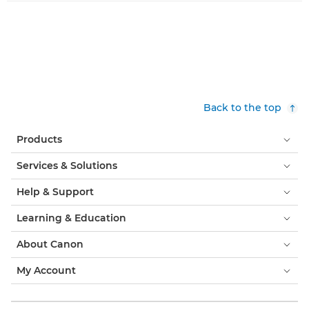
Back to the top
Products
Services & Solutions
Help & Support
Learning & Education
About Canon
My Account