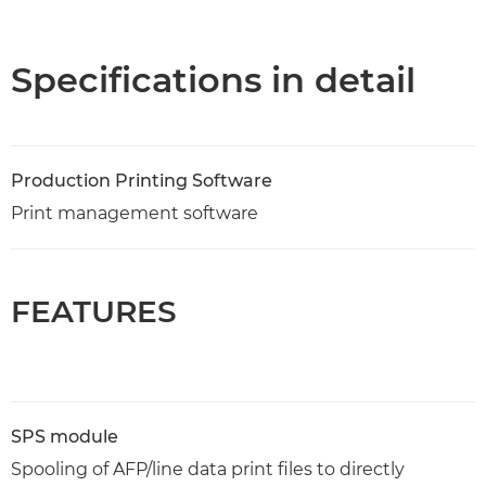
Overview
Specifications
Specifications in detail
Production Printing Software
Print management software
FEATURES
SPS module
Spooling of AFP/line data print files to directly