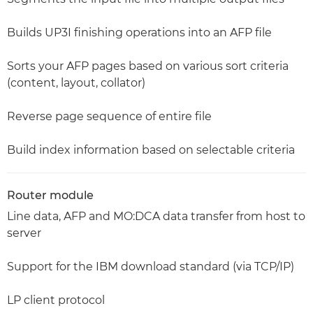
Builds UP3I finishing operations into an AFP file
Sorts your AFP pages based on various sort criteria
(content, layout, collator)
Reverse page sequence of entire file
Build index information based on selectable criteria
Router module
Line data, AFP and MO:DCA data transfer from host to
server
Support for the IBM download standard (via TCP/IP)
LP client protocol