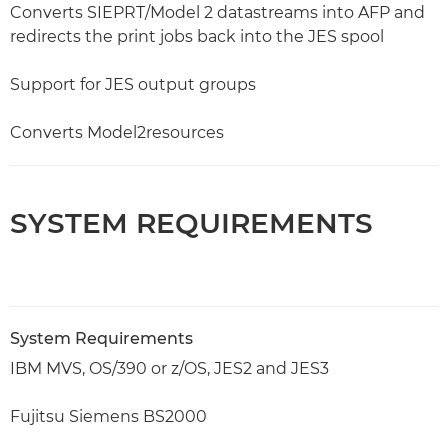
Converts SIEPRT/Model 2 datastreams into AFP and
redirects the print jobs back into the JES spool
Support for JES output groups
Converts Model2resources
SYSTEM REQUIREMENTS
System Requirements
IBM MVS, OS/390 or z/OS, JES2 and JES3
Fujitsu Siemens BS2000