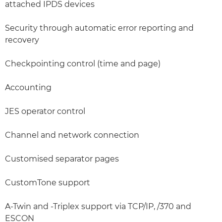
attached IPDS devices
Security through automatic error reporting and
recovery
Checkpointing control (time and page)
Accounting
JES operator control
Channel and network connection
Customised separator pages
CustomTone support
A-Twin and -Triplex support via TCP/IP, /370 and
ESCON