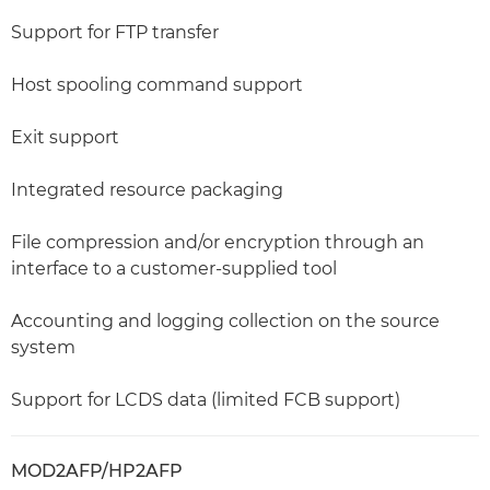
Support for FTP transfer
Host spooling command support
Exit support
Integrated resource packaging
File compression and/or encryption through an
interface to a customer-supplied tool
Accounting and logging collection on the source
system
Support for LCDS data (limited FCB support)
MOD2AFP/HP2AFP