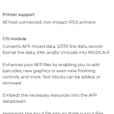
Printer support
All host-connected, non-impact IPDS printers
CIS module
Converts AFP, mixed data, S/370 line data, record-
format line data, XML and/or Unicode into MO:DCA-P
Enhances your AFP files by enabling you to add
barcodes, new graphics or even new finishing
controls, and more. Text blocks can be added, or
removed
Embeds the necessary resources into the AFP
datastream
Segments the input file into multiple output files