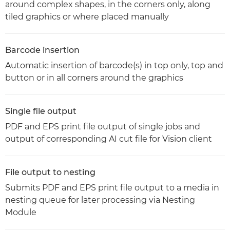
around complex shapes, in the corners only, along
tiled graphics or where placed manually
Barcode insertion
Automatic insertion of barcode(s) in top only, top and
button or in all corners around the graphics
Single file output
PDF and EPS print file output of single jobs and
output of corresponding AI cut file for Vision client
File output to nesting
Submits PDF and EPS print file output to a media in
nesting queue for later processing via Nesting
Module