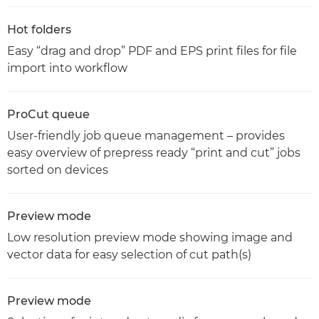
Hot folders
Easy “drag and drop” PDF and EPS print files for file
import into workflow
ProCut queue
User-friendly job queue management – provides
easy overview of prepress ready “print and cut” jobs
sorted on devices
Preview mode
Low resolution preview mode showing image and
vector data for easy selection of cut path(s)
Preview mode