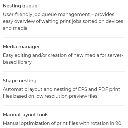
Nesting queue
User-friendly job queue management – provides
easy overview of waiting print jobs sorted on devices
and media
Media manager
Easy editing and/or creation of new media for server-
based library
Shape nesting
Automatic layout and nesting of EPS and PDF print
files based on low resolution preview files
Manual layout tools
Manual optimization of print files with rotation in 90