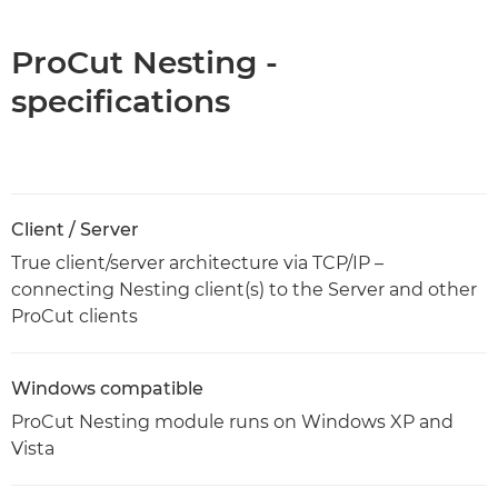
ProCut Nesting -
specifications
Client / Server
True client/server architecture via TCP/IP –
connecting Nesting client(s) to the Server and other
ProCut clients
Windows compatible
ProCut Nesting module runs on Windows XP and
Vista