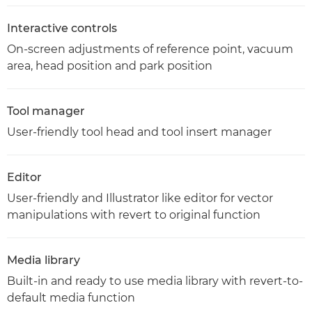
Interactive controls
On-screen adjustments of reference point, vacuum
area, head position and park position
Tool manager
User-friendly tool head and tool insert manager
Editor
User-friendly and Illustrator like editor for vector
manipulations with revert to original function
Media library
Built-in and ready to use media library with revert-to-
default media function