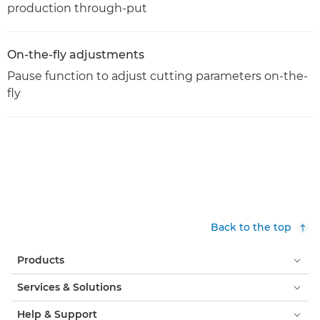
production through-put
On-the-fly adjustments
Pause function to adjust cutting parameters on-the-
fly
Back to the top
Products
Services & Solutions
Help & Support