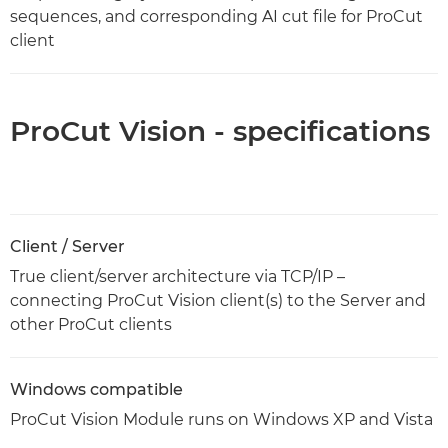
sequences, and corresponding AI cut file for ProCut
client
ProCut Vision - specifications
Client / Server
True client/server architecture via TCP/IP –
connecting ProCut Vision client(s) to the Server and
other ProCut clients
Windows compatible
ProCut Vision Module runs on Windows XP and Vista