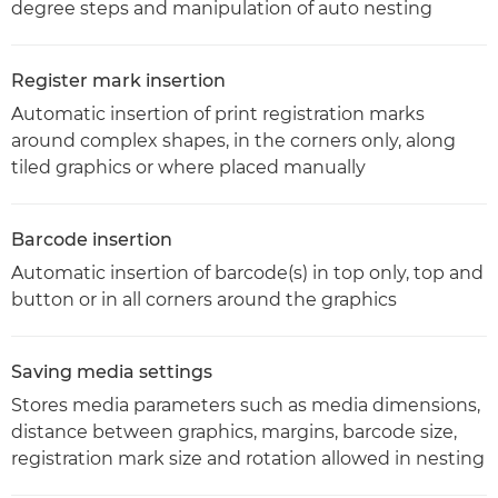
degree steps and manipulation of auto nesting
Register mark insertion
Automatic insertion of print registration marks
around complex shapes, in the corners only, along
tiled graphics or where placed manually
Barcode insertion
Automatic insertion of barcode(s) in top only, top and
button or in all corners around the graphics
Saving media settings
Stores media parameters such as media dimensions,
distance between graphics, margins, barcode size,
registration mark size and rotation allowed in nesting