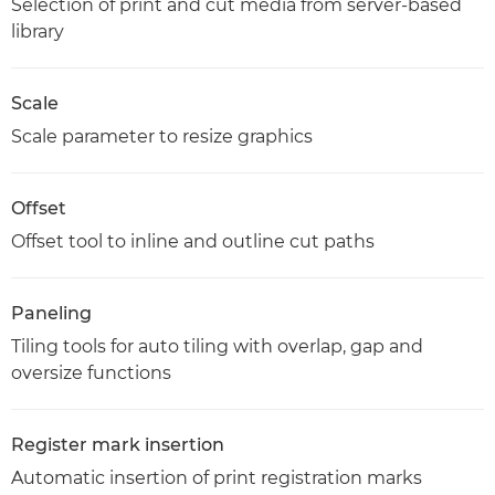
Selection of print and cut media from server-based
library
Scale
Scale parameter to resize graphics
Offset
Offset tool to inline and outline cut paths
Paneling
Tiling tools for auto tiling with overlap, gap and
oversize functions
Register mark insertion
Automatic insertion of print registration marks