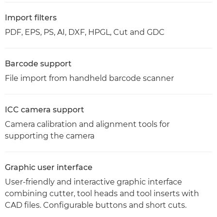
Import filters
PDF, EPS, PS, AI, DXF, HPGL, Cut and GDC
Barcode support
File import from handheld barcode scanner
ICC camera support
Camera calibration and alignment tools for
supporting the camera
Graphic user interface
User-friendly and interactive graphic interface
combining cutter, tool heads and tool inserts with
CAD files. Configurable buttons and short cuts.