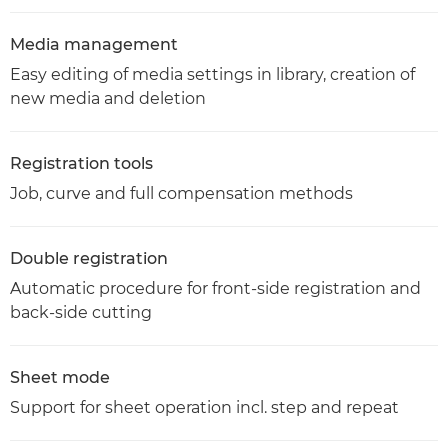
Media management
Easy editing of media settings in library, creation of
new media and deletion
Registration tools
Job, curve and full compensation methods
Double registration
Automatic procedure for front-side registration and
back-side cutting
Sheet mode
Support for sheet operation incl. step and repeat