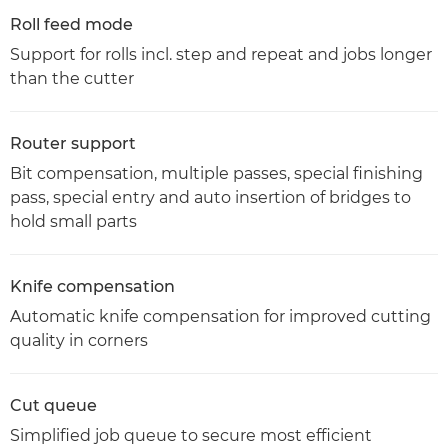
Roll feed mode
Support for rolls incl. step and repeat and jobs longer
than the cutter
Router support
Bit compensation, multiple passes, special finishing
pass, special entry and auto insertion of bridges to
hold small parts
Knife compensation
Automatic knife compensation for improved cutting
quality in corners
Cut queue
Simplified job queue to secure most efficient