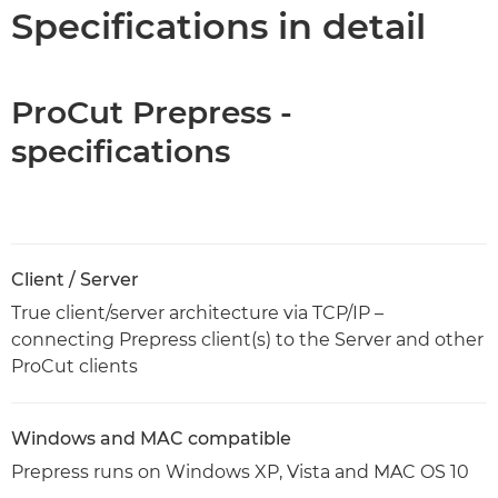
Specifications
Specifications in detail
ProCut Prepress -
specifications
Client / Server
True client/server architecture via TCP/IP –
connecting Prepress client(s) to the Server and other
ProCut clients
Windows and MAC compatible
Prepress runs on Windows XP, Vista and MAC OS 10