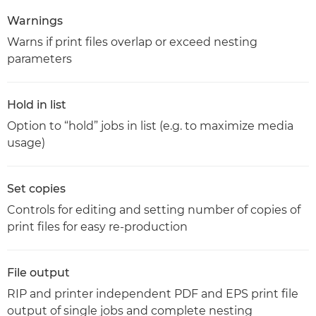
Warnings
Warns if print files overlap or exceed nesting
parameters
Hold in list
Option to “hold” jobs in list (e.g. to maximize media
usage)
Set copies
Controls for editing and setting number of copies of
print files for easy re-production
File output
RIP and printer independent PDF and EPS print file
output of single jobs and complete nesting