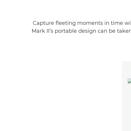
Capture fleeting moments in time wit
Mark II’s portable design can be take