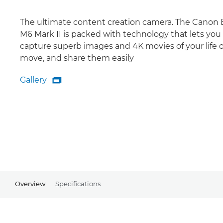
The ultimate content creation camera. The Canon
M6 Mark II is packed with technology that lets you
capture superb images and 4K movies of your life 
move, and share them easily
Gallery

Gallery
Overview
Specifications