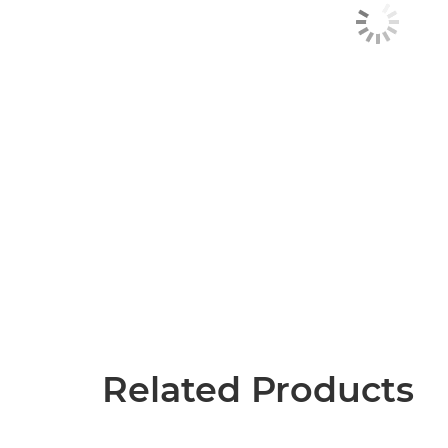
Related Products