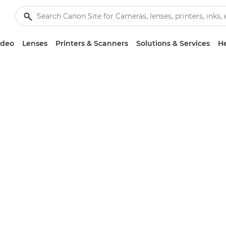
ideo
Lenses
Printers & Scanners
Solutions & Services
He