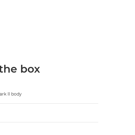
 the box
rk II body