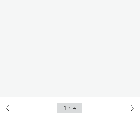
1
/
4