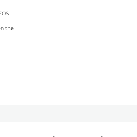
 EOS
on the