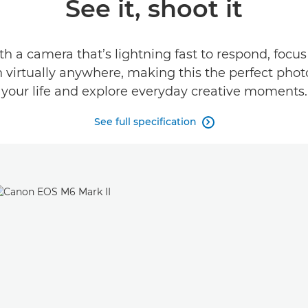
See it, shoot it
h a camera that’s lightning fast to respond, focus
n virtually anywhere, making this the perfect ph
your life and explore everyday creative moments.
See full specification
