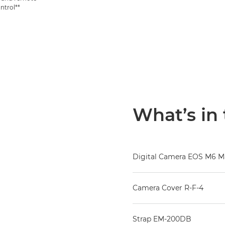
ntrol**
What’s in
Digital Camera EOS M6 Ma
Camera Cover R-F-4
Strap EM-200DB