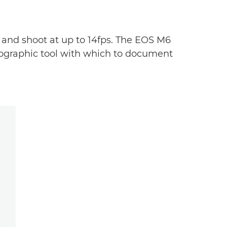
 and shoot at up to 14fps. The EOS M6
otographic tool with which to document