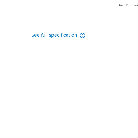
camera co
See full specification
