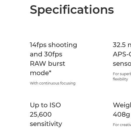
Specifications
14fps shooting
32.5 
and 30fps
APS-C
RAW burst
senso
mode*
For superb
flexibility
With continuous focusing
Up to ISO
Weigh
25,600
408g
sensitivity
For creati