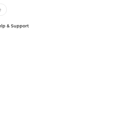
lp & Support