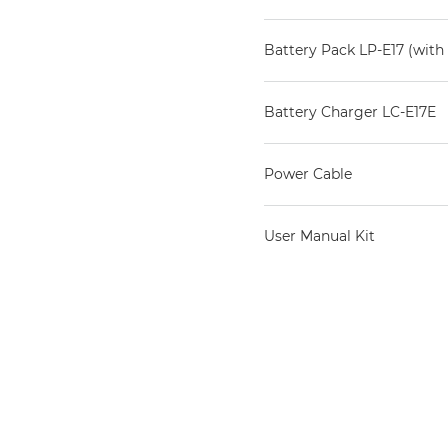
Battery Pack LP-E17 (with 
Battery Charger LC-E17E
Power Cable
User Manual Kit