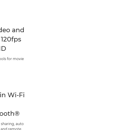
deo and
 120fps
HD
ools for movie
-in Wi-Fi
tooth®
 sharing, auto
 and remote