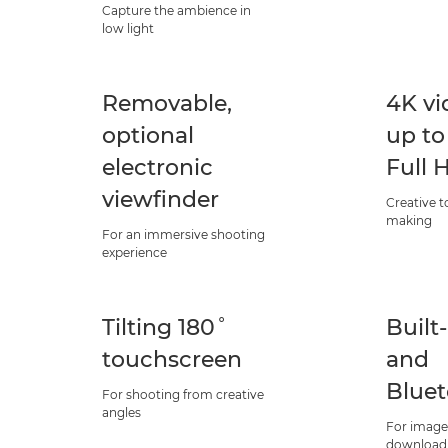
Capture the ambience in
low light
Removable,
4K vi
optional
up to
electronic
Full 
viewfinder
Creative t
making
For an immersive shooting
experience
Tilting 180˚
Built
touchscreen
and
Blue
For shooting from creative
angles
For image
download