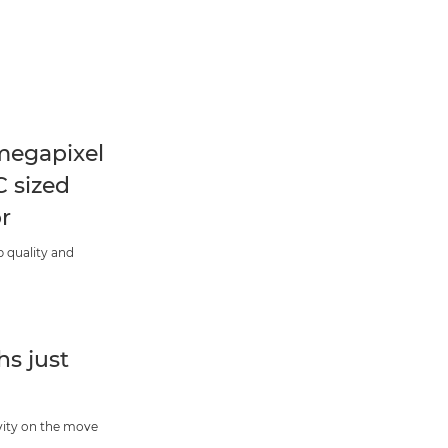
megapixel
 sized
r
 quality and
s just
vity on the move