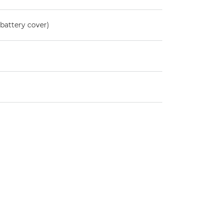
battery cover)