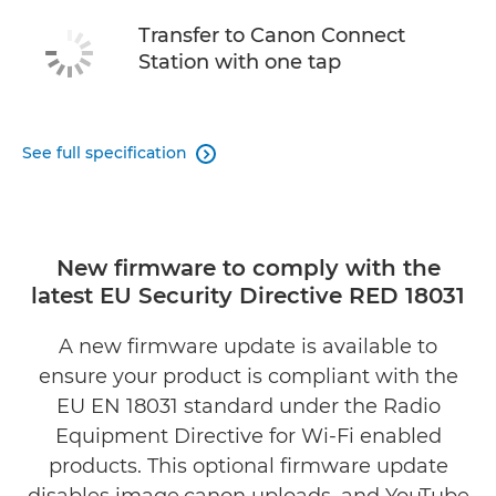
Transfer to Canon Connect
Station with one tap
See full specification

New firmware to comply with the
latest EU Security Directive RED 18031
A new firmware update is available to
ensure your product is compliant with the
EU EN 18031 standard under the Radio
Equipment Directive for Wi-Fi enabled
products. This optional firmware update