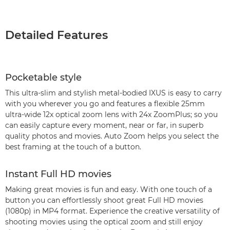
Detailed Features
Pocketable style
This ultra-slim and stylish metal-bodied IXUS is easy to carry
with you wherever you go and features a flexible 25mm
ultra-wide 12x optical zoom lens with 24x ZoomPlus; so you
can easily capture every moment, near or far, in superb
quality photos and movies. Auto Zoom helps you select the
best framing at the touch of a button.
Instant Full HD movies
Making great movies is fun and easy. With one touch of a
button you can effortlessly shoot great Full HD movies
(1080p) in MP4 format. Experience the creative versatility of
shooting movies using the optical zoom and still enjoy