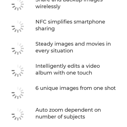
wirelessly
NFC simplifies smartphone
sharing
Steady images and movies in
every situation
Intelligently edits a video
album with one touch
6 unique images from one shot
Auto zoom dependent on
number of subjects