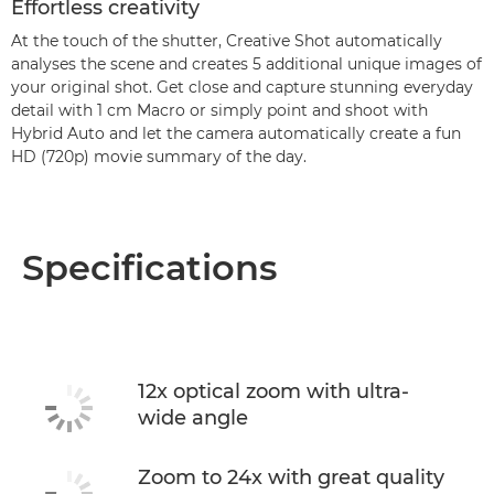
Effortless creativity
At the touch of the shutter, Creative Shot automatically
analyses the scene and creates 5 additional unique images of
your original shot. Get close and capture stunning everyday
detail with 1 cm Macro or simply point and shoot with
Hybrid Auto and let the camera automatically create a fun
HD (720p) movie summary of the day.
Specifications
12x optical zoom with ultra-
wide angle
Zoom to 24x with great quality