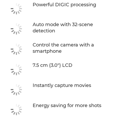
Powerful DIGIC processing
Auto mode with 32-scene
detection
Control the camera with a
smartphone
7.5 cm (3.0") LCD
Instantly capture movies
Energy saving for more shots