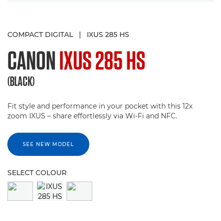
COMPACT DIGITAL
|
IXUS 285 HS
CANON
IXUS 285 HS
(BLACK)
Fit style and performance in your pocket with this 12x
zoom IXUS – share effortlessly via Wi-Fi and NFC.
SEE NEW MODEL
SELECT COLOUR