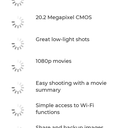
20.2 Megapixel CMOS
Great low-light shots
1080p movies
Easy shooting with a movie
summary
Simple access to Wi-Fi
functions
Share and backup images