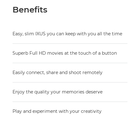
Benefits
Easy, slim IXUS you can keep with you all the time
Superb Full HD movies at the touch of a button
Easily connect, share and shoot remotely
Enjoy the quality your memories deserve
Play and experiment with your creativity