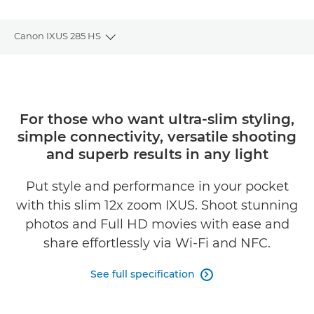
Canon IXUS 285 HS
Toggle breadcrumbs
Overview
Specifications
For those who want ultra-slim styling,
simple connectivity, versatile shooting
and superb results in any light
Put style and performance in your pocket
with this slim 12x zoom IXUS. Shoot stunning
photos and Full HD movies with ease and
share effortlessly via Wi-Fi and NFC.
See full specification
