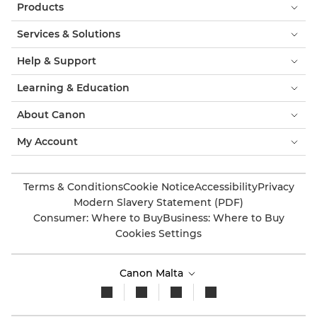
Products
Services & Solutions
Help & Support
Learning & Education
About Canon
My Account
Terms & Conditions
Cookie Notice
Accessibility
Privacy
Modern Slavery Statement (PDF)
Consumer: Where to Buy
Business: Where to Buy
Cookies Settings
Canon Malta