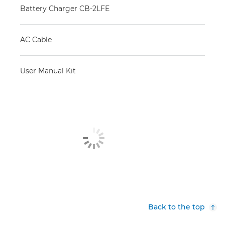
Battery Charger CB-2LFE
AC Cable
User Manual Kit
Back to the top