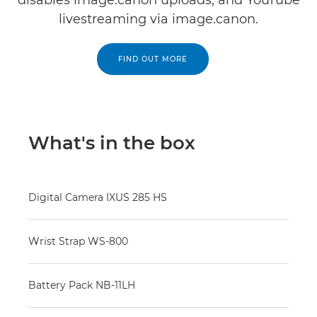
disables image.canon uploads, and YouTube
livestreaming via image.canon.
FIND OUT MORE
What's in the box
Digital Camera IXUS 285 HS
Wrist Strap WS-800
Battery Pack NB-11LH