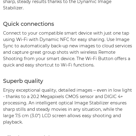
sharp, steady results thanks to the Dynamic Image
Stabilizer.
Quick connections
Connect to your compatible smart device with just one tap
using Wi-Fi with Dynamic NFC for easy sharing. Use Image
Sync to automatically back-up new images to cloud services
and capture great group shots with wireless Remote
Shooting from your smart device. The Wi-Fi Button offers a
quick and easy shortcut to Wi-Fi functions.
Superb quality
Enjoy exceptional quality, detailed images – even in low light
- thanks to a 20.2 Megapixels CMOS sensor and DIGIC 4+
processing. An intelligent optical Image Stabilizer ensures
sharp stills and steady movies in any situation, while the
large 7.5 cm (3.0”) LCD screen allows easy shooting and
playback.