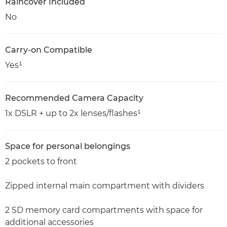
Raincover Included
No
Carry-on Compatible
Yes¹
Recommended Camera Capacity
1x DSLR + up to 2x lenses/flashes¹
Space for personal belongings
2 pockets to front
Zipped internal main compartment with dividers
2 SD memory card compartments with space for
additional accessories