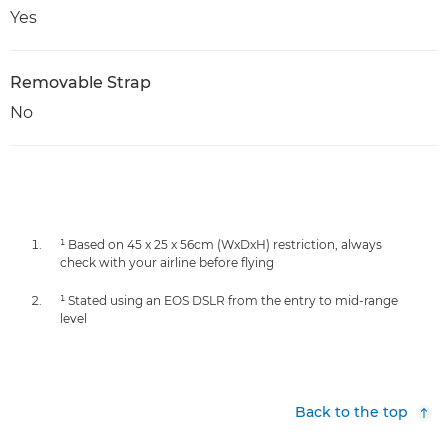
Yes
Removable Strap
No
¹ Based on 45 x 25 x 56cm (WxDxH) restriction, always
check with your airline before flying
¹ Stated using an EOS DSLR from the entry to mid-range
level
Back to the top