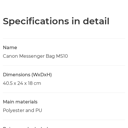
Overview
Specifications
Specifications in detail
Name
Canon Messenger Bag MS10
Dimensions (WxDxH)
40.5 x 24 x 18 cm
Main materials
Polyester and PU