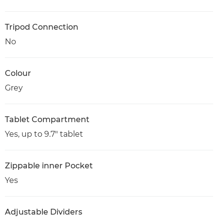
Tripod Connection
No
Colour
Grey
Tablet Compartment
Yes, up to 9.7" tablet
Zippable inner Pocket
Yes
Adjustable Dividers