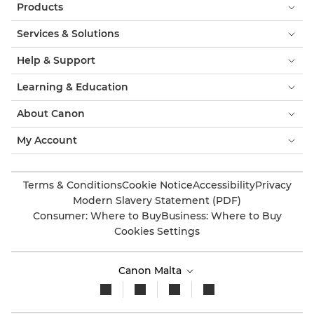
Products
Services & Solutions
Help & Support
Learning & Education
About Canon
My Account
Terms & Conditions
Cookie Notice
Accessibility
Privacy
Modern Slavery Statement (PDF)
Consumer: Where to Buy
Business: Where to Buy
Cookies Settings
Canon Malta