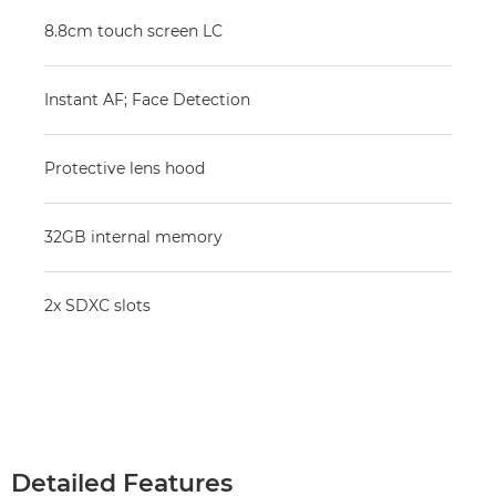
8.8cm touch screen LC
Instant AF; Face Detection
Protective lens hood
32GB internal memory
2x SDXC slots
Detailed Features