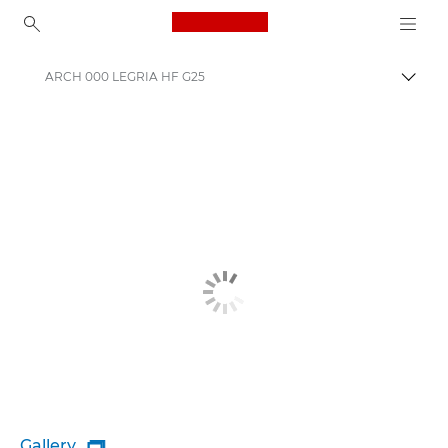
Canon Logo, back to ho
ARCH 000 LEGRIA HF G25
Togg
Canon
Gallery
