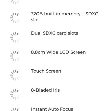
32GB built-in memory + SDXC
slot
Dual SDXC card slots
8.8cm Wide LCD Screen
Touch Screen
8-Bladed Iris
Instant Auto Focus