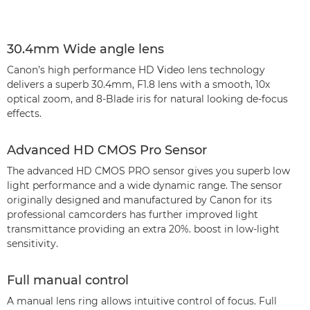
30.4mm Wide angle lens
Canon’s high performance HD Video lens technology
delivers a superb 30.4mm, F1.8 lens with a smooth, 10x
optical zoom, and 8-Blade iris for natural looking de-focus
effects.
Advanced HD CMOS Pro Sensor
The advanced HD CMOS PRO sensor gives you superb low
light performance and a wide dynamic range. The sensor
originally designed and manufactured by Canon for its
professional camcorders has further improved light
transmittance providing an extra 20%. boost in low-light
sensitivity.
Full manual control
A manual lens ring allows intuitive control of focus. Full