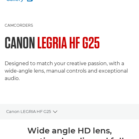
CAMCORDERS
CANON
LEGRIA HF G25
Designed to match your creative passion, with a
wide-angle lens, manual controls and exceptional
audio.
Canon LEGRIA HF G25
Toggle breadcrumbs
Overview
Wide angle HD lens,