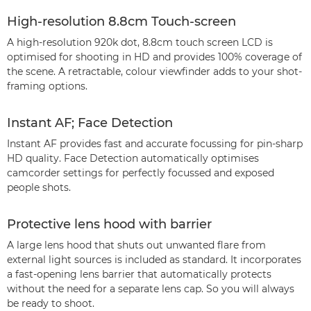
High-resolution 8.8cm Touch-screen
A high-resolution 920k dot, 8.8cm touch screen LCD is
optimised for shooting in HD and provides 100% coverage of
the scene. A retractable, colour viewfinder adds to your shot-
framing options.
Instant AF; Face Detection
Instant AF provides fast and accurate focussing for pin-sharp
HD quality. Face Detection automatically optimises
camcorder settings for perfectly focussed and exposed
people shots.
Protective lens hood with barrier
A large lens hood that shuts out unwanted flare from
external light sources is included as standard. It incorporates
a fast-opening lens barrier that automatically protects
without the need for a separate lens cap. So you will always
be ready to shoot.