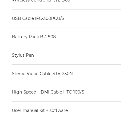
Wireless Controller WL D89
USB Cable IFC-300PCU/S
Battery Pack BP-808
Stylus Pen
Stereo Video Cable STV-250N
High-Speed HDMI Cable HTC-100/S
User manual kit + software