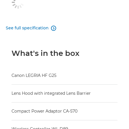
See full specification

What's in the box
Canon LEGRIA HF G25
Lens Hood with integrated Lens Barrier
Compact Power Adaptor CA-570