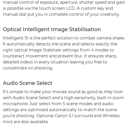
manual control of exposure, aperture, shutter speed and gain
is possible via the touch screen LCD. A custom key and
manual dial put you in complete control of your creativity.
Optical Intelligent Image Stabilisation
Intelligent IS is the perfect solution to combat camera shake.
It automatically detects the scene and selects exactly the
right optical Image Stabilizer settings from 4 modes to
counteract movement and prevent blur. It ensures sharp,
detailed videos in every situation leaving you free to
concentrate on shooting.
Audio Scene Select
It’s simple to make your movies sound as good as they look
with Audio Scene Select and a high-sensitivity, built-in zoom
microphone. Just select from 5 scene modes and audio
settings are optimised automatically to match the scene
you’re shooting. Optional Canon 5.1 surround and Wireless
mics are also available.