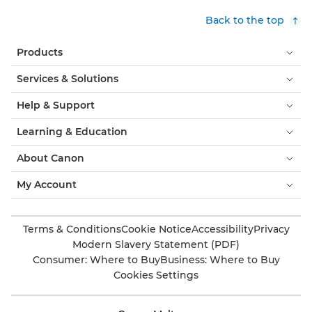
Back to the top
Products
Services & Solutions
Help & Support
Learning & Education
About Canon
My Account
Terms & Conditions
Cookie Notice
Accessibility
Privacy
Modern Slavery Statement (PDF)
Consumer: Where to Buy
Business: Where to Buy
Cookies Settings