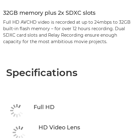
32GB memory plus 2x SDXC slots
Full HD AVCHD video is recorded at up to 24mbps to 32GB
built-in flash memory – for over 12 hours recording. Dual
SDXC card slots and Relay Recording ensure enough
capacity for the most ambitious movie projects.
Specifications
Full HD
HD Video Lens