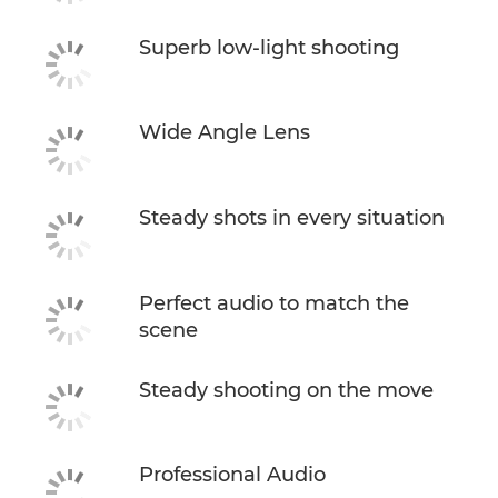
Superb low-light shooting
Wide Angle Lens
Steady shots in every situation
Perfect audio to match the
scene
Steady shooting on the move
Professional Audio