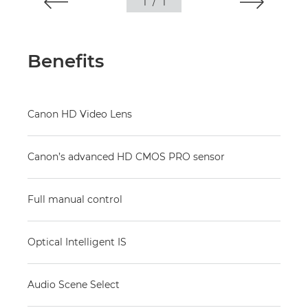
1
/
1
Benefits
Canon HD Video Lens
Canon’s advanced HD CMOS PRO sensor
Full manual control
Optical Intelligent IS
Audio Scene Select