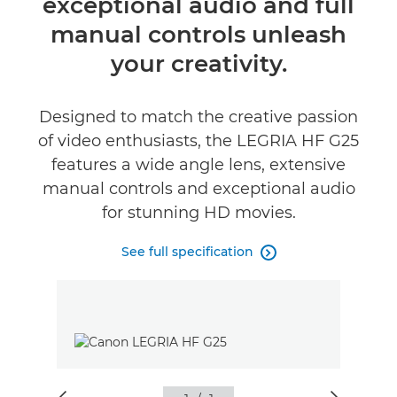
exceptional audio and full
Specifications
manual controls unleash
your creativity.
Designed to match the creative passion
of video enthusiasts, the LEGRIA HF G25
features a wide angle lens, extensive
manual controls and exceptional audio
for stunning HD movies.
See full specification
