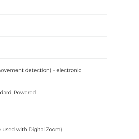
 movement detection) + electronic
andard, Powered
be used with Digital Zoom)