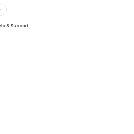
lp & Support