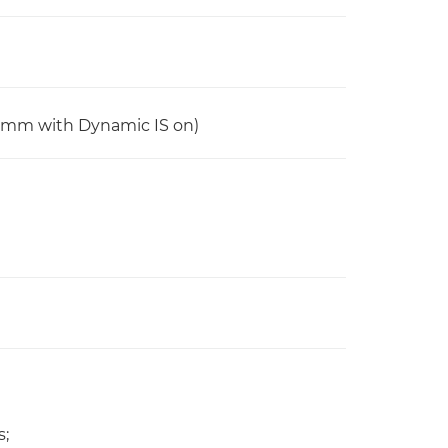
6mm with Dynamic IS on)
s;