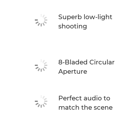
Superb low-light
shooting
8-Bladed Circular
Aperture
Perfect audio to
match the scene