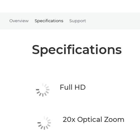
Overview
Specifications
Support
Specifications
Full HD
20x Optical Zoom