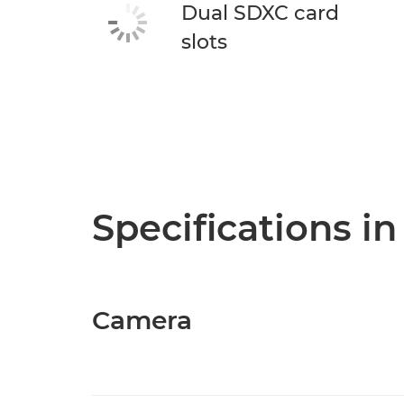
Dual SDXC card
slots
Specifications in
Camera