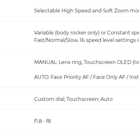
Selectable High Speed and Soft Zoom mod
Variable (body rocker only) or Constant s
Fast/Normal/Slow, 16 speed level settings 
MANUAL: Lens ring, Touchscreen OLED (tou
AUTO: Face Priority AF / Face Only AF / In
Custom dial; Touchscreen; Auto
f1.8 - f8