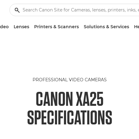
ideo
Lenses
Printers & Scanners
Solutions & Services
He
PROFESSIONAL VIDEO CAMERAS
CANON XA25
SPECIFICATIONS