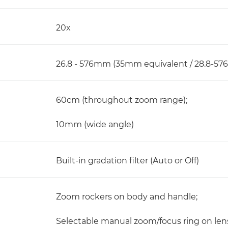
20x
26.8 - 576mm (35mm equivalent / 28.8-57
60cm (throughout zoom range);
10mm (wide angle)
Built-in gradation filter (Auto or Off)
Zoom rockers on body and handle;
Selectable manual zoom/focus ring on len