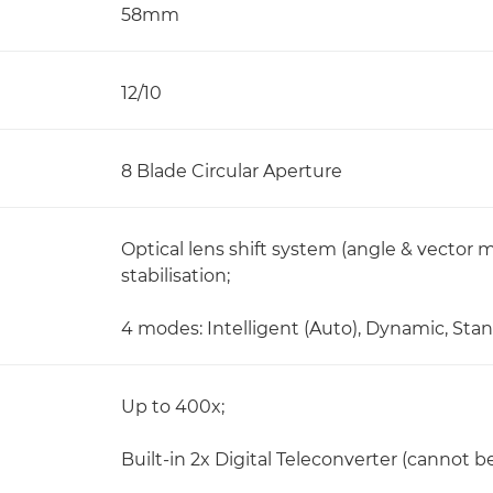
58mm
12/10
8 Blade Circular Aperture
Optical lens shift system (angle & vector
stabilisation;
4 modes: Intelligent (Auto), Dynamic, St
Up to 400x;
Built-in 2x Digital Teleconverter (cannot 