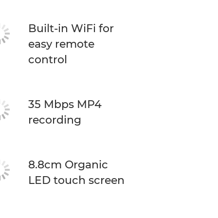
Built-in WiFi for
easy remote
control
35 Mbps MP4
recording
8.8cm Organic
LED touch screen