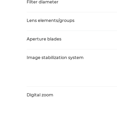
Filter diameter
Lens elements/groups
Aperture blades
Image stabilization system
Digital zoom