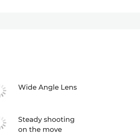
Wide Angle Lens
Steady shooting
on the move