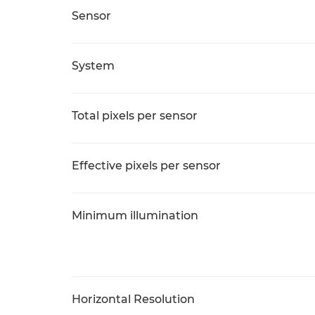
Sensor
System
Total pixels per sensor
Effective pixels per sensor
Minimum illumination
Horizontal Resolution