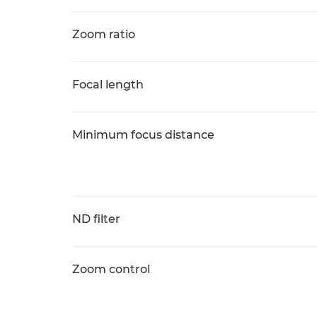
Zoom ratio
Focal length
Minimum focus distance
ND filter
Zoom control