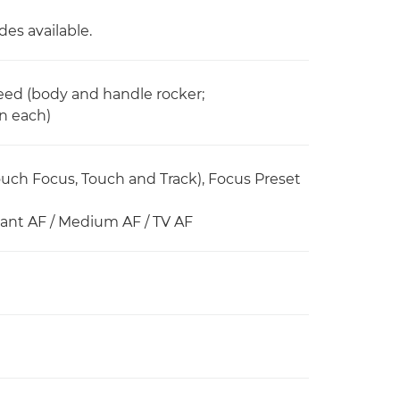
es available.
peed (body and handle rocker;
in each)
ch Focus, Touch and Track), Focus Preset
stant AF / Medium AF / TV AF