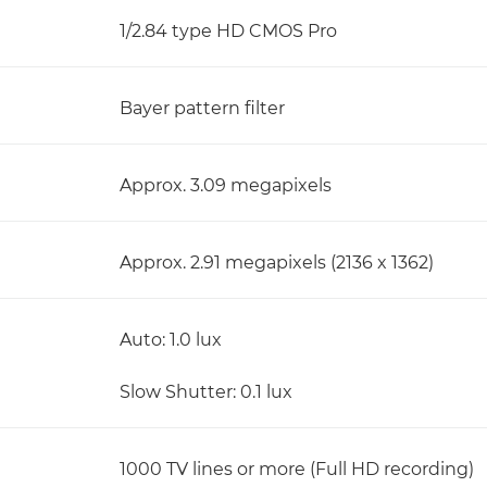
1/2.84 type HD CMOS Pro
Bayer pattern filter
Approx. 3.09 megapixels
Approx. 2.91 megapixels (2136 x 1362)
Auto: 1.0 lux
Slow Shutter: 0.1 lux
1000 TV lines or more (Full HD recording)