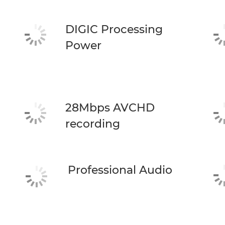
DIGIC Processing
Power
28Mbps AVCHD
recording
Professional Audio