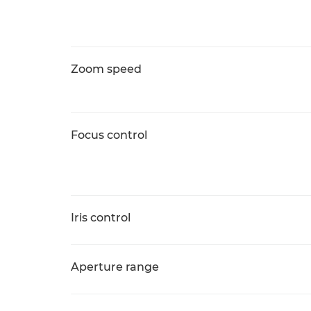
Zoom speed
Focus control
Iris control
Aperture range