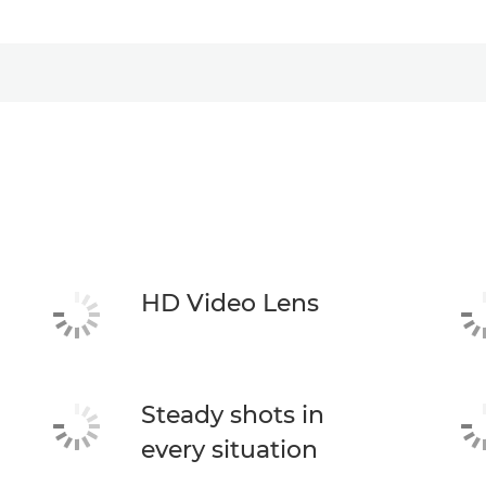
HD Video Lens
Steady shots in
every situation