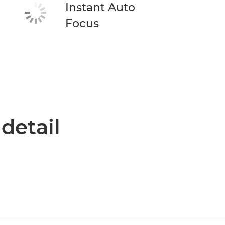
Instant Auto
Focus
 detail