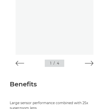
1
/
4
Benefits
Large sensor performance combined with 25x
superzoom lens