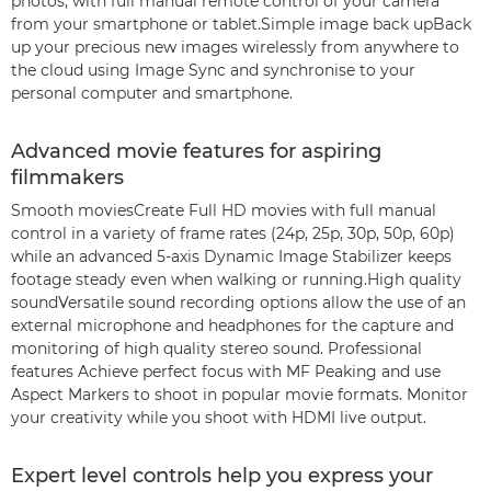
photos, with full manual remote control of your camera
from your smartphone or tablet.Simple image back upBack
up your precious new images wirelessly from anywhere to
the cloud using Image Sync and synchronise to your
personal computer and smartphone.
Advanced movie features for aspiring
filmmakers
Smooth moviesCreate Full HD movies with full manual
control in a variety of frame rates (24p, 25p, 30p, 50p, 60p)
while an advanced 5-axis Dynamic Image Stabilizer keeps
footage steady even when walking or running.High quality
soundVersatile sound recording options allow the use of an
external microphone and headphones for the capture and
monitoring of high quality stereo sound. Professional
features Achieve perfect focus with MF Peaking and use
Aspect Markers to shoot in popular movie formats. Monitor
your creativity while you shoot with HDMI live output.
Expert level controls help you express your