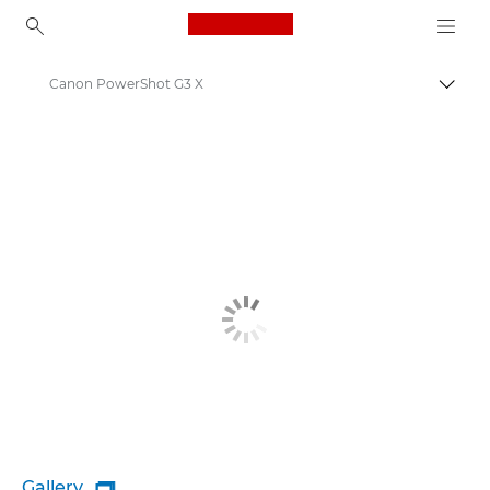
Canon Logo, back to ho
Canon PowerShot G3 X
Togg
Canon
Gallery
