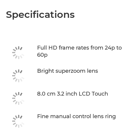
Specifications
Full HD frame rates from 24p to
60p
Bright superzoom lens
8.0 cm 3.2 inch LCD Touch
Fine manual control lens ring