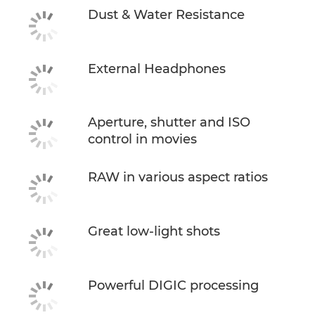
Dust & Water Resistance
External Headphones
Aperture, shutter and ISO
control in movies
RAW in various aspect ratios
Great low-light shots
Powerful DIGIC processing