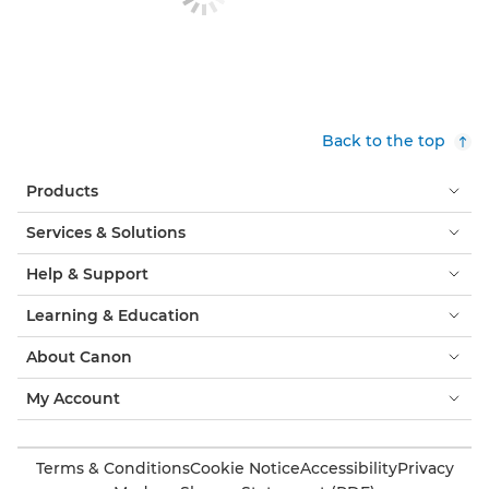
Back to the top
Products
Services & Solutions
Help & Support
Learning & Education
About Canon
My Account
Terms & Conditions
Cookie Notice
Accessibility
Privacy