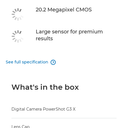
20.2 Megapixel CMOS
Large sensor for premium
results
See full specification

What's in the box
Digital Camera PowerShot G3 X
Lens Cap