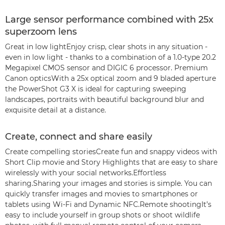
Large sensor performance combined with 25x
superzoom lens
Great in low lightEnjoy crisp, clear shots in any situation -
even in low light - thanks to a combination of a 1.0-type 20.2
Megapixel CMOS sensor and DIGIC 6 processor. Premium
Canon opticsWith a 25x optical zoom and 9 bladed aperture
the PowerShot G3 X is ideal for capturing sweeping
landscapes, portraits with beautiful background blur and
exquisite detail at a distance.
Create, connect and share easily
Create compelling storiesCreate fun and snappy videos with
Short Clip movie and Story Highlights that are easy to share
wirelessly with your social networks.Effortless
sharing.Sharing your images and stories is simple. You can
quickly transfer images and movies to smartphones or
tablets using Wi-Fi and Dynamic NFC.Remote shootingIt’s
easy to include yourself in group shots or shoot wildlife