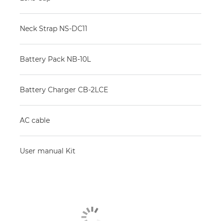
Neck Strap NS-DC11
Battery Pack NB-10L
Battery Charger CB-2LCE
AC cable
User manual Kit