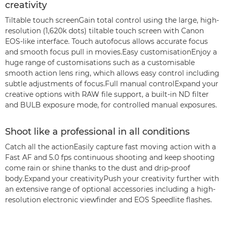
creativity
Tiltable touch screenGain total control using the large, high-
resolution (1,620k dots) tiltable touch screen with Canon
EOS-like interface. Touch autofocus allows accurate focus
and smooth focus pull in movies.Easy customisationEnjoy a
huge range of customisations such as a customisable
smooth action lens ring, which allows easy control including
subtle adjustments of focus.Full manual controlExpand your
creative options with RAW file support, a built-in ND filter
and BULB exposure mode, for controlled manual exposures.
Shoot like a professional in all conditions
Catch all the actionEasily capture fast moving action with a
Fast AF and 5.0 fps continuous shooting and keep shooting
come rain or shine thanks to the dust and drip-proof
body.Expand your creativityPush your creativity further with
an extensive range of optional accessories including a high-
resolution electronic viewfinder and EOS Speedlite flashes.