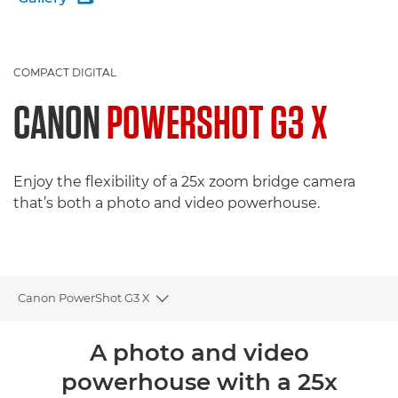
COMPACT DIGITAL
CANON
POWERSHOT G3 X
Enjoy the flexibility of a 25x zoom bridge camera
that’s both a photo and video powerhouse.
Canon PowerShot G3 X
Toggle breadcrumbs
Overview
A photo and video
powerhouse with a 25x
Specifications