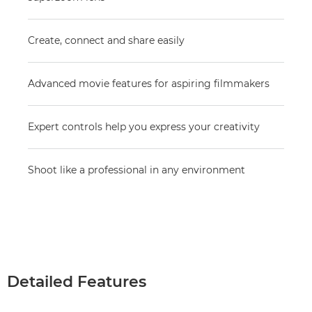
Create, connect and share easily
Advanced movie features for aspiring filmmakers
Expert controls help you express your creativity
Shoot like a professional in any environment
Detailed Features