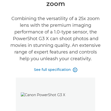
zoom
Combining the versatility of a 25x zoom
lens with the premium imaging
performance of a 1.0-type sensor, the
PowerShot G3 X can shoot photos and
movies in stunning quality. An extensive
range of expert features and controls
help you unleash your creativity.
See full specification
