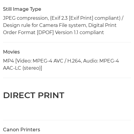
Still Image Type
JPEG compression, (Exif 2.3 [Exif Print] compliant) /
Design rule for Camera File system, Digital Print
Order Format [DPOF] Version 1.1 compliant
Movies
MP4 [Video: MPEG-4 AVC / H.264, Audio: MPEG-4
AAC-LC (stereo)]
DIRECT PRINT
Canon Printers