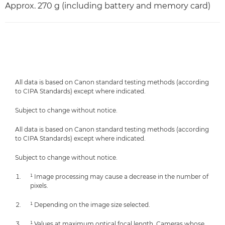
Approx. 270 g (including battery and memory card)
All data is based on Canon standard testing methods (according
to CIPA Standards) except where indicated.
Subject to change without notice.
All data is based on Canon standard testing methods (according
to CIPA Standards) except where indicated.
Subject to change without notice.
¹ Image processing may cause a decrease in the number of
pixels.
¹ Depending on the image size selected.
¹ Values at maximum optical focal length. Cameras whose