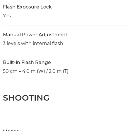
Flash Exposure Lock
Yes
Manual Power Adjustment
3 levels with internal flash
Built-in Flash Range
50 cm – 4.0 m (W) / 2.0 m (T)
SHOOTING