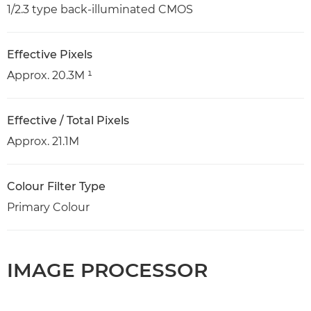
1/2.3 type back-illuminated CMOS
Effective Pixels
Approx. 20.3M ¹
Effective / Total Pixels
Approx. 21.1M
Colour Filter Type
Primary Colour
IMAGE PROCESSOR