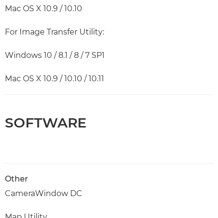
Mac OS X 10.9 / 10.10
For Image Transfer Utility:
Windows 10 / 8.1 / 8 / 7 SP1
Mac OS X 10.9 / 10.10 / 10.11
SOFTWARE
Other
CameraWindow DC
Map Utility