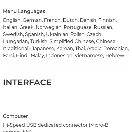
Menu Languages
English, German, French, Dutch, Danish, Finnish,
Italian, Greek, Norwegian, Portuguese, Russian,
Swedish, Spanish, Ukrainian, Polish, Czech,
Hungarian, Turkish, Simplified Chinese, Chinese
(traditional), Japanese, Korean, Thai, Arabic, Romanian,
Farsi, Hindi, Malay, Indonesian, Vietnamese, Hebrew
INTERFACE
Computer
Hi-Speed USB dedicated connector (Micro-B