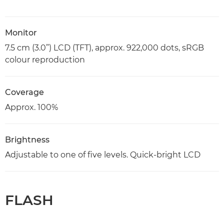
Monitor
7.5 cm (3.0”) LCD (TFT), approx. 922,000 dots, sRGB
colour reproduction
Coverage
Approx. 100%
Brightness
Adjustable to one of five levels. Quick-bright LCD
FLASH