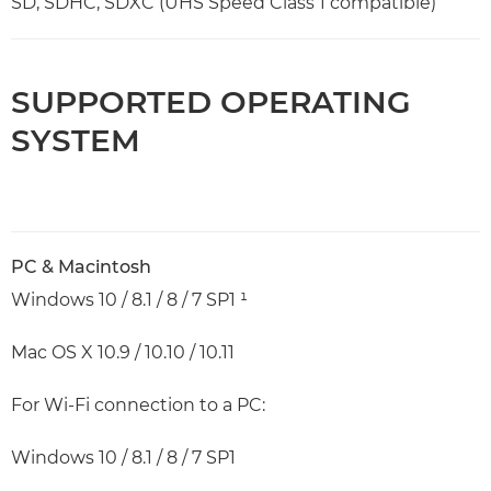
SD, SDHC, SDXC (UHS Speed Class 1 compatible)
SUPPORTED OPERATING
SYSTEM
PC & Macintosh
Windows 10 / 8.1 / 8 / 7 SP1 ¹
Mac OS X 10.9 / 10.10 / 10.11
For Wi-Fi connection to a PC:
Windows 10 / 8.1 / 8 / 7 SP1