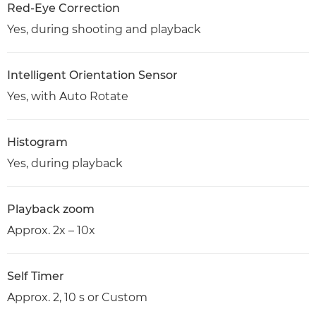
Red-Eye Correction
Yes, during shooting and playback
Intelligent Orientation Sensor
Yes, with Auto Rotate
Histogram
Yes, during playback
Playback zoom
Approx. 2x – 10x
Self Timer
Approx. 2, 10 s or Custom