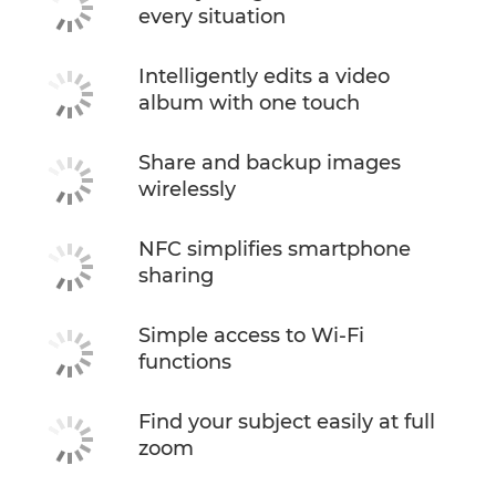
every situation
Intelligently edits a video
album with one touch
Share and backup images
wirelessly
NFC simplifies smartphone
sharing
Simple access to Wi-Fi
functions
Find your subject easily at full
zoom