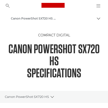
Canon Logo, back to ho
Canon PowerShot SX720 HS – Canon Europe
Togg
Canon
COMPACT DIGITAL
CANON POWERSHOT SX720
HS
SPECIFICATIONS
Canon PowerShot SX720 HS
Toggle breadcrumbs