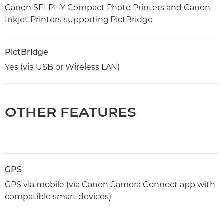
Canon SELPHY Compact Photo Printers and Canon
Inkjet Printers supporting PictBridge
PictBridge
Yes (via USB or Wireless LAN)
OTHER FEATURES
GPS
GPS via mobile (via Canon Camera Connect app with
compatible smart devices)