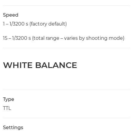
Speed
1 – 1/3200 s (factory default)
15 – 1/3200 s (total range – varies by shooting mode)
WHITE BALANCE
Type
TTL
Settings