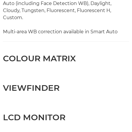
Auto (including Face Detection WB), Daylight,
Cloudy, Tungsten, Fluorescent, Fluorescent H,
Custom.
Multi-area WB correction available in Smart Auto
COLOUR MATRIX
VIEWFINDER
LCD MONITOR