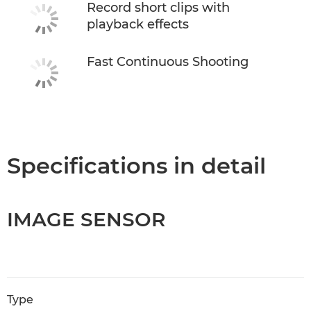
Record short clips with
playback effects
Fast Continuous Shooting
Specifications in detail
IMAGE SENSOR
Type