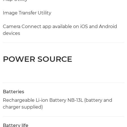
Image Transfer Utility
Camera Connect app available on iOS and Android
devices
POWER SOURCE
Batteries
Rechargeable Li-ion Battery NB-13L (battery and
charger supplied)
Battery life