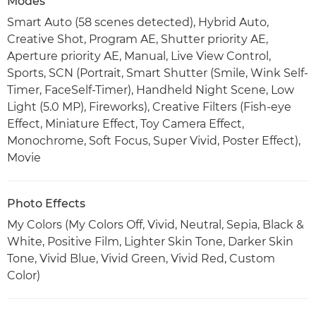
Modes
Smart Auto (58 scenes detected), Hybrid Auto,
Creative Shot, Program AE, Shutter priority AE,
Aperture priority AE, Manual, Live View Control,
Sports, SCN (Portrait, Smart Shutter (Smile, Wink Self-
Timer, FaceSelf-Timer), Handheld Night Scene, Low
Light (5.0 MP), Fireworks), Creative Filters (Fish-eye
Effect, Miniature Effect, Toy Camera Effect,
Monochrome, Soft Focus, Super Vivid, Poster Effect),
Movie
Photo Effects
My Colors (My Colors Off, Vivid, Neutral, Sepia, Black &
White, Positive Film, Lighter Skin Tone, Darker Skin
Tone, Vivid Blue, Vivid Green, Vivid Red, Custom
Color)