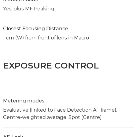
Yes, plus MF Peaking
Closest Focusing Distance
1 cm (W) from front of lens in Macro
EXPOSURE CONTROL
Metering modes
Evaluative (linked to Face Detection AF frame),
Centre-weighted average, Spot (Centre)