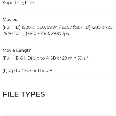
Superfine, Fine
Movies
(Full HD) 1920 x 1080, 59.94 / 29.97 fps, (HD) 1280 x 720,
29.97 fps, (L) 640 x 480, 29.97 fps
Movie Length
(Full HD & HD) Up to 4 GB or 29 min 59 s ¹
(L) Up to 4 GB or 1 hour²
FILE TYPES