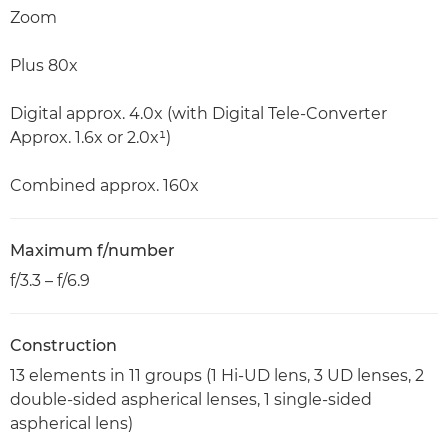
Zoom
Plus 80x
Digital approx. 4.0x (with Digital Tele-Converter
Approx. 1.6x or 2.0x¹)
Combined approx. 160x
Maximum f/number
f/3.3 – f/6.9
Construction
13 elements in 11 groups (1 Hi-UD lens, 3 UD lenses, 2
double-sided aspherical lenses, 1 single-sided
aspherical lens)