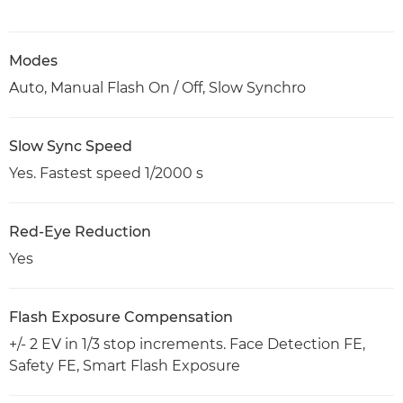
Modes
Auto, Manual Flash On / Off, Slow Synchro
Slow Sync Speed
Yes. Fastest speed 1/2000 s
Red-Eye Reduction
Yes
Flash Exposure Compensation
+/- 2 EV in 1/3 stop increments. Face Detection FE,
Safety FE, Smart Flash Exposure