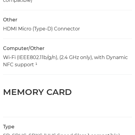
compatible)
Other
HDMI Micro (Type-D) Connector
Computer/Other
Wi-Fi (IEEE802.11b/g/n), (2.4 GHz only), with Dynamic
NFC support ¹
MEMORY CARD
Type