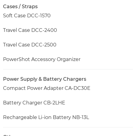
Cases / Straps
Soft Case DCC-1570
Travel Case DCC-2400
Travel Case DCC-2500
PowerShot Accessory Organizer
Power Supply & Battery Chargers
Compact Power Adapter CA-DC30E
Battery Charger CB-2LHE
Rechargeable Li-ion Battery NB-13L