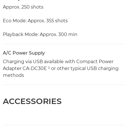
Approx. 250 shots
Eco Mode: Approx. 355 shots
Playback Mode: Approx. 300 min
A/C Power Supply
Charging via USB available with Compact Power
Adapter CA-DC30E ¹ or other typical USB charging
methods
ACCESSORIES