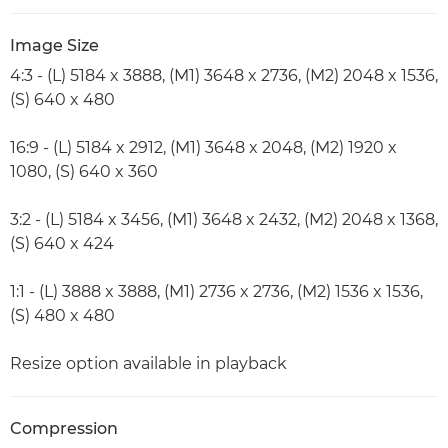
Image Size
4:3 - (L) 5184 x 3888, (M1) 3648 x 2736, (M2) 2048 x 1536,
(S) 640 x 480
16:9 - (L) 5184 x 2912, (M1) 3648 x 2048, (M2) 1920 x
1080, (S) 640 x 360
3:2 - (L) 5184 x 3456, (M1) 3648 x 2432, (M2) 2048 x 1368,
(S) 640 x 424
1:1 - (L) 3888 x 3888, (M1) 2736 x 2736, (M2) 1536 x 1536,
(S) 480 x 480
Resize option available in playback
Compression