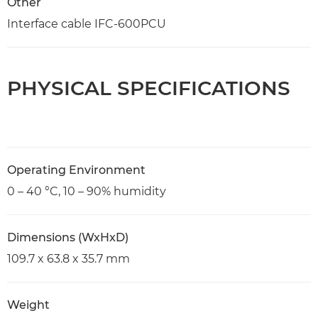
Other
Interface cable IFC-600PCU
PHYSICAL SPECIFICATIONS
Operating Environment
0 – 40 °C, 10 – 90% humidity
Dimensions (WxHxD)
109.7 x 63.8 x 35.7 mm
Weight