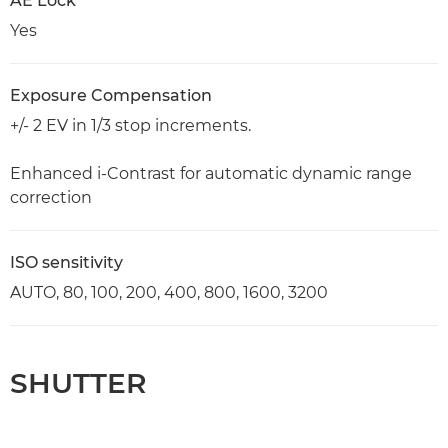
AE Lock
Yes
Exposure Compensation
+/- 2 EV in 1/3 stop increments.
Enhanced i-Contrast for automatic dynamic range
correction
ISO sensitivity
AUTO, 80, 100, 200, 400, 800, 1600, 3200
SHUTTER