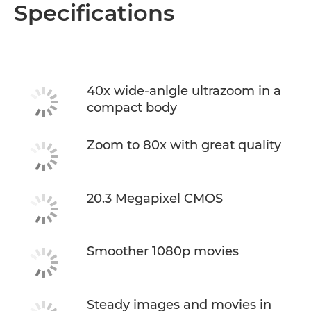
Overview
Specifications
Specifications
40x wide-anlgle ultrazoom in a
compact body
Zoom to 80x with great quality
20.3 Megapixel CMOS
Smoother 1080p movies
Steady images and movies in