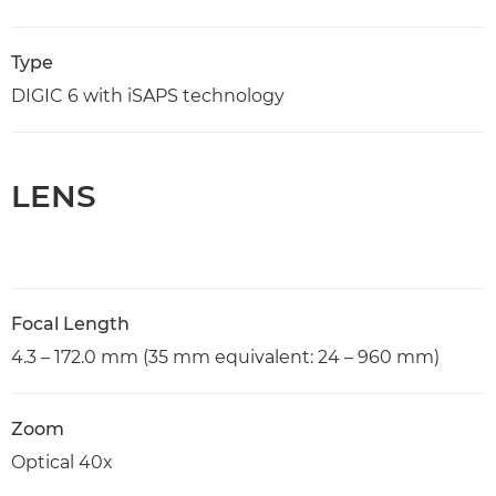
Type
DIGIC 6 with iSAPS technology
LENS
Focal Length
4.3 – 172.0 mm (35 mm equivalent: 24 – 960 mm)
Zoom
Optical 40x