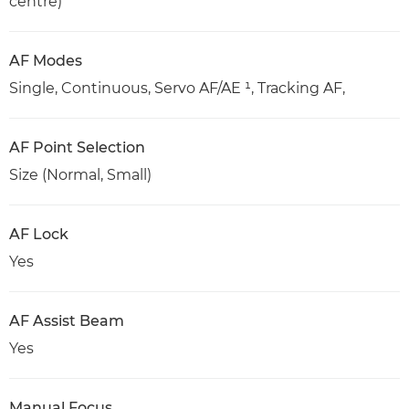
centre)
AF Modes
Single, Continuous, Servo AF/AE ¹, Tracking AF,
AF Point Selection
Size (Normal, Small)
AF Lock
Yes
AF Assist Beam
Yes
Manual Focus