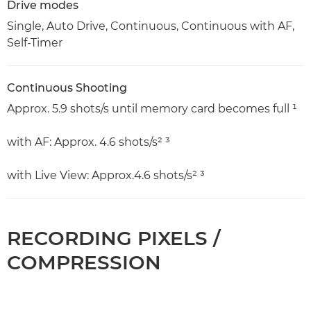
Drive modes
Single, Auto Drive, Continuous, Continuous with AF,
Self-Timer
Continuous Shooting
Approx. 5.9 shots/s until memory card becomes full ¹
with AF: Approx. 4.6 shots/s² ³
with Live View: Approx.4.6 shots/s² ³
RECORDING PIXELS /
COMPRESSION