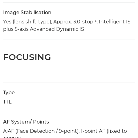
Image Stabilisation
Yes (lens shift-type), Approx. 3.0-stop ¹. Intelligent IS
plus 5-axis Advanced Dynamic IS
FOCUSING
Type
TTL
AF System/ Points
AiAF (Face Detection / 9-point), 1-point AF (fixed to