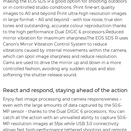
making the EOS 5DS R a good option for shooting outdoors
or in controlled studio conditions. Print fine-art quality
images to A0 and beyond Print ultra-high resolution images
in large format – A0 and beyond - with low noise, true skin
tones and outstanding, accurate colour reproduction thanks
to the high performance Dual DIGIC 6 processors.Reduced
mirror vibration for maximum sharpnessThe EOS 5DS R uses
Canon’s Mirror Vibration Control System to reduce
vibrations caused by internal movements within the camera,
which can spoil image sharpness and reduce resolution.
Cams are used to drive the mirror up and down in a more
controlled fashion, avoiding any sudden stops and also
softening the shutter-release sound.
React and respond, staying ahead of the action
Enjoy fast image processing and camera responsiveness –
even with the large amounts of data captured by the 50.6-
MP sensor - thanks to the Dual DIGIC 6 processors. You can
catch all the action with an unrivalled ability to capture 50.6-
MP resolution images at 5fps while USB 3.0 connectivity
allows fast high-performance tethered shooting and remote