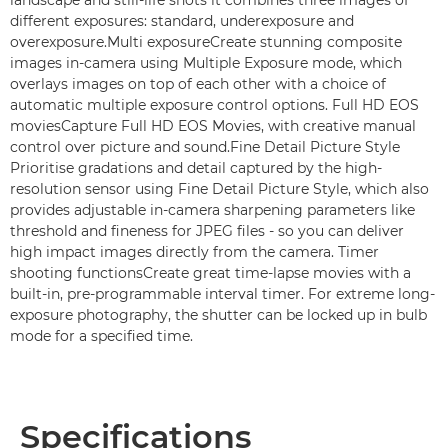
landscape and still-life shots it combines three images of
different exposures: standard, underexposure and
overexposure.Multi exposureCreate stunning composite
images in-camera using Multiple Exposure mode, which
overlays images on top of each other with a choice of
automatic multiple exposure control options. Full HD EOS
moviesCapture Full HD EOS Movies, with creative manual
control over picture and sound.Fine Detail Picture Style
Prioritise gradations and detail captured by the high-
resolution sensor using Fine Detail Picture Style, which also
provides adjustable in-camera sharpening parameters like
threshold and fineness for JPEG files - so you can deliver
high impact images directly from the camera. Timer
shooting functionsCreate great time-lapse movies with a
built-in, pre-programmable interval timer. For extreme long-
exposure photography, the shutter can be locked up in bulb
mode for a specified time.
Specifications