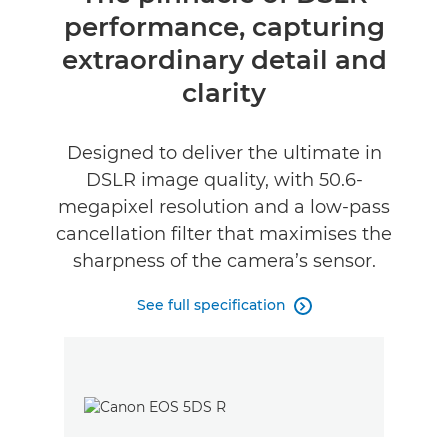
performance, capturing
Specifications
extraordinary detail and
clarity
Designed to deliver the ultimate in
DSLR image quality, with 50.6-
megapixel resolution and a low-pass
cancellation filter that maximises the
sharpness of the camera’s sensor.
See full specification
