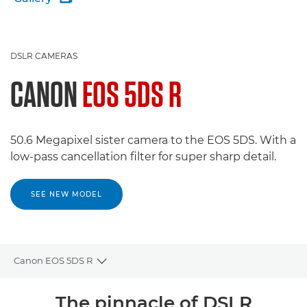
DSLR CAMERAS
CANON
EOS 5DS R
50.6 Megapixel sister camera to the EOS 5DS. With a
low-pass cancellation filter for super sharp detail.
SEE NEW MODEL
Canon EOS 5DS R
Toggle breadcrumbs
Overview
The pinnacle of DSLR