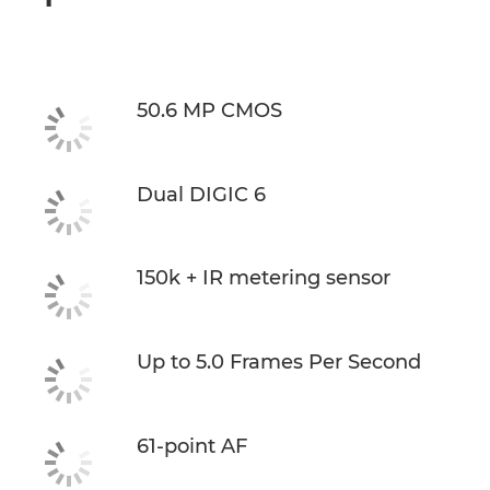
50.6 MP CMOS
Dual DIGIC 6
150k + IR metering sensor
Up to 5.0 Frames Per Second
61-point AF