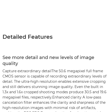
Detailed Features
See more detail and new levels of image
quality
Capture extraordinary detailThe 50.6 megapixel full frame
CMOS sensor is capable of recording extraordinary levels of
detail. The ultra-high resolution enables extensive cropping
and still delivers stunning image quality. Even the built in
1.3x and 1.6x cropped shooting modes produce 30.5 and 19.6
megapixel files, respectively.Enhanced clarity A low-pass
cancelation filter enhances the clarity and sharpness of the
high-resolution images with minimal risk of artifacts,