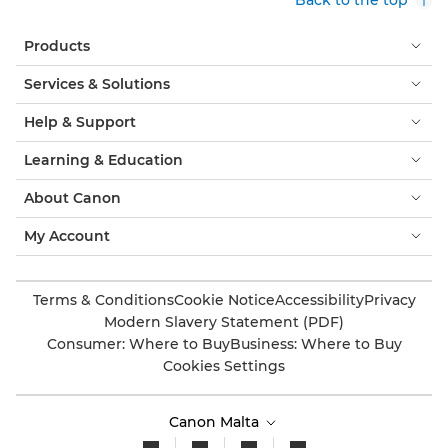
Products
Services & Solutions
Help & Support
Learning & Education
About Canon
My Account
Terms & Conditions
Cookie Notice
Accessibility
Privacy
Modern Slavery Statement (PDF)
Consumer: Where to Buy
Business: Where to Buy
Cookies Settings
Canon Malta