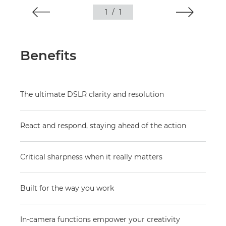
1
/
1
Benefits
The ultimate DSLR clarity and resolution
React and respond, staying ahead of the action
Critical sharpness when it really matters
Built for the way you work
In-camera functions empower your creativity