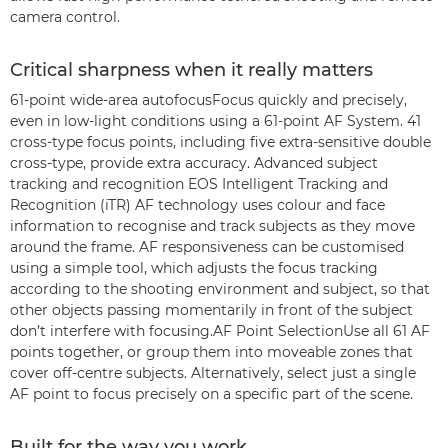
camera control.
Critical sharpness when it really matters
61-point wide-area autofocusFocus quickly and precisely,
even in low-light conditions using a 61-point AF System. 41
cross-type focus points, including five extra-sensitive double
cross-type, provide extra accuracy. Advanced subject
tracking and recognition EOS Intelligent Tracking and
Recognition (iTR) AF technology uses colour and face
information to recognise and track subjects as they move
around the frame. AF responsiveness can be customised
using a simple tool, which adjusts the focus tracking
according to the shooting environment and subject, so that
other objects passing momentarily in front of the subject
don’t interfere with focusing.AF Point SelectionUse all 61 AF
points together, or group them into moveable zones that
cover off-centre subjects. Alternatively, select just a single
AF point to focus precisely on a specific part of the scene.
Built for the way you work