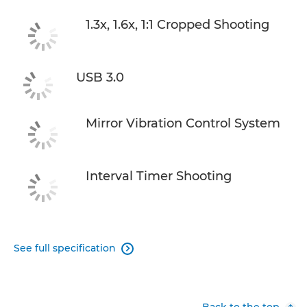
1.3x, 1.6x, 1:1 Cropped Shooting
USB 3.0
Mirror Vibration Control System
Interval Timer Shooting
See full specification

Back to the top