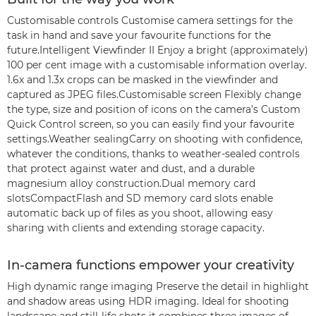
Customisable controls Customise camera settings for the
task in hand and save your favourite functions for the
future.Intelligent Viewfinder II Enjoy a bright (approximately)
100 per cent image with a customisable information overlay.
1.6x and 1.3x crops can be masked in the viewfinder and
captured as JPEG files.Customisable screen Flexibly change
the type, size and position of icons on the camera’s Custom
Quick Control screen, so you can easily find your favourite
settings.Weather sealingCarry on shooting with confidence,
whatever the conditions, thanks to weather-sealed controls
that protect against water and dust, and a durable
magnesium alloy construction.Dual memory card
slotsCompactFlash and SD memory card slots enable
automatic back up of files as you shoot, allowing easy
sharing with clients and extending storage capacity.
In-camera functions empower your creativity
High dynamic range imaging Preserve the detail in highlight
and shadow areas using HDR imaging. Ideal for shooting