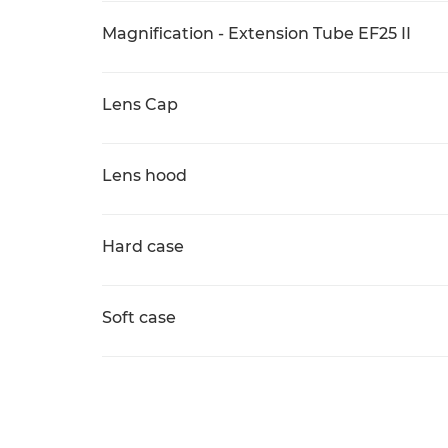
Magnification - Extension Tube EF25 II
Lens Cap
Lens hood
Hard case
Soft case