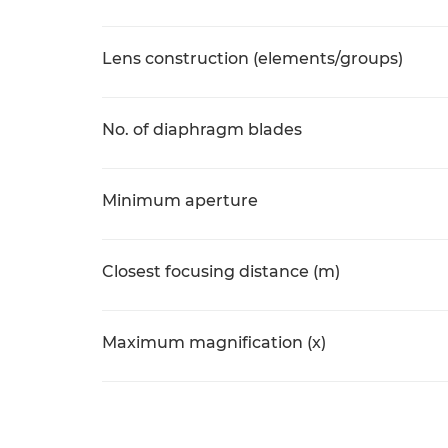
Lens construction (elements/groups)
No. of diaphragm blades
Minimum aperture
Closest focusing distance (m)
Maximum magnification (x)