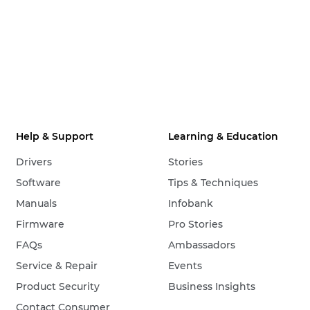
Help & Support
Learning & Education
Drivers
Stories
Software
Tips & Techniques
Manuals
Infobank
Firmware
Pro Stories
FAQs
Ambassadors
Service & Repair
Events
Product Security
Business Insights
Contact Consumer