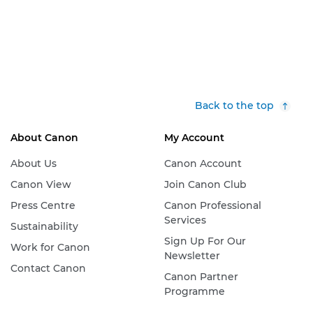
Back to the top
About Canon
My Account
About Us
Canon Account
Canon View
Join Canon Club
Press Centre
Canon Professional
Services
Sustainability
Sign Up For Our
Work for Canon
Newsletter
Contact Canon
Canon Partner
Programme