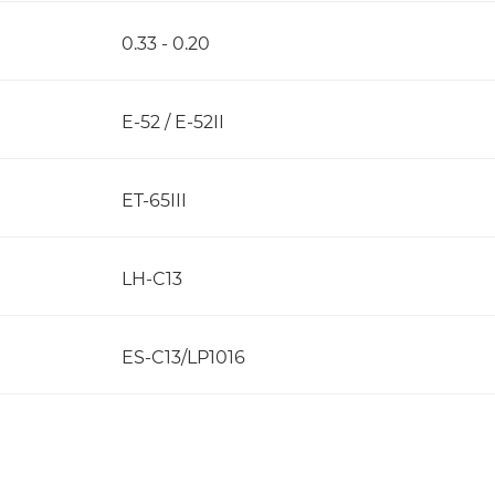
0.33 - 0.20
E-52 / E-52II
ET-65III
LH-C13
ES-C13/LP1016