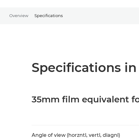
Overview
Specifications
Specifications in
35mm film equivalent fo
Angle of view (horzntl, vertl, diagnl)