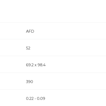
AFD
52
69.2 x 98.4
390
0.22 - 0.09