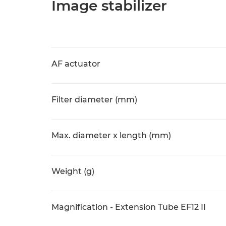
Image stabilizer
AF actuator
Filter diameter (mm)
Max. diameter x length (mm)
Weight (g)
Magnification - Extension Tube EF12 II