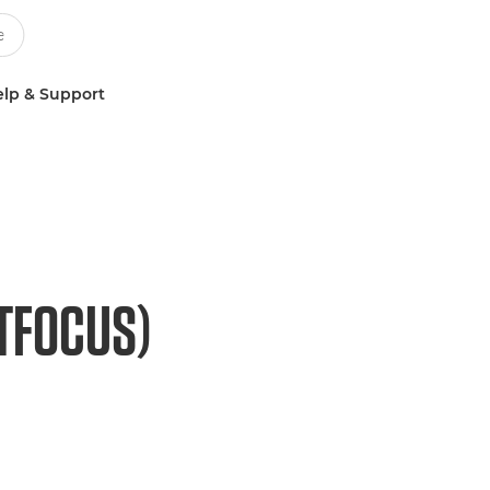
lp & Support
FTFOCUS)