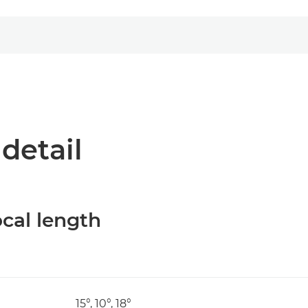
 detail
cal length
15°, 10°, 18°