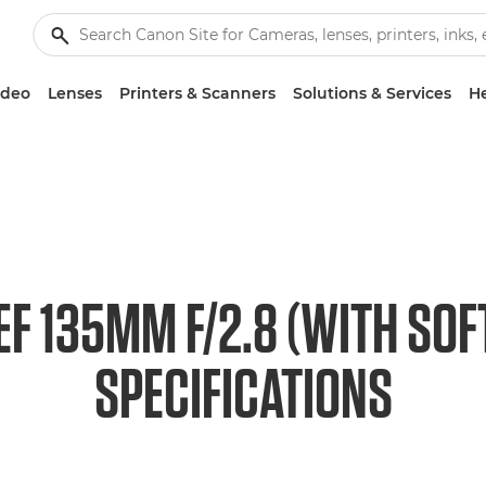
ideo
Lenses
Printers & Scanners
Solutions & Services
He
F 135MM F/2.8 (WITH SO
SPECIFICATIONS