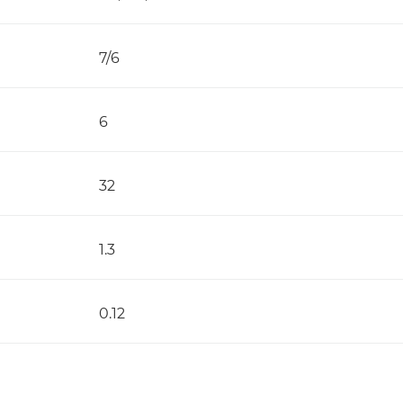
7/6
6
32
1.3
0.12