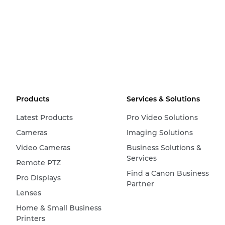
Products
Services & Solutions
Latest Products
Pro Video Solutions
Cameras
Imaging Solutions
Video Cameras
Business Solutions &
Services
Remote PTZ
Find a Canon Business
Pro Displays
Partner
Lenses
Home & Small Business
Printers