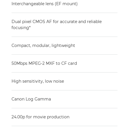
Interchangeable lens (EF mount)
Dual pixel CMOS AF for accurate and reliable
focusing*
Compact, modular, lightweight
50Mbps MPEG-2 MXF to CF card
High sensitivity, low noise
Canon Log Gamma
24.00p for movie production