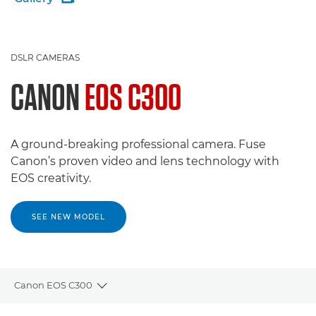
DSLR CAMERAS
CANON
EOS C300
A ground-breaking professional camera. Fuse
Canon’s proven video and lens technology with
EOS creativity.
SEE NEW MODEL
Canon EOS C300
Toggle breadcrumbs