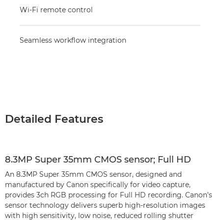
Wi-Fi remote control
Seamless workflow integration
Detailed Features
8.3MP Super 35mm CMOS sensor; Full HD
An 8.3MP Super 35mm CMOS sensor, designed and
manufactured by Canon specifically for video capture,
provides 3ch RGB processing for Full HD recording. Canon’s
sensor technology delivers superb high-resolution images
with high sensitivity, low noise, reduced rolling shutter