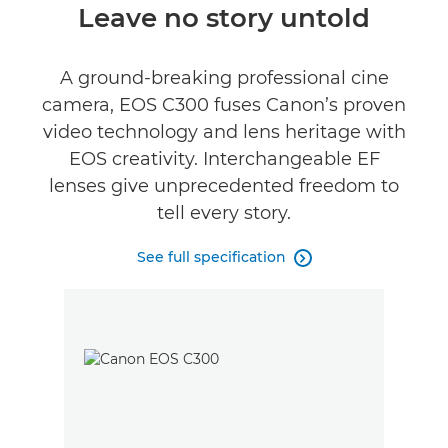
Overview
Leave no story untold
Specifications
A ground-breaking professional cine
camera, EOS C300 fuses Canon’s proven
Support
video technology and lens heritage with
EOS creativity. Interchangeable EF
lenses give unprecedented freedom to
tell every story.
See full specification
