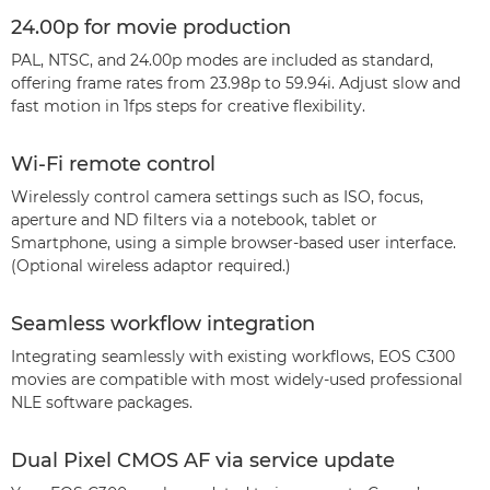
24.00p for movie production
PAL, NTSC, and 24.00p modes are included as standard,
offering frame rates from 23.98p to 59.94i. Adjust slow and
fast motion in 1fps steps for creative flexibility.
Wi-Fi remote control
Wirelessly control camera settings such as ISO, focus,
aperture and ND filters via a notebook, tablet or
Smartphone, using a simple browser-based user interface.
(Optional wireless adaptor required.)
Seamless workflow integration
Integrating seamlessly with existing workflows, EOS C300
movies are compatible with most widely-used professional
NLE software packages.
Dual Pixel CMOS AF via service update