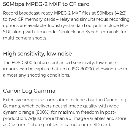
50Mbps MPEG-2 MXF to CF card
Record broadcast-ready MPEG-2 MXF files at 50Mbps (4:2:2)
to two CF memory cards – relay and simultaneous recording
options are available. Industry-standard outputs include HD-
SDI, along with Timecode, Genlock and Synch terminals for
multi-camera shoots.
High sensitivity, low noise
The EOS C300 features enhanced sensitivity: low noise
images can be captured at up to ISO 80000, allowing use in
almost any shooting conditions.
Canon Log Gamma
Extensive image customisation includes built-in Canon Log
Gamma, which delivers neutral image quality with wide
dynamic range (800%) for maximum freedom in post-
production. Adjust more than 90 image variables and store
as Custom Picture profiles in-camera or on SD card.