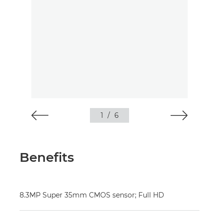
1
/
6
Benefits
8.3MP Super 35mm CMOS sensor; Full HD