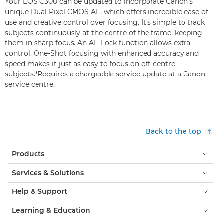
Your EOS C300 can be updated to incorporate Canon’s
unique Dual Pixel CMOS AF, which offers incredible ease of
use and creative control over focusing. It’s simple to track
subjects continuously at the centre of the frame, keeping
them in sharp focus. An AF-Lock function allows extra
control. One-Shot focusing with enhanced accuracy and
speed makes it just as easy to focus on off-centre
subjects.*Requires a chargeable service update at a Canon
service centre.
Back to the top
Products
Services & Solutions
Help & Support
Learning & Education