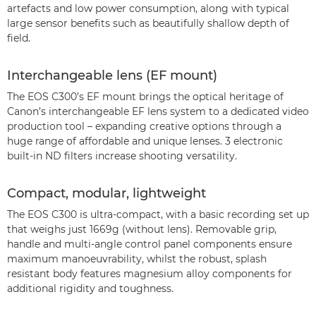
artefacts and low power consumption, along with typical
large sensor benefits such as beautifully shallow depth of
field.
Interchangeable lens (EF mount)
The EOS C300’s EF mount brings the optical heritage of
Canon’s interchangeable EF lens system to a dedicated video
production tool – expanding creative options through a
huge range of affordable and unique lenses. 3 electronic
built-in ND filters increase shooting versatility.
Compact, modular, lightweight
The EOS C300 is ultra-compact, with a basic recording set up
that weighs just 1669g (without lens). Removable grip,
handle and multi-angle control panel components ensure
maximum manoeuvrability, whilst the robust, splash
resistant body features magnesium alloy components for
additional rigidity and toughness.