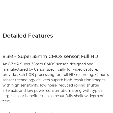
Detailed Features
8.3MP Super 35mm CMOS sensor; Full HD
An 8.3MP Super 35mm CMOS sensor, designed and
manufactured by Canon specifically for video capture,
provides 3ch RGB processing for Full HD recording. Canon’s
sensor technology delivers superb high-resolution images
with high sensitivity, low noise, reduced rolling shutter
artefacts and low power consumption, along with typical
large sensor benefits such as beautifully shallow depth of
field.