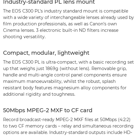
Industry-standard PL lens mount
The EOS C300 PL’s industry standard mount is compatible
with a wide variety of interchangeable lenses already used by
film production professionals, as well as Canon’s own
Cinema lenses. 3 electronic built-in ND filters increase
shooting versatility.
Compact, modular, lightweight
The EOS C300 PL is ultra-compact, with a basic recording set
up that weighs just 1869g (without lens). Removable grip,
handle and multi-angle control panel components ensure
maximum manoeuvrability, whilst the robust, splash
resistant body features magnesium alloy components for
additional rigidity and toughness.
50Mbps MPEG-2 MXF to CF card
Record broadcast-ready MPEG-2 MXF files at 50Mbps (4:2:2)
to two CF memory cards – relay and simultaneous recording
options are available. Industry-standard outputs include HD-