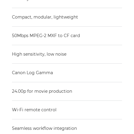
Compact, modular, lightweight
50Mbps MPEG-2 MXF to CF card
High sensitivity, low noise
Canon Log Gamma
24.00p for movie production
Wi-Fi remote control
Seamless workflow integration