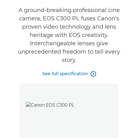
Specifications
A ground-breaking professional cine
camera, EOS C300 PL fuses Canon’s
Support
proven video technology and lens
heritage with EOS creativity.
Interchangeable lenses give
unprecedented freedom to tell every
story.
See full specification
