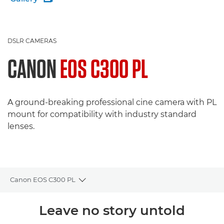
DSLR CAMERAS
CANON
EOS C300 PL
A ground-breaking professional cine camera with PL
mount for compatibility with industry standard
lenses.
Canon EOS C300 PL
Toggle breadcrumbs
Overview
Leave no story untold