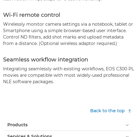
Wi-Fi remote control
Wirelessly monitor camera settings via a notebook, tablet or
Smartphone using a simple browser-based user interface.
Control ND filters, add shot marks and upload metadata
from a distance. (Optional wireless adaptor required.)
Seamless workflow integration
Integrating seamlessly with existing workflows, EOS C300 PL
movies are compatible with most widely-used professional
NLE software packages.
Back to the top
Products
Services & Solutions