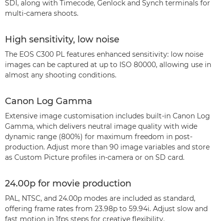
SDI, along with Timecode, Genlock and Synch terminals for
multi-camera shoots.
High sensitivity, low noise
The EOS C300 PL features enhanced sensitivity: low noise
images can be captured at up to ISO 80000, allowing use in
almost any shooting conditions.
Canon Log Gamma
Extensive image customisation includes built-in Canon Log
Gamma, which delivers neutral image quality with wide
dynamic range (800%) for maximum freedom in post-
production. Adjust more than 90 image variables and store
as Custom Picture profiles in-camera or on SD card.
24.00p for movie production
PAL, NTSC, and 24.00p modes are included as standard,
offering frame rates from 23.98p to 59.94i. Adjust slow and
fast motion in 1fps steps for creative flexibility.