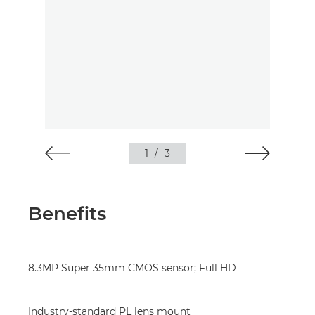
1
/
3
Benefits
8.3MP Super 35mm CMOS sensor; Full HD
Industry-standard PL lens mount