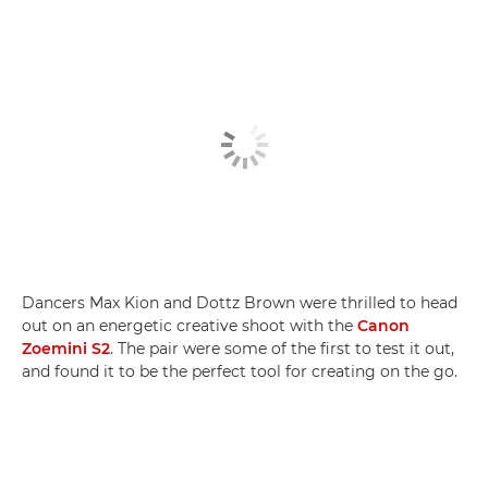
Dancers Max Kion and Dottz Brown were thrilled to head
out on an energetic creative shoot with the
Canon
Zoemini S2
. The pair were some of the first to test it out,
and found it to be the perfect tool for creating on the go.