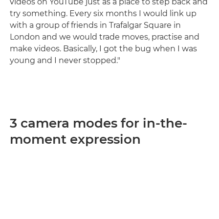
videos on YouTube just as a place to step back and
try something. Every six months I would link up
with a group of friends in Trafalgar Square in
London and we would trade moves, practise and
make videos. Basically, I got the bug when I was
young and I never stopped."
3 camera modes for in-the-
moment expression