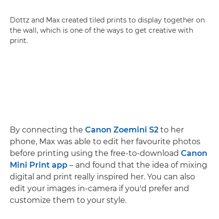
Dottz and Max created tiled prints to display together on
the wall, which is one of the ways to get creative with
print.
By connecting the
Canon Zoemini S2
to her
phone, Max was able to edit her favourite photos
before printing using the free-to-download
Canon
Mini Print app
– and found that the idea of mixing
digital and print really inspired her. You can also
edit your images in-camera if you'd prefer and
customize them to your style.