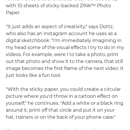
with 10 sheets of sticky-backed ZINK™ Photo
Paper.
"It just adds an aspect of creativity," says Dottz,
who also has an Instagram account he uses as a
digital sketchbook. "I'm immediately imagining in
my head some of the visual effects I try to do in my
videos. For example, were I to take a photo, print
out that photo and show it to the camera, that still
image becomes the first frame of the next video. It
just looks like a fun tool.
"With the sticky paper, you could create a circular
picture where you'd throw in a cartoon effect on
yourself," he continues. "Add a white or a black ring
around it, print off that circle and put it on your
hat, trainers or on the back of your phone case."