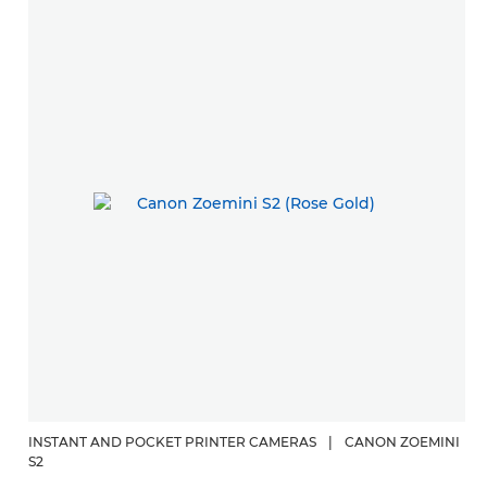
INSTANT AND POCKET PRINTER CAMERAS
|
CANON ZOEMINI
S2