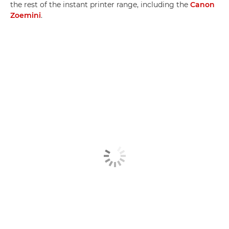
the rest of the instant printer range, including the
Canon
Zoemini
.