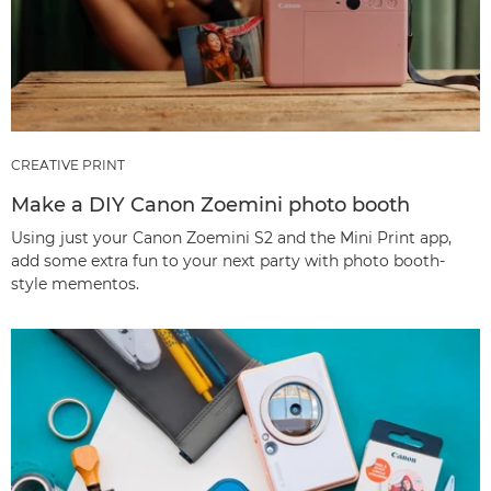
CREATIVE PRINT
Make a DIY Canon Zoemini photo booth
Using just your Canon Zoemini S2 and the Mini Print app,
add some extra fun to your next party with photo booth-
style mementos.