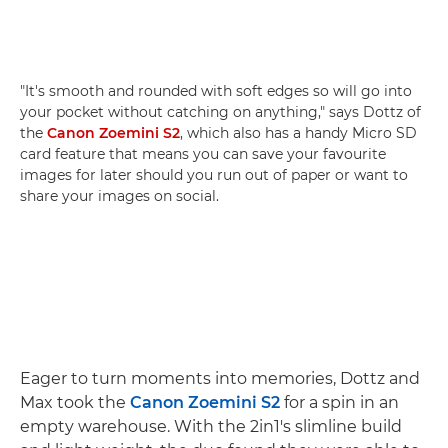
"It's smooth and rounded with soft edges so will go into
your pocket without catching on anything," says Dottz of
the
Canon Zoemini S2
, which also has a handy Micro SD
card feature that means you can save your favourite
images for later should you run out of paper or want to
share your images on social.
Eager to turn moments into memories, Dottz and
Max took the
Canon Zoemini S2
for a spin in an
empty warehouse. With the 2in1's slimline build