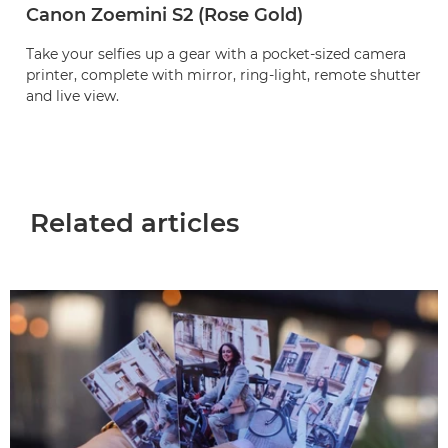
Canon Zoemini S2 (Rose Gold)
Take your selfies up a gear with a pocket-sized camera
printer, complete with mirror, ring-light, remote shutter
and live view.
Related articles