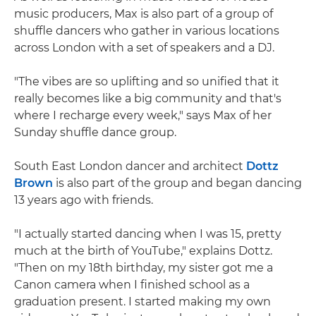
music producers, Max is also part of a group of
shuffle dancers who gather in various locations
across London with a set of speakers and a DJ.
"The vibes are so uplifting and so unified that it
really becomes like a big community and that's
where I recharge every week," says Max of her
Sunday shuffle dance group.
South East London dancer and architect
Dottz
Brown
is also part of the group and began dancing
13 years ago with friends.
"I actually started dancing when I was 15, pretty
much at the birth of YouTube," explains Dottz.
"Then on my 18th birthday, my sister got me a
Canon camera when I finished school as a
graduation present. I started making my own