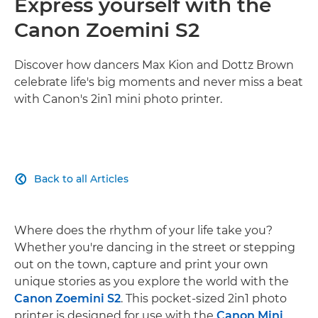
Express yourself with the
Canon Zoemini S2
Discover how dancers Max Kion and Dottz Brown
celebrate life's big moments and never miss a beat
with Canon's 2in1 mini photo printer.
Back to all Articles

Where does the rhythm of your life take you?
Whether you're dancing in the street or stepping
out on the town, capture and print your own
unique stories as you explore the world with the
Canon Zoemini S2
. This pocket-sized 2in1 photo
printer is designed for use with the
Canon Mini