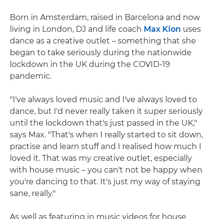
Born in Amsterdam, raised in Barcelona and now
living in London, DJ and life coach
Max Kion
uses
dance as a creative outlet – something that she
began to take seriously during the nationwide
lockdown in the UK during the COVID-19
pandemic.
"I've always loved music and I've always loved to
dance, but I'd never really taken it super seriously
until the lockdown that's just passed in the UK,"
says Max. "That's when I really started to sit down,
practise and learn stuff and I realised how much I
loved it. That was my creative outlet, especially
with house music – you can't not be happy when
you're dancing to that. It's just my way of staying
sane, really."
As well as featuring in music videos for house