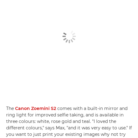
The
Canon Zoemini S2
comes with a built-in mirror and
ring light for improved selfie taking, and is available in
three colours: white, rose gold and teal. "I loved the
different colours," says Max, "and it was very easy to use." If
you want to just print your existing images why not try