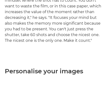
mindset where the shot has to count. You don't
want to waste the film, or in this case paper, which
increases the value of the moment rather than
decreasing it," he says. "It focuses your mind but
also makes the memory more significant because
you had to be present. You can't just press the
shutter, take 60 shots and choose the nicest one.
The nicest one is the only one. Make it count."
Personalise your images