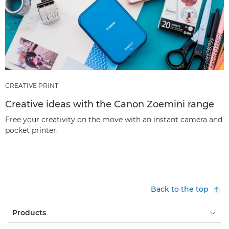
CREATIVE PRINT
Creative ideas with the Canon Zoemini range
Free your creativity on the move with an instant camera and
pocket printer.
Back to the top
Products