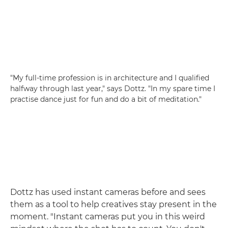
"My full-time profession is in architecture and I qualified
halfway through last year," says Dottz. "In my spare time I
practise dance just for fun and do a bit of meditation."
Dottz has used instant cameras before and sees
them as a tool to help creatives stay present in the
moment. "Instant cameras put you in this weird