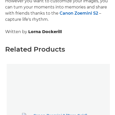
However you want to customize your images, you
can turn your moments into memories and share
with friends thanks to the
Canon Zoemini S2
–
capture life's rhythm.
Written by
Lorna Dockerill
Related Products