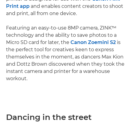
Print app
and enables content creators to shoot
and print, all from one device.
Featuring an easy-to-use 8MP camera, ZINK™
technology and the ability to save photos to a
Micro SD card for later, the
Canon Zoemini S2
is
the perfect tool for creatives keen to express
themselves in the moment, as dancers Max Kion
and Dottz Brown discovered when they took the
instant camera and printer for a warehouse
workout.
Dancing in the street