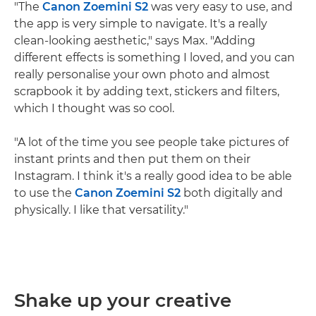
"The
Canon Zoemini S2
was very easy to use, and
the app is very simple to navigate. It's a really
clean-looking aesthetic," says Max. "Adding
different effects is something I loved, and you can
really personalise your own photo and almost
scrapbook it by adding text, stickers and filters,
which I thought was so cool.
"A lot of the time you see people take pictures of
instant prints and then put them on their
Instagram. I think it's a really good idea to be able
to use the
Canon Zoemini S2
both digitally and
physically. I like that versatility."
Shake up your creative