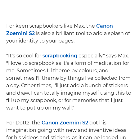
For keen scrapbookers like Max, the
Canon
Zoemini S2
is also a brilliant tool to add a splash of
your identity to your pages.
"It's so cool for
scrapbooking
especially," says Max.
"I love to scrapbook as it's a form of meditation for
me. Sometimes I'll theme by colours, and
sometimes I'll theme by things I've collected from
a day. Other times, I'll just add a bunch of stickers
and draw. I can totally imagine myself using this to
fill up my scrapbook, or for memories that I just
want to put up on my wall."
For Dottz, the
Canon Zoemini S2
got his
imagination going with new and inventive ideas
for his videos and stickers, as it can be loaded up