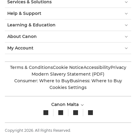
Services & Solutions
Help & Support
Learning & Education
About Canon
My Account
Terms & Conditions
Cookie Notice
Accessibility
Privacy
Modern Slavery Statement (PDF)
Consumer: Where to Buy
Business: Where to Buy
Cookies Settings
Canon Malta
Copyright 2026. All Rights Reserved.