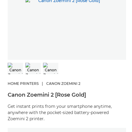
HOME PRINTERS
|
CANON ZOEMINI 2
Canon Zoemini 2 [Rose Gold]
Get instant prints from your smartphone anytime,
anywhere with the pocket-sized battery-powered
Zoemini 2 printer.