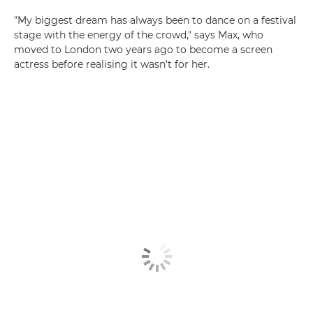
"My biggest dream has always been to dance on a festival
stage with the energy of the crowd," says Max, who
moved to London two years ago to become a screen
actress before realising it wasn't for her.