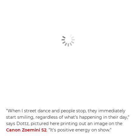
"When I street dance and people stop, they immediately
start smiling, regardless of what's happening in their day,"
says Dottz, pictured here printing out an image on the
Canon Zoemini S2
. "It's positive energy on show."