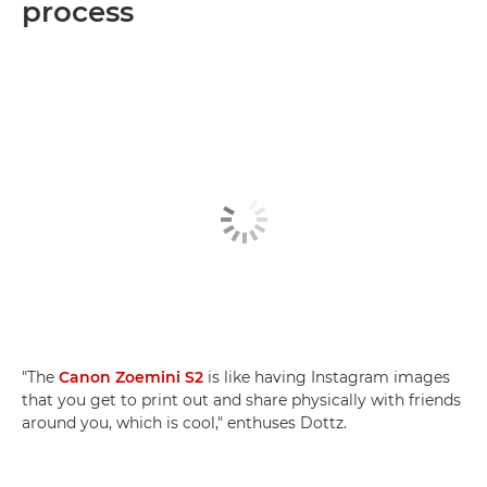
process
"The
Canon Zoemini S2
is like having Instagram images
that you get to print out and share physically with friends
around you, which is cool," enthuses Dottz.