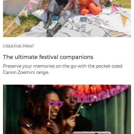
CREATIVE PRINT
The ultimate festival companions
Preserve your memories on the go with the pocket-sized
Canon Zoemini range.