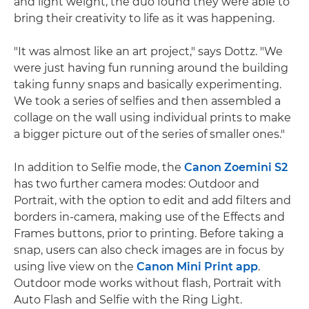
and light weight, the duo found they were able to
bring their creativity to life as it was happening.
"It was almost like an art project," says Dottz. "We
were just having fun running around the building
taking funny snaps and basically experimenting.
We took a series of selfies and then assembled a
collage on the wall using individual prints to make
a bigger picture out of the series of smaller ones."
In addition to Selfie mode, the
Canon Zoemini S2
has two further camera modes: Outdoor and
Portrait, with the option to edit and add filters and
borders in-camera, making use of the Effects and
Frames buttons, prior to printing. Before taking a
snap, users can also check images are in focus by
using live view on the
Canon Mini Print app
.
Outdoor mode works without flash, Portrait with
Auto Flash and Selfie with the Ring Light.