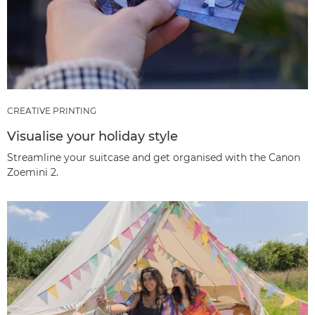
CREATIVE PRINTING
Visualise your holiday style
Streamline your suitcase and get organised with the Canon
Zoemini 2.