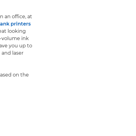
 an office, at
nk printers
eat looking
gh-volume ink
save you up to
 and laser
based on the