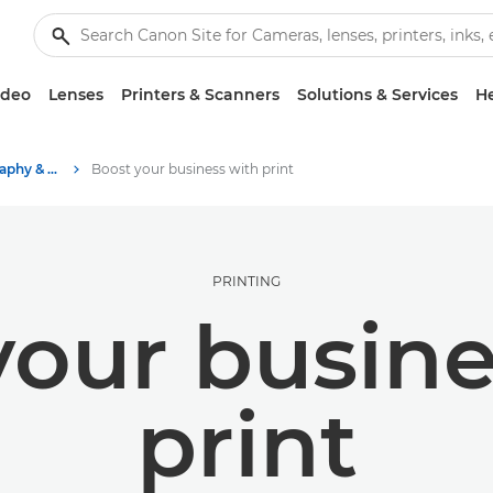
ideo
Lenses
Printers & Scanners
Solutions & Services
He
Stories about photography & creativity
Boost your business with print
PRINTING
your busine
print