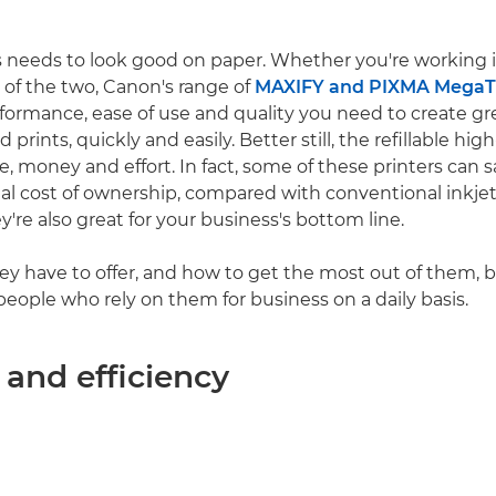
 needs to look good on paper. Whether you're working in
 of the two, Canon's range of
MAXIFY and PIXMA MegaTa
rformance, ease of use and quality you need to create gr
rints, quickly and easily. Better still, the refillable hi
e, money and effort. In fact, some of these printers can 
al cost of ownership, compared with conventional inkjet
ey're also great for your business's bottom line.
ey have to offer, and how to get the most out of them, 
people who rely on them for business on a daily basis.
 and efficiency