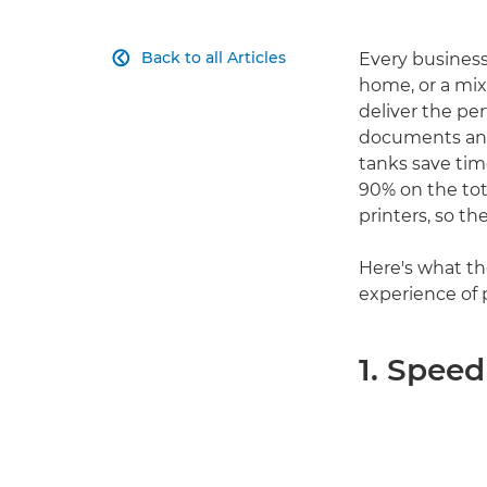
Back to all Articles
Every business

home, or a mix
deliver the pe
documents and p
tanks save tim
90% on the tot
printers, so th
Here's what th
experience of 
1. Speed