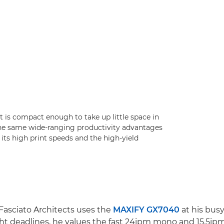
it is compact enough to take up little space in
the same wide-ranging productivity advantages
 its high print speeds and the high-yield
 Fasciato Architects uses the
MAXIFY GX7040
at his busy
ht deadlines, he values the fast 24ipm mono and 15.5ipm