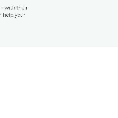
 with their
an help your