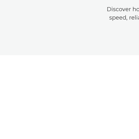
Discover h
speed, reli