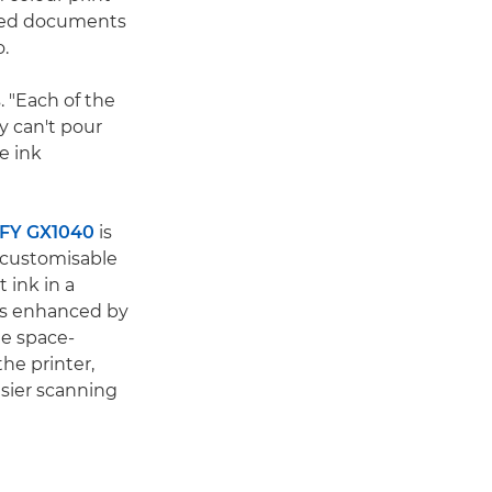
sided documents
o.
. "Each of the
y can't pour
e ink
FY GX1040
is
, customisable
 ink in a
 is enhanced by
e space-
he printer,
sier scanning