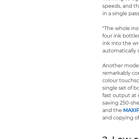
speeds, and th
in a single pas
"The whole inst
four ink bottle
ink into the w
automatically s
Another model 
remarkably com
colour touchsc
single set of b
fast output at
saving 250-she
and the
MAXIF
and copying o