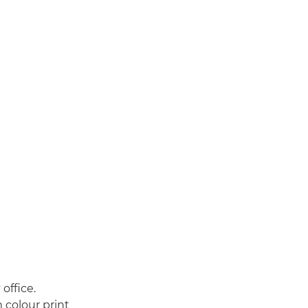
 office.
 colour print