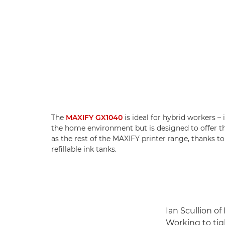
The
MAXIFY GX1040
is ideal for hybrid workers – 
the home environment but is designed to offer 
as the rest of the MAXIFY printer range, thanks to
refillable ink tanks.
Ian Scullion of
Working to tig