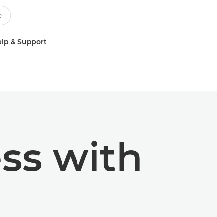
lp & Support
ss with