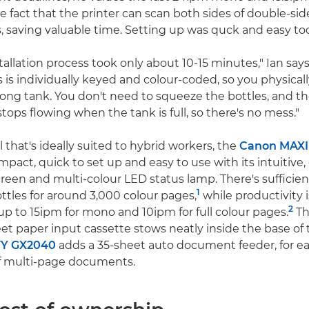
e fact that the printer can scan both sides of double-
s, saving valuable time. Setting up was quck and easy to
allation process took only about 10-15 minutes," Ian says
s is individually keyed and colour-coded, so you physicall
rong tank. You don't need to squeeze the bottles, and th
tops flowing when the tank is full, so there's no mess."
that's ideally suited to hybrid workers, the
Canon MAXI
pact, quick to set up and easy to use with its intuitive
reen and multi-colour LED status lamp. There's sufficient
1
ottles for around 3,000 colour pages,
while productivity
2
 up to 15ipm for mono and 10ipm for full colour pages.
Th
et paper input cassette stows neatly inside the base of t
Y GX2040
adds a 35-sheet auto document feeder, for ea
f multi-page documents.