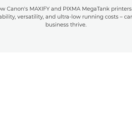
ow Canon's MAXIFY and PIXMA MegaTank printers –
ability, versatility, and ultra-low running costs – c
business thrive.