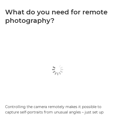
What do you need for remote
photography?
Controlling the camera remotely makes it possible to
capture self-portraits from unusual angles – just set up