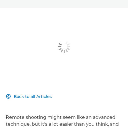
Back to all Articles

Remote shooting might seem like an advanced
technique, but it's a lot easier than you think, and