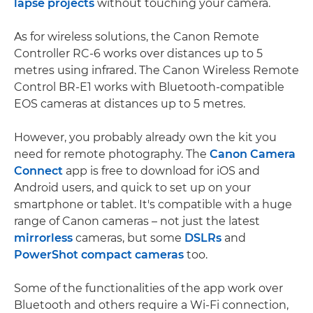
lapse projects
without touching your camera.
As for wireless solutions, the Canon Remote
Controller RC-6 works over distances up to 5
metres using infrared. The Canon Wireless Remote
Control BR-E1 works with Bluetooth-compatible
EOS cameras at distances up to 5 metres.
However, you probably already own the kit you
need for remote photography. The
Canon Camera
Connect
app is free to download for iOS and
Android users, and quick to set up on your
smartphone or tablet. It's compatible with a huge
range of Canon cameras – not just the latest
mirrorless
cameras, but some
DSLRs
and
PowerShot compact cameras
too.
Some of the functionalities of the app work over
Bluetooth and others require a Wi-Fi connection,