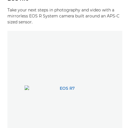
Take your next steps in photography and video with a
mirrorless EOS R System camera built around an APS-C
sized sensor.