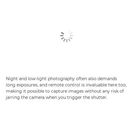
Night and low-light photography often also demands
long exposures, and remote control is invaluable here too,
making it possible to capture images without any risk of
jarring the camera when you trigger the shutter.