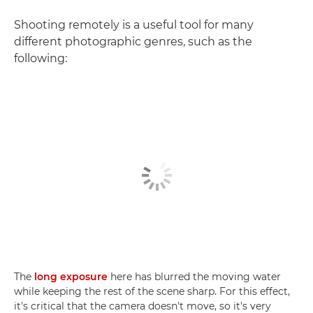
Shooting remotely is a useful tool for many
different photographic genres, such as the
following:
The
long exposure
here has blurred the moving water
while keeping the rest of the scene sharp. For this effect,
it's critical that the camera doesn't move, so it's very