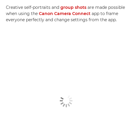
Creative self-portraits and
group shots
are made possible
when using the
Canon Camera Connect
app to frame
everyone perfectly and change settings from the app.