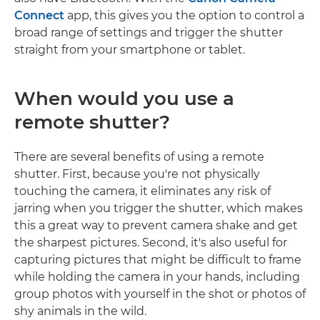
Connect
app, this gives you the option to control a
broad range of settings and trigger the shutter
straight from your smartphone or tablet.
When would you use a
remote shutter?
There are several benefits of using a remote
shutter. First, because you're not physically
touching the camera, it eliminates any risk of
jarring when you trigger the shutter, which makes
this a great way to prevent camera shake and get
the sharpest pictures. Second, it's also useful for
capturing pictures that might be difficult to frame
while holding the camera in your hands, including
group photos with yourself in the shot or photos of
shy animals in the wild.