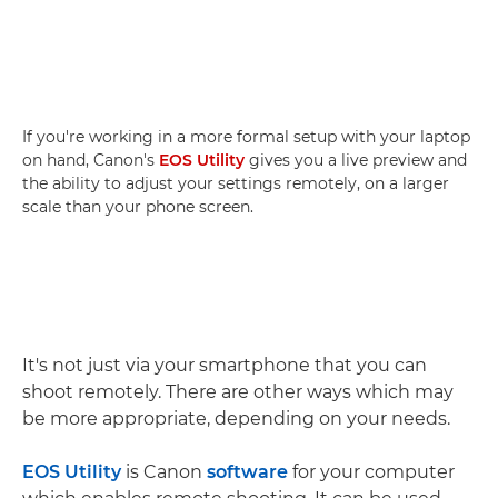
If you're working in a more formal setup with your laptop
on hand, Canon's
EOS Utility
gives you a live preview and
the ability to adjust your settings remotely, on a larger
scale than your phone screen.
It's not just via your smartphone that you can
shoot remotely. There are other ways which may
be more appropriate, depending on your needs.
EOS Utility
is Canon
software
for your computer