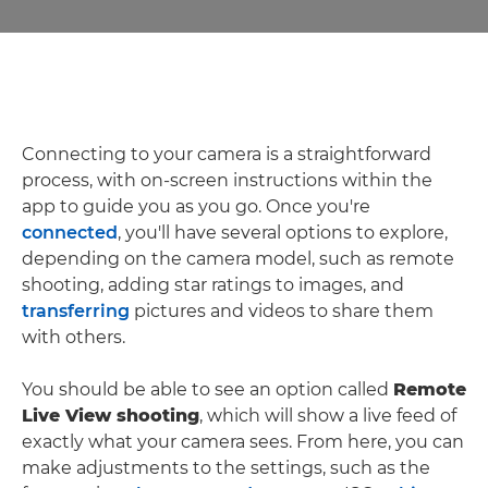
Connecting to your camera is a straightforward
process, with on-screen instructions within the
app to guide you as you go. Once you're
connected
, you'll have several options to explore,
depending on the camera model, such as remote
shooting, adding star ratings to images, and
transferring
pictures and videos to share them
with others.
You should be able to see an option called
Remote
Live View shooting
, which will show a live feed of
exactly what your camera sees. From here, you can
make adjustments to the settings, such as the