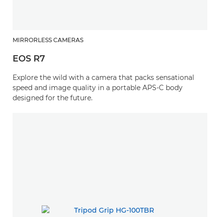
MIRRORLESS CAMERAS
EOS R7
Explore the wild with a camera that packs sensational
speed and image quality in a portable APS-C body
designed for the future.