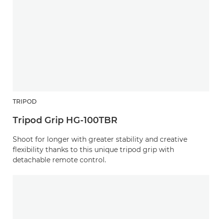
TRIPOD
Tripod Grip HG-100TBR
Shoot for longer with greater stability and creative
flexibility thanks to this unique tripod grip with
detachable remote control.