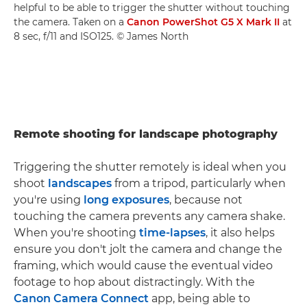
helpful to be able to trigger the shutter without touching
the camera. Taken on a
Canon PowerShot G5 X Mark II
at
8 sec, f/11 and ISO125. © James North
Remote shooting for landscape photography
Triggering the shutter remotely is ideal when you
shoot
landscapes
from a tripod, particularly when
you're using
long exposures
, because not
touching the camera prevents any camera shake.
When you're shooting
time-lapses
, it also helps
ensure you don't jolt the camera and change the
framing, which would cause the eventual video
footage to hop about distractingly. With the
Canon Camera Connect
app, being able to