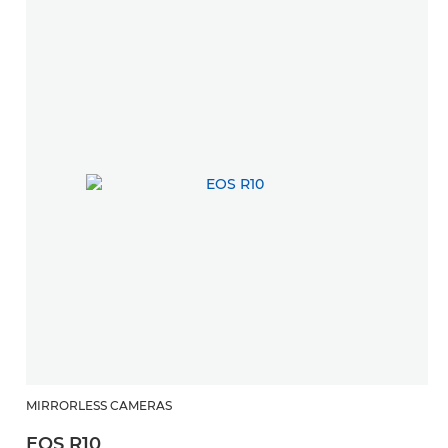
MIRRORLESS CAMERAS
EOS R10