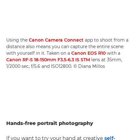
Using the
Canon Camera Connect
app to shoot from a
distance also means you can capture the entire scene
with yourself in it. Taken on a
Canon EOS R10
with a
Canon RF-S 18-150mm F3.5-6.3 IS STM
lens at 35mm,
1/2000 sec, f/5.6 and ISO12800. © Diana Millos
Hands-free portrait photography
If you want to try your hand at creative
self-