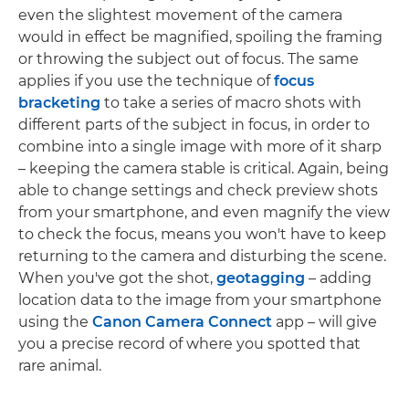
even the slightest movement of the camera
would in effect be magnified, spoiling the framing
or throwing the subject out of focus. The same
applies if you use the technique of
focus
bracketing
to take a series of macro shots with
different parts of the subject in focus, in order to
combine into a single image with more of it sharp
– keeping the camera stable is critical. Again, being
able to change settings and check preview shots
from your smartphone, and even magnify the view
to check the focus, means you won't have to keep
returning to the camera and disturbing the scene.
When you've got the shot,
geotagging
– adding
location data to the image from your smartphone
using the
Canon Camera Connect
app – will give
you a precise record of where you spotted that
rare animal.