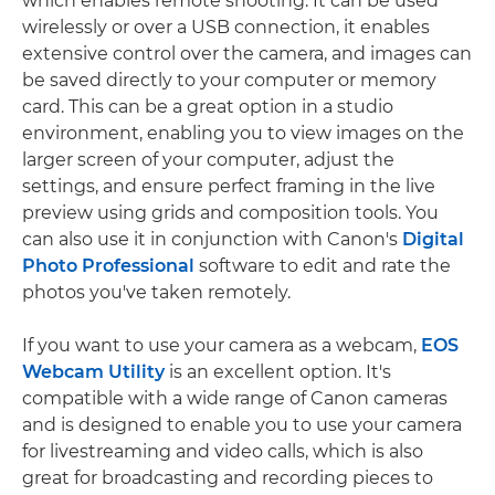
which enables remote shooting. It can be used
wirelessly or over a USB connection, it enables
extensive control over the camera, and images can
be saved directly to your computer or memory
card. This can be a great option in a studio
environment, enabling you to view images on the
larger screen of your computer, adjust the
settings, and ensure perfect framing in the live
preview using grids and composition tools. You
can also use it in conjunction with Canon's
Digital
Photo Professional
software to edit and rate the
photos you've taken remotely.
If you want to use your camera as a webcam,
EOS
Webcam Utility
is an excellent option. It's
compatible with a wide range of Canon cameras
and is designed to enable you to use your camera
for livestreaming and video calls, which is also
great for broadcasting and recording pieces to