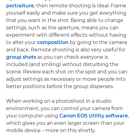
portraiture
, then remote shooting is ideal. Frame
yourself easily and make sure you get everything
that you want in the shot. Being able to change
settings, such as the aperture, means you can
experiment with different effects without having
to alter your
composition
by going to the camera
and back. Remote shooting is also very useful for
group shots
as you can check everyone is
included (and smiling) without disturbing the
scene. Review each shot on the spot and you can
adjust settings as necessary or move people into
better positions before the group disperses.
When working on a photoshoot in a studio
environment, you can control your camera from
your computer using
Canon EOS Utility software
,
which gives you an even larger screen than your
mobile device – more on this shortly.