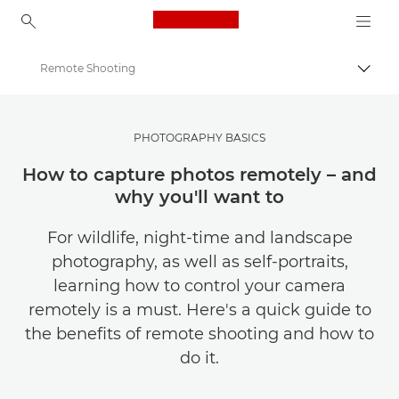
Canon Logo, back to ho
Remote Shooting
Togg
Canon
Get Inspired | Photography and Print Tips & Buyer Guides
PHOTOGRAPHY BASICS
Photography and print Tips and Techniques
How to capture photos remotely – and
why you'll want to
For wildlife, night-time and landscape
photography, as well as self-portraits,
learning how to control your camera
remotely is a must. Here's a quick guide to
the benefits of remote shooting and how to
do it.