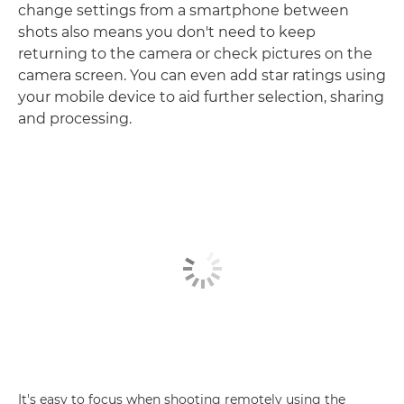
change settings from a smartphone between
shots also means you don't need to keep
returning to the camera or check pictures on the
camera screen. You can even add star ratings using
your mobile device to aid further selection, sharing
and processing.
It's easy to focus when shooting remotely using the