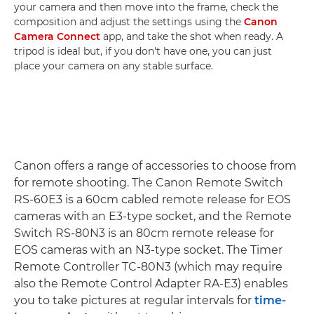
your camera and then move into the frame, check the
composition and adjust the settings using the
Canon
Camera Connect
app, and take the shot when ready. A
tripod is ideal but, if you don't have one, you can just
place your camera on any stable surface.
Canon offers a range of accessories to choose from
for remote shooting. The Canon Remote Switch
RS-60E3 is a 60cm cabled remote release for EOS
cameras with an E3-type socket, and the Remote
Switch RS-80N3 is an 80cm remote release for
EOS cameras with an N3-type socket. The Timer
Remote Controller TC-80N3 (which may require
also the Remote Control Adapter RA-E3) enables
you to take pictures at regular intervals for
time-