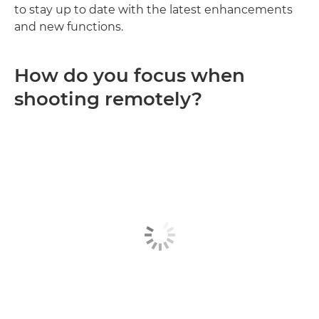
to stay up to date with the latest enhancements
and new functions.
How do you focus when
shooting remotely?