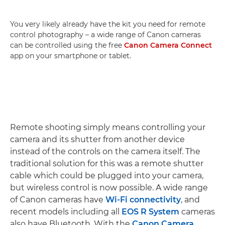
You very likely already have the kit you need for remote
control photography – a wide range of Canon cameras
can be controlled using the free
Canon Camera Connect
app on your smartphone or tablet.
Remote shooting simply means controlling your
camera and its shutter from another device
instead of the controls on the camera itself. The
traditional solution for this was a remote shutter
cable which could be plugged into your camera,
but wireless control is now possible. A wide range
of Canon cameras have
Wi-Fi connectivity
, and
recent models including all
EOS R System
cameras
also have Bluetooth. With the
Canon Camera