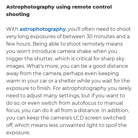
Astrophotography using remote control
shooting
With
astrophotography
, you'll often need to shoot
very long exposures of between 30 minutes and a
few hours. Being able to shoot remotely means
you won't introduce camera shake when you
trigger the shutter, which is critical for sharp sky
images. What's more, you can be a good distance
away from the camera, perhaps even keeping
warm in your car or a shelter while you wait for the
exposure to finish. For astrophotography you rarely
need to adjust many settings, but if you want to
do so, or even switch from autofocus to manual
focus, you can do it all from a distance. In addition,
you can keep the camera's LCD screen switched
off, which means less unwanted light to spoil the
exposure.