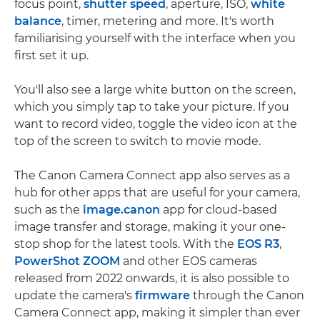
focus point,
shutter speed
, aperture, ISO,
white
balance
, timer, metering and more. It's worth
familiarising yourself with the interface when you
first set it up.
You'll also see a large white button on the screen,
which you simply tap to take your picture. If you
want to record video, toggle the video icon at the
top of the screen to switch to movie mode.
The Canon Camera Connect app also serves as a
hub for other apps that are useful for your camera,
such as the
image.canon
app for cloud-based
image transfer and storage, making it your one-
stop shop for the latest tools. With the
EOS R3
,
PowerShot ZOOM
and other EOS cameras
released from 2022 onwards, it is also possible to
update the camera's
firmware
through the Canon
Camera Connect app, making it simpler than ever