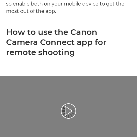
so enable both on your mobile device to get the
most out of the app.
How to use the Canon
Camera Connect app for
remote shooting
Play Video