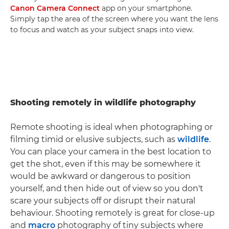
Canon Camera Connect
app on your smartphone.
Simply tap the area of the screen where you want the lens
to focus and watch as your subject snaps into view.
Shooting remotely in wildlife photography
Remote shooting is ideal when photographing or
filming timid or elusive subjects, such as
wildlife
.
You can place your camera in the best location to
get the shot, even if this may be somewhere it
would be awkward or dangerous to position
yourself, and then hide out of view so you don't
scare your subjects off or disrupt their natural
behaviour. Shooting remotely is great for close-up
and
macro
photography of tiny subjects where