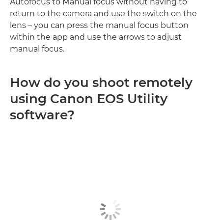
Autofocus to Manual focus without having to
return to the camera and use the switch on the
lens – you can press the manual focus button
within the app and use the arrows to adjust
manual focus.
How do you shoot remotely
using Canon EOS Utility
software?