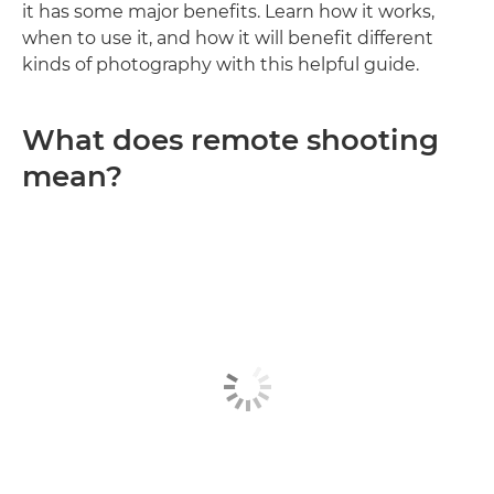
it has some major benefits. Learn how it works,
when to use it, and how it will benefit different
kinds of photography with this helpful guide.
What does remote shooting
mean?