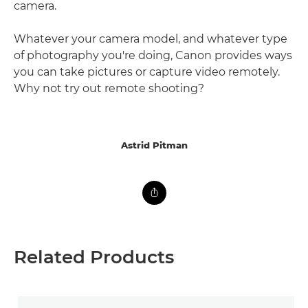
camera.
Whatever your camera model, and whatever type
of photography you're doing, Canon provides ways
you can take pictures or capture video remotely.
Why not try out remote shooting?
Astrid Pitman
Related Products