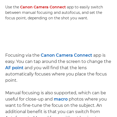
Use the
Canon Camera Connect
app to easily switch
between manual focusing and autofocus, and set the
focus point, depending on the shot you want.
Focusing via the
Canon Camera Connect
app is
easy. You can tap around the screen to change the
AF point
and you will find that the lens
automatically focuses where you place the focus
point.
Manual focusing is also supported, which can be
useful for close-up and
macro
photos where you
want to fine-tune the focus on the subject. An
additional benefit is that you can switch from