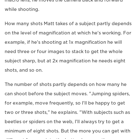
while shooting.
How many shots Matt takes of a subject partly depends
on the level of magnification at which he's working. For
example, if he's shooting at 1x magnification he will
need three or four images to stack to get the whole
subject sharp, but at 2x magnification he needs eight
shots, and so on.
The number of shots partly depends on how many he
can shoot before the subject moves. "Jumping spiders,
for example, move frequently, so I'll be happy to get
two or three shots," he explains. "With subjects such as
beetles or spiders on the web, I'll always try to get a
minimum of eight shots. But the more you can get with