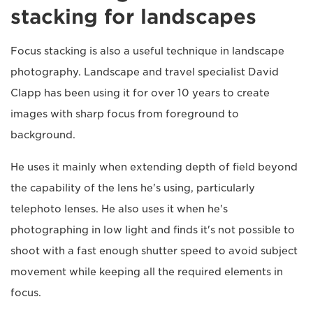
stacking for landscapes
Focus stacking is also a useful technique in landscape
photography. Landscape and travel specialist David
Clapp has been using it for over 10 years to create
images with sharp focus from foreground to
background.
He uses it mainly when extending depth of field beyond
the capability of the lens he's using, particularly
telephoto lenses. He also uses it when he's
photographing in low light and finds it's not possible to
shoot with a fast enough shutter speed to avoid subject
movement while keeping all the required elements in
focus.