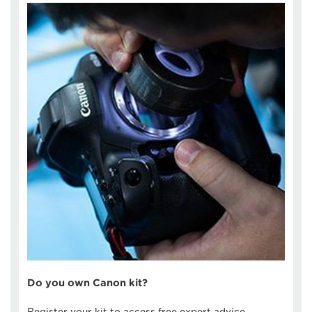
Do you own Canon kit?
Register your kit to access free expert advice,