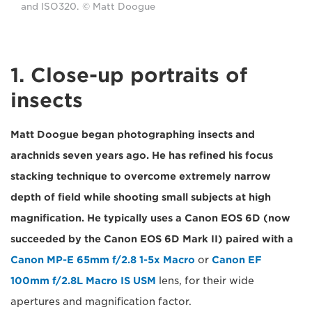
and ISO320. © Matt Doogue
1. Close-up portraits of
insects
Matt Doogue began photographing insects and
arachnids seven years ago. He has refined his focus
stacking technique to overcome extremely narrow
depth of field while shooting small subjects at high
magnification. He typically uses a Canon EOS 6D (now
succeeded by the Canon EOS 6D Mark II) paired with a
Canon MP-E 65mm f/2.8 1-5x Macro
or
Canon EF
100mm f/2.8L Macro IS USM
lens, for their wide
apertures and magnification factor.