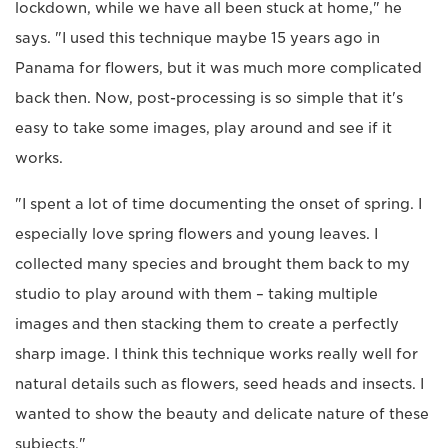
lockdown, while we have all been stuck at home," he
says. "I used this technique maybe 15 years ago in
Panama for flowers, but it was much more complicated
back then. Now, post-processing is so simple that it's
easy to take some images, play around and see if it
works.
"I spent a lot of time documenting the onset of spring. I
especially love spring flowers and young leaves. I
collected many species and brought them back to my
studio to play around with them – taking multiple
images and then stacking them to create a perfectly
sharp image. I think this technique works really well for
natural details such as flowers, seed heads and insects. I
wanted to show the beauty and delicate nature of these
subjects."