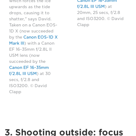
Canon EF 16-35mm
which forces the ice
f/2.8L III USM
) at
upwards as the tide
20mm, 25 secs, f/2.8
drops, causing it to
and ISO3200. © David
shatter," says David.
Clapp
Taken on a Canon EOS-
1D X (now succeeded
by the
Canon EOS-1D X
Mark III
) with a Canon
EF 16-35mm f/2.8L II
USM lens (now
succeeded by the
Canon EF 16-35mm
f/2.8L III USM
) at 30
secs, f/2.8 and
ISO3200. © David
Clapp
3. Shooting outside: focus