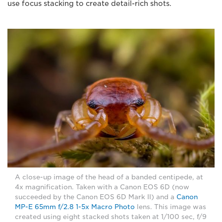
use focus stacking to create detail-rich shots.
A close-up image of the head of a banded centipede, at
4x magnification. Taken with a Canon EOS 6D (now
succeeded by the Canon EOS 6D Mark II) and a
Canon
MP-E 65mm f/2.8 1-5x Macro Photo
lens. This image was
created using eight stacked shots taken at 1/100 sec, f/9