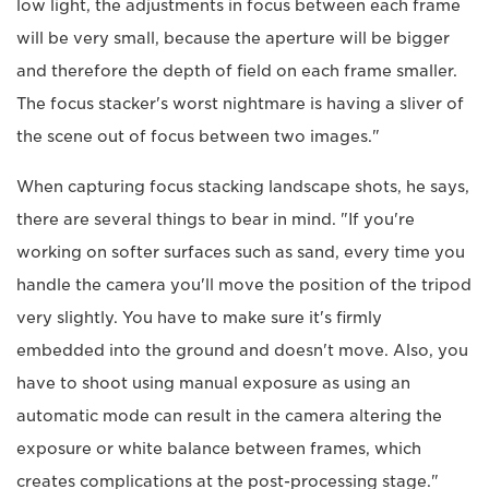
low light, the adjustments in focus between each frame
will be very small, because the aperture will be bigger
and therefore the depth of field on each frame smaller.
The focus stacker's worst nightmare is having a sliver of
the scene out of focus between two images."
When capturing focus stacking landscape shots, he says,
there are several things to bear in mind. "If you're
working on softer surfaces such as sand, every time you
handle the camera you'll move the position of the tripod
very slightly. You have to make sure it's firmly
embedded into the ground and doesn't move. Also, you
have to shoot using manual exposure as using an
automatic mode can result in the camera altering the
exposure or white balance between frames, which
creates complications at the post-processing stage."