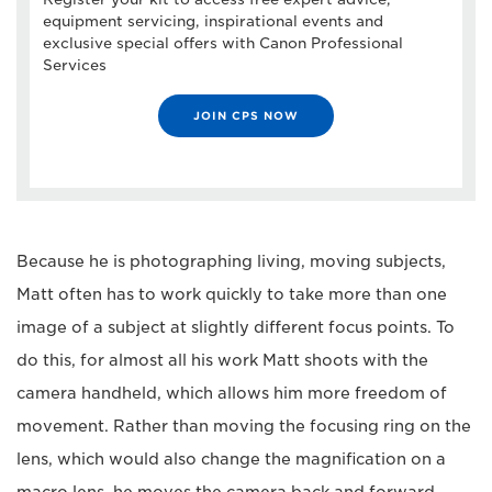
equipment servicing, inspirational events and
exclusive special offers with Canon Professional
Services
JOIN CPS NOW
Because he is photographing living, moving subjects,
Matt often has to work quickly to take more than one
image of a subject at slightly different focus points. To
do this, for almost all his work Matt shoots with the
camera handheld, which allows him more freedom of
movement. Rather than moving the focusing ring on the
lens, which would also change the magnification on a
macro lens, he moves the camera back and forward