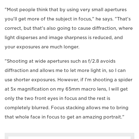
"Most people think that by using very small apertures
you'll get more of the subject in focus," he says. "That's
correct, but that's also going to cause diffraction, where
light disperses and image sharpness is reduced, and
your exposures are much longer.
"Shooting at wide apertures such as f/2.8 avoids
diffraction and allows me to let more light in, so I can
use shorter exposures. However, if I'm shooting a spider
at 5x magnification on my 65mm macro lens, I will get
only the two front eyes in focus and the rest is
completely blurred. Focus stacking allows me to bring
that whole face in focus to get an amazing portrait."