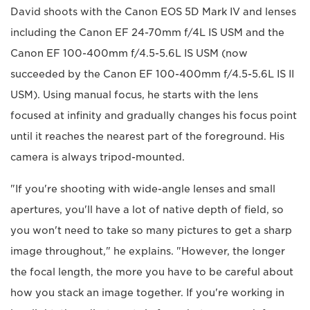
David shoots with the Canon EOS 5D Mark IV and lenses
including the Canon EF 24-70mm f/4L IS USM and the
Canon EF 100-400mm f/4.5-5.6L IS USM (now
succeeded by the Canon EF 100-400mm f/4.5-5.6L IS II
USM). Using manual focus, he starts with the lens
focused at infinity and gradually changes his focus point
until it reaches the nearest part of the foreground. His
camera is always tripod-mounted.
"If you're shooting with wide-angle lenses and small
apertures, you'll have a lot of native depth of field, so
you won't need to take so many pictures to get a sharp
image throughout," he explains. "However, the longer
the focal length, the more you have to be careful about
how you stack an image together. If you're working in