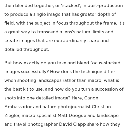
then blended together, or 'stacked', in post-production
to produce a single image that has greater depth of
field, with the subject in focus throughout the frame. It's
a great way to transcend a lens's natural limits and
create images that are extraordinarily sharp and
detailed throughout.
But how exactly do you take and blend focus-stacked
images successfully? How does the technique differ
when shooting landscapes rather than macro, what is
the best kit to use, and how do you turn a succession of
shots into one detailed image? Here, Canon
Ambassador and nature photojournalist Christian
Ziegler, macro specialist Matt Doogue and landscape
and travel photographer David Clapp share how they