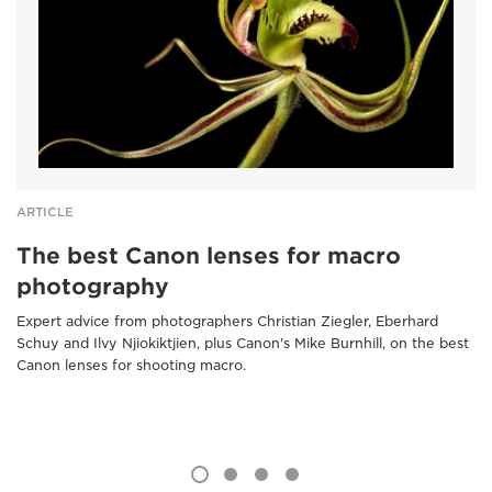
ARTICLE
The best Canon lenses for macro
photography
Expert advice from photographers Christian Ziegler, Eberhard
Schuy and Ilvy Njiokiktjien, plus Canon's Mike Burnhill, on the best
Canon lenses for shooting macro.