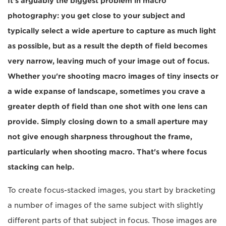
It's arguably the biggest problem in macro
photography: you get close to your subject and
typically select a wide aperture to capture as much light
as possible, but as a result the depth of field becomes
very narrow, leaving much of your image out of focus.
Whether you're shooting macro images of tiny insects or
a wide expanse of landscape, sometimes you crave a
greater depth of field than one shot with one lens can
provide. Simply closing down to a small aperture may
not give enough sharpness throughout the frame,
particularly when shooting macro. That's where focus
stacking can help.
To create focus-stacked images, you start by bracketing
a number of images of the same subject with slightly
different parts of that subject in focus. Those images are