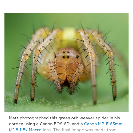
Matt photographed this green orb weaver spider in his
garden using a Canon EOS 6D, and a
Canon MP-E 65mm
f/2.8 1-5x Macro
lens. The final image was made from