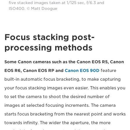
five stacked images taken at 1/125 sec, f/6.3 and
ISO400. © Matt Doogue
Focus stacking post-
processing methods
Some Canon cameras such as the Canon EOS R5, Canon
EOS R6, Canon EOS RP and
Canon EOS 90D
feature
built-in automatic focus bracketing, to make capturing
your focus stacking images even easier. This enables you
to set the camera to shoot the desired number of
images at selected focusing increments. The camera
starts focus bracketing from the nearest point and works
towards infinity. The wider the aperture, the more