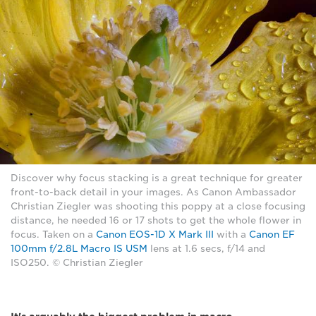
Discover why focus stacking is a great technique for greater
front-to-back detail in your images. As Canon Ambassador
Christian Ziegler was shooting this poppy at a close focusing
distance, he needed 16 or 17 shots to get the whole flower in
focus. Taken on a
Canon EOS-1D X Mark III
with a
Canon EF
100mm f/2.8L Macro IS USM
lens at 1.6 secs, f/14 and
ISO250. © Christian Ziegler