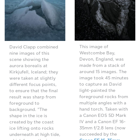
This image of
David Clapp combined
Westcombe Bay,
nine images of this
Devon, England, was
scene showing the
made from a stack of
aurora borealis at
around 15 images. The
Kirkjufell, Iceland; they
image took 45 minutes
were taken at slightly
to capture as David
different focus points,
light-painted the
to ensure that the final
foreground rocks from
result was sharp from
multiple angles with a
foreground to
hand torch. Taken with
background. "The
a Canon EOS 5D Mark
shape in the ice is
IV and a Canon EF 16-
created by the coast
35mm f/2.8 lens (now
ice lifting onto rocks
succeeded by the
underneath at high tide,