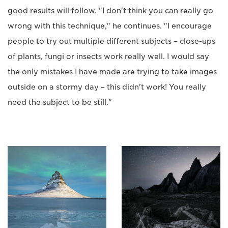
good results will follow. "I don't think you can really go
wrong with this technique," he continues. "I encourage
people to try out multiple different subjects – close-ups
of plants, fungi or insects work really well. I would say
the only mistakes I have made are trying to take images
outside on a stormy day – this didn't work! You really
need the subject to be still."