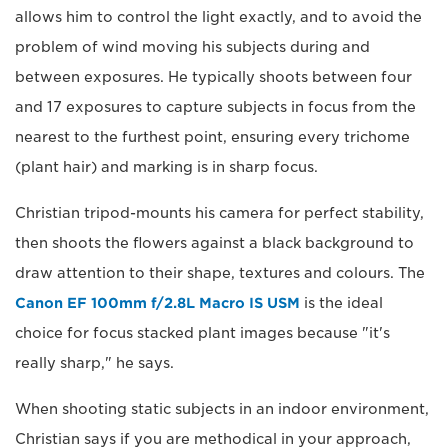
allows him to control the light exactly, and to avoid the
problem of wind moving his subjects during and
between exposures. He typically shoots between four
and 17 exposures to capture subjects in focus from the
nearest to the furthest point, ensuring every trichome
(plant hair) and marking is in sharp focus.
Christian tripod-mounts his camera for perfect stability,
then shoots the flowers against a black background to
draw attention to their shape, textures and colours. The
Canon EF 100mm f/2.8L Macro IS USM
is the ideal
choice for focus stacked plant images because "it's
really sharp," he says.
When shooting static subjects in an indoor environment,
Christian says if you are methodical in your approach,