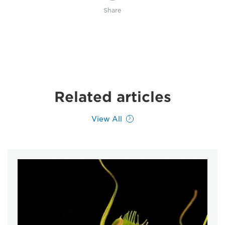
Share
Related articles
View All