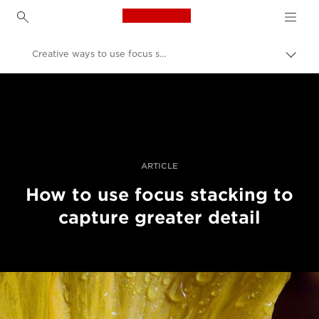
Canon Logo, back to h
Creative ways to use focus stacking
Togg
brea
Canon
Professional Photography & Video
Stories
ARTICLE
How to use focus stacking to
capture greater detail