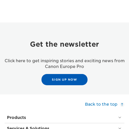
Get the newsletter
Click here to get inspiring stories and exciting news from
Canon Europe Pro
SIGN UP NOW
Back to the top
Products
Services & Solutions