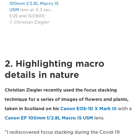
100mm f/2.8L Macro IS
USM
lens at 0.3 sec,
f/25 and ISO800.
© Christian Ziegler
2. Highlighting macro
details in nature
Christian Ziegler recently used the focus stacking
technique for a series of images of flowers and plants,
taken in Scotland on his
Canon EOS-1D X Mark III
with a
Canon EF 100mm f/2.8L Macro IS USM
lens.
"I rediscovered focus stacking during the Covid-19