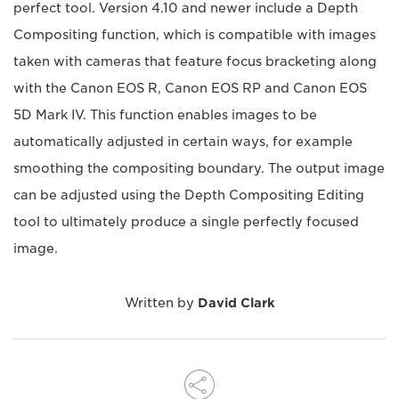
perfect tool. Version 4.10 and newer include a Depth
Compositing function, which is compatible with images
taken with cameras that feature focus bracketing along
with the Canon EOS R, Canon EOS RP and Canon EOS
5D Mark IV. This function enables images to be
automatically adjusted in certain ways, for example
smoothing the compositing boundary. The output image
can be adjusted using the Depth Compositing Editing
tool to ultimately produce a single perfectly focused
image.
Written by
David Clark