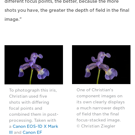
different focus points, the better, because the more
shots you have, the greater the depth of field in the final
image."
One of Christian's
To photograph this iris,
component images on
Christian used five
its own clearly displays
shots with differing
a much narrower depth
focal points and
of field than the final
combined them in post-
focus-stacked image.
processing. Taken with
© Christian Ziegler
a
Canon EOS-1D X Mark
III
and
Canon EF