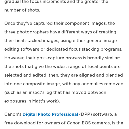
gradual the focus increments and the greater the
number of shots.
Once they've captured their component images, the
three photographers have different ways of creating
their final stacked images, using either general image
editing software or dedicated focus stacking programs.
However, their post-capture process is broadly similar:
the shots that give the widest range of focal points are
selected and edited; then, they are aligned and blended
into one composite image, with any anomalies removed
(such as an insect's leg that has moved between
exposures in Matt's work).
Canon's
Digital Photo Professional
(DPP) software, a
free download for owners of Canon EOS cameras, is the