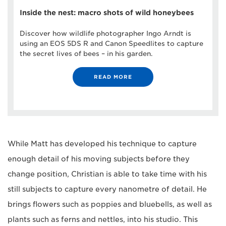
Inside the nest: macro shots of wild honeybees
Discover how wildlife photographer Ingo Arndt is
using an EOS 5DS R and Canon Speedlites to capture
the secret lives of bees – in his garden.
READ MORE
While Matt has developed his technique to capture
enough detail of his moving subjects before they
change position, Christian is able to take time with his
still subjects to capture every nanometre of detail. He
brings flowers such as poppies and bluebells, as well as
plants such as ferns and nettles, into his studio. This