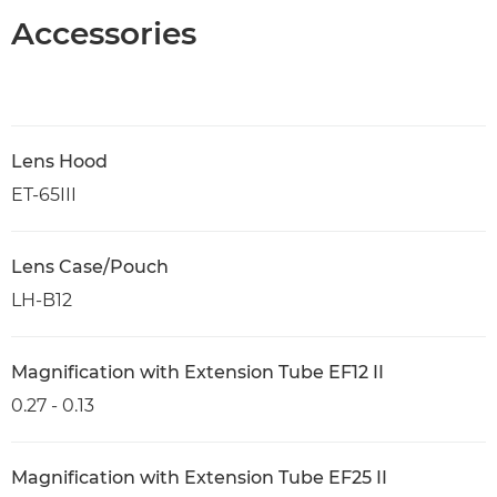
Accessories
Lens Hood
ET-65III
Lens Case/Pouch
LH-B12
Magnification with Extension Tube EF12 II
0.27 - 0.13
Magnification with Extension Tube EF25 II