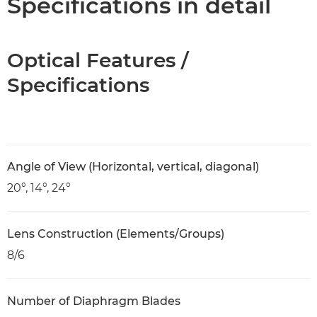
Specifications in detail
Optical Features /
Specifications
Angle of View (Horizontal, vertical, diagonal)
20°, 14°, 24°
Lens Construction (Elements/Groups)
8/6
Number of Diaphragm Blades