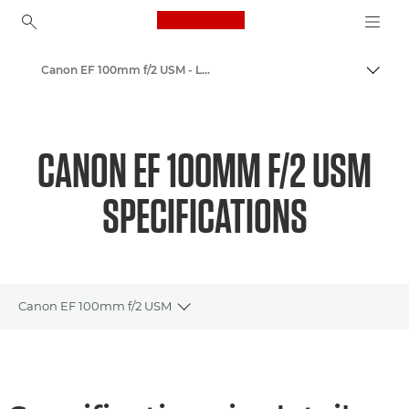
Canon Logo, back to ho
Canon EF 100mm f/2 USM - Lenses - Camera & Photo lenses
Togg
Canon
Canon Camera Lenses
CANON EF 100MM F/2 USM
SPECIFICATIONS
Canon EF 100mm f/2 USM
Toggle breadcrumbs
Overview
Specifications