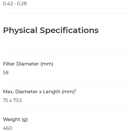
0.42 - 0.28
Physical Specifications
Filter Diameter (mm)
58
1
Max. Diameter x Length (mm)
75 x 73.5
Weight (g)
460