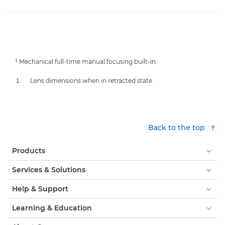
¹ Mechanical full-time manual focusing built-in.
Lens dimensions when in retracted state
Back to the top
Products
Services & Solutions
Help & Support
Learning & Education