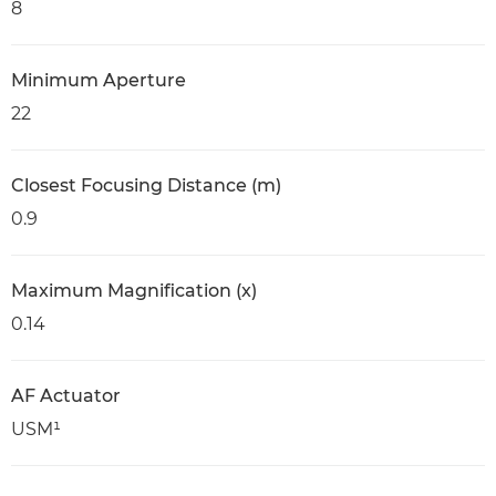
8
Minimum Aperture
22
Closest Focusing Distance (m)
0.9
Maximum Magnification (x)
0.14
AF Actuator
USM¹