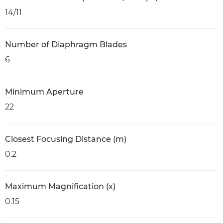
14/11
Number of Diaphragm Blades
6
Minimum Aperture
22
Closest Focusing Distance (m)
0.2
Maximum Magnification (x)
0.15