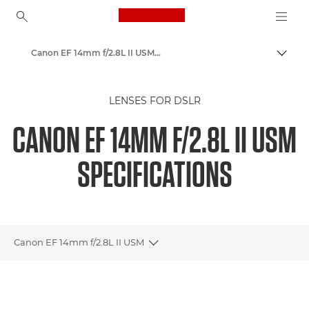
Canon Logo, back to ho
Canon EF 14mm f/2.8L II USM - Lenses - Camera & Photo lenses
Togg
Canon
LENSES FOR DSLR
Canon Camera Lenses
CANON EF 14MM F/2.8L II USM
SPECIFICATIONS
Canon EF 14mm f/2.8L II USM
Toggle breadcrumbs
Overview