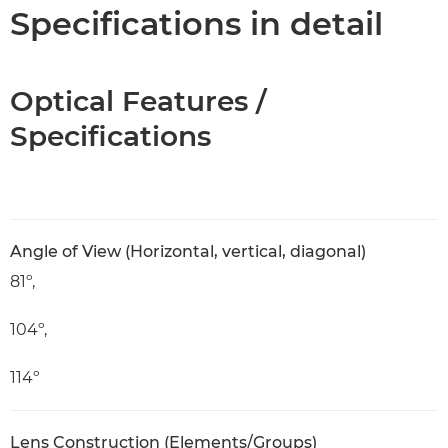
Specifications
Specifications in detail
Optical Features /
Specifications
Angle of View (Horizontal, vertical, diagonal)
81º,
104º,
114º
Lens Construction (Elements/Groups)