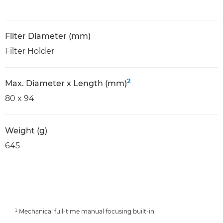
Filter Diameter (mm)
Filter Holder
2
Max. Diameter x Length (mm)
80 x 94
Weight (g)
645
¹ Mechanical full-time manual focusing built-in