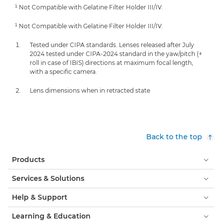
¹ Not Compatible with Gelatine Filter Holder III/IV.
¹ Not Compatible with Gelatine Filter Holder III/IV.
Tested under CIPA standards. Lenses released after July
2024 tested under CIPA-2024 standard in the yaw/pitch (+
roll in case of IBIS) directions at maximum focal length,
with a specific camera.
Lens dimensions when in retracted state
Back to the top
Products
Services & Solutions
Help & Support
Learning & Education