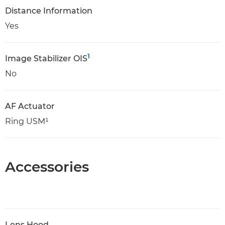
Distance Information
Yes
1
Image Stabilizer OIS
No
AF Actuator
Ring USM¹
Accessories
Lens Hood