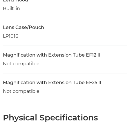
Built-in
Lens Case/Pouch
LP1016
Magnification with Extension Tube EF12 II
Not compatible
Magnification with Extension Tube EF25 II
Not compatible
Physical Specifications