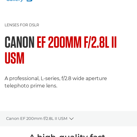
LENSES FOR DSLR
CANON
EF 200MM F/2.8L II
USM
A professional, L-series, f/2.8 wide aperture
telephoto prime lens.
Canon EF 200mm f/2.8L II USM
Toggle breadcrumbs
Overview