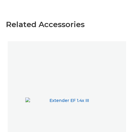
Related Accessories