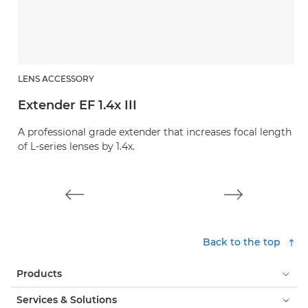
LENS ACCESSORY
L
Extender EF 1.4x III
E
A professional grade extender that increases focal length
A 
of L-series lenses by 1.4x.
of
Back to the top
Products
Services & Solutions