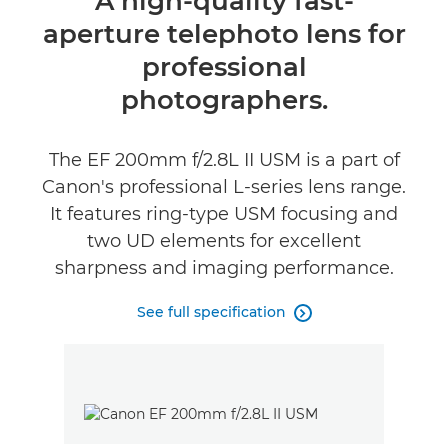
A high-quality fast-
aperture telephoto lens for
Specifications
professional
photographers.
The EF 200mm f/2.8L II USM is a part of
Canon's professional L-series lens range.
It features ring-type USM focusing and
two UD elements for excellent
sharpness and imaging performance.
See full specification
