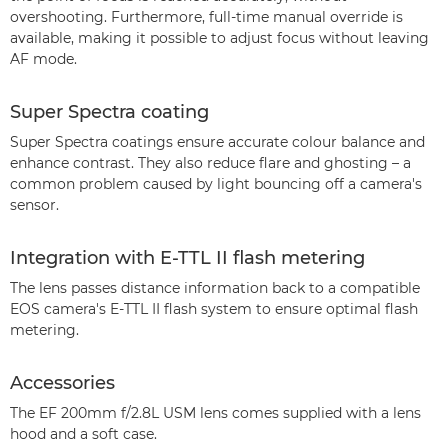
overshooting. Furthermore, full-time manual override is
available, making it possible to adjust focus without leaving
AF mode.
Super Spectra coating
Super Spectra coatings ensure accurate colour balance and
enhance contrast. They also reduce flare and ghosting – a
common problem caused by light bouncing off a camera's
sensor.
Integration with E-TTL II flash metering
The lens passes distance information back to a compatible
EOS camera's E-TTL II flash system to ensure optimal flash
metering.
Accessories
The EF 200mm f/2.8L USM lens comes supplied with a lens
hood and a soft case.