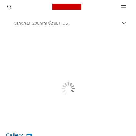
Canon Logo, back to ho
Canon EF 200mm f/2.8L II USM - Lenses - Camera & Photo lenses
Togg
Canon
Canon Camera Lenses
Gallery
