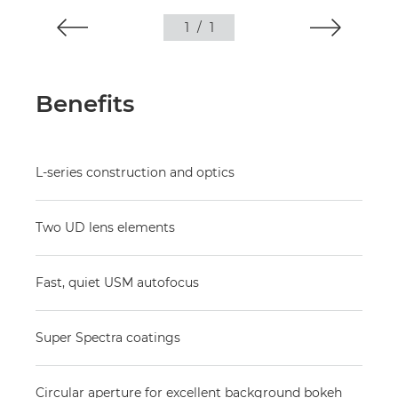
1
/
1
Benefits
L-series construction and optics
Two UD lens elements
Fast, quiet USM autofocus
Super Spectra coatings
Circular aperture for excellent background bokeh