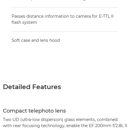
Passes distance information to camera for E-TTL II
flash system
Soft case and lens hood
Detailed Features
Compact telephoto lens
Two UD (ultra-low dispersion) glass elements, combined
with rear focusing technology, enable the EF 200mm f/2.8L II