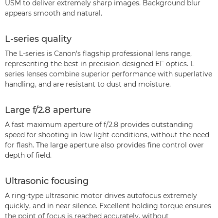
USM to deliver extremely sharp images. Background blur
appears smooth and natural.
L-series quality
The L-series is Canon's flagship professional lens range,
representing the best in precision-designed EF optics. L-
series lenses combine superior performance with superlative
handling, and are resistant to dust and moisture.
Large f/2.8 aperture
A fast maximum aperture of f/2.8 provides outstanding
speed for shooting in low light conditions, without the need
for flash. The large aperture also provides fine control over
depth of field.
Ultrasonic focusing
A ring-type ultrasonic motor drives autofocus extremely
quickly, and in near silence. Excellent holding torque ensures
the point of focus is reached accurately, without