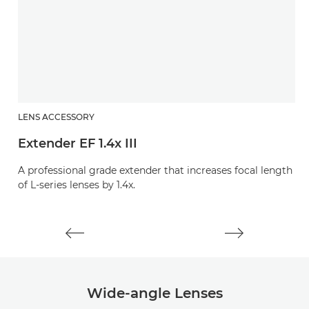
LENS ACCESSORY
L
Extender EF 1.4x III
E
A professional grade extender that increases focal length
A 
of L-series lenses by 1.4x.
of
Wide-angle Lenses