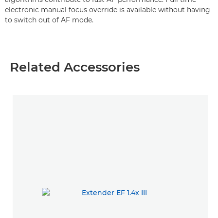
electronic manual focus override is available without having
to switch out of AF mode.
Related Accessories