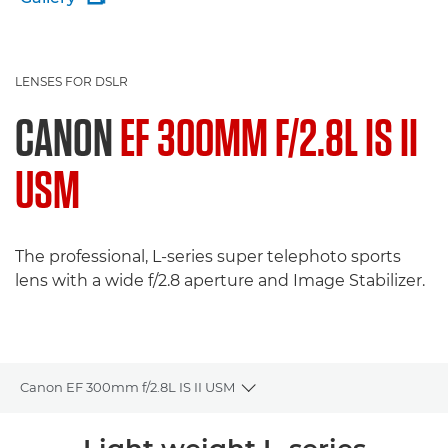
LENSES FOR DSLR
CANON
EF 300MM F/2.8L IS II
USM
The professional, L-series super telephoto sports
lens with a wide f/2.8 aperture and Image Stabilizer.
Canon EF 300mm f/2.8L IS II USM
Toggle breadcrumbs
Overview