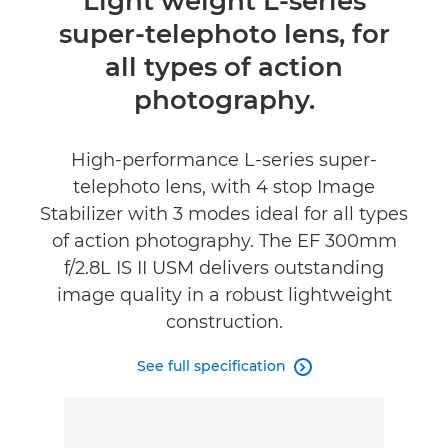
Light weight L-series
super-telephoto lens, for
Specifications
all types of action
photography.
High-performance L-series super-
telephoto lens, with 4 stop Image
Stabilizer with 3 modes ideal for all types
of action photography. The EF 300mm
f/2.8L IS II USM delivers outstanding
image quality in a robust lightweight
construction.
See full specification
