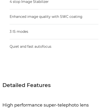
4 stop Image Stabilizer
Enhanced image quality with SWC coating
3 IS modes
Quiet and fast autofocus
Detailed Features
High performance super-telephoto lens