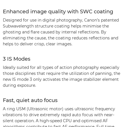
Enhanced image quality with SWC coating
Designed for use in digital photography, Canon’s patented
Subwavelength structure coating helps minimise the
ghosting and flare caused by internal reflections. By
eliminating the cause, the coating reduces reflections and
helps to deliver crisp, clear images.
3 IS Modes
Ideally suited for all types of action photography especially
those disciplines that require the utilization of panning, the
new IS mode 3 only activates the image stabilizer element
during exposure.
Fast, quiet auto focus
A ring USM (Ultrasonic motor) uses ultrasonic frequency
vibrations to drive extremely rapid auto focus with near-
silent operation. A high-speed CPU and optimised AF
algorithms contribute to fast AF performance. Full time