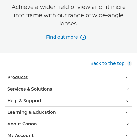
Achieve a wider field of view and fit more
into frame with our range of wide-angle
lenses.
Find out more

Back to the top
Products
Services & Solutions
Help & Support
Learning & Education
About Canon
My Account