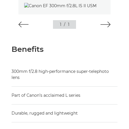
1
/
1
Benefits
300mm f/2.8 high-performance super-telephoto
lens
Part of Canon’s acclaimed L series
Durable, rugged and lightweight