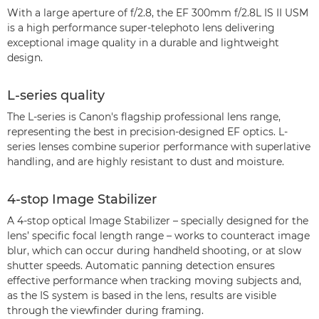
With a large aperture of f/2.8, the EF 300mm f/2.8L IS II USM
is a high performance super-telephoto lens delivering
exceptional image quality in a durable and lightweight
design.
L-series quality
The L-series is Canon's flagship professional lens range,
representing the best in precision-designed EF optics. L-
series lenses combine superior performance with superlative
handling, and are highly resistant to dust and moisture.
4-stop Image Stabilizer
A 4-stop optical Image Stabilizer – specially designed for the
lens’ specific focal length range – works to counteract image
blur, which can occur during handheld shooting, or at slow
shutter speeds. Automatic panning detection ensures
effective performance when tracking moving subjects and,
as the IS system is based in the lens, results are visible
through the viewfinder during framing.