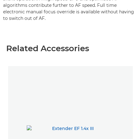
algorithms contribute further to AF speed. Full time
electronic manual focus override is available without having
to switch out of AF.
Related Accessories