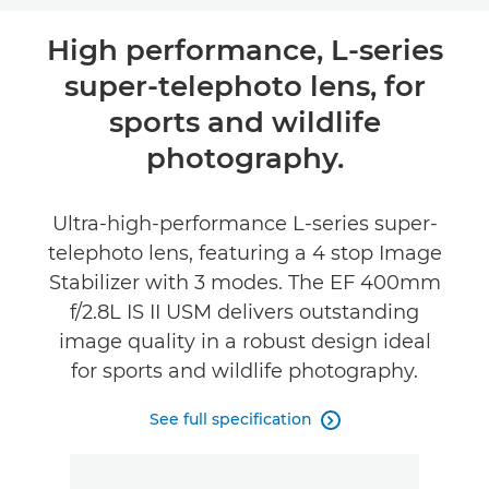
Overview
High performance, L-series
super-telephoto lens, for
Specifications
sports and wildlife
photography.
Ultra-high-performance L-series super-
telephoto lens, featuring a 4 stop Image
Stabilizer with 3 modes. The EF 400mm
f/2.8L IS II USM delivers outstanding
image quality in a robust design ideal
for sports and wildlife photography.
See full specification
