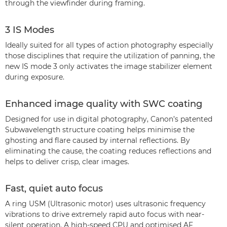
through the viewfinder during framing.
3 IS Modes
Ideally suited for all types of action photography especially
those disciplines that require the utilization of panning, the
new IS mode 3 only activates the image stabilizer element
during exposure.
Enhanced image quality with SWC coating
Designed for use in digital photography, Canon’s patented
Subwavelength structure coating helps minimise the
ghosting and flare caused by internal reflections. By
eliminating the cause, the coating reduces reflections and
helps to deliver crisp, clear images.
Fast, quiet auto focus
A ring USM (Ultrasonic motor) uses ultrasonic frequency
vibrations to drive extremely rapid auto focus with near-
silent operation. A high-speed CPU and optimised AF