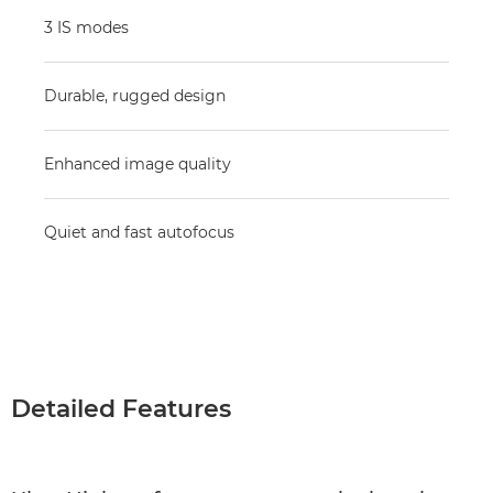
3 IS modes
Durable, rugged design
Enhanced image quality
Quiet and fast autofocus
Detailed Features