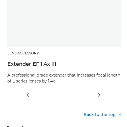
LENS ACCESSORY
L
Extender EF 1.4x III
E
A professional grade extender that increases focal length
A 
of L-series lenses by 1.4x.
of
Back to the top