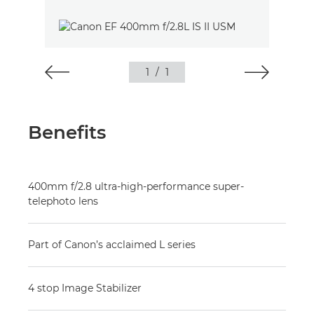
1
/
1
Benefits
400mm f/2.8 ultra-high-performance super-
telephoto lens
Part of Canon’s acclaimed L series
4 stop Image Stabilizer