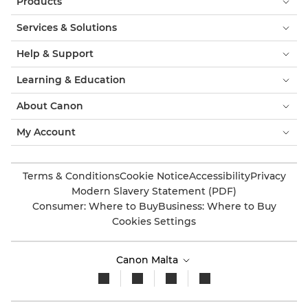
Products
Services & Solutions
Help & Support
Learning & Education
About Canon
My Account
Terms & Conditions
Cookie Notice
Accessibility
Privacy
Modern Slavery Statement (PDF)
Consumer: Where to Buy
Business: Where to Buy
Cookies Settings
Canon Malta