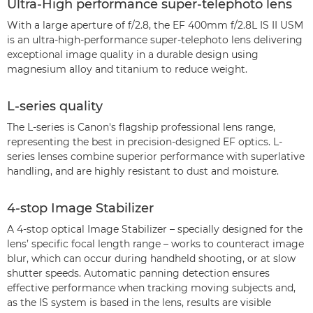
Ultra-High performance super-telephoto lens
With a large aperture of f/2.8, the EF 400mm f/2.8L IS II USM
is an ultra-high-performance super-telephoto lens delivering
exceptional image quality in a durable design using
magnesium alloy and titanium to reduce weight.
L-series quality
The L-series is Canon's flagship professional lens range,
representing the best in precision-designed EF optics. L-
series lenses combine superior performance with superlative
handling, and are highly resistant to dust and moisture.
4-stop Image Stabilizer
A 4-stop optical Image Stabilizer – specially designed for the
lens’ specific focal length range – works to counteract image
blur, which can occur during handheld shooting, or at slow
shutter speeds. Automatic panning detection ensures
effective performance when tracking moving subjects and,
as the IS system is based in the lens, results are visible