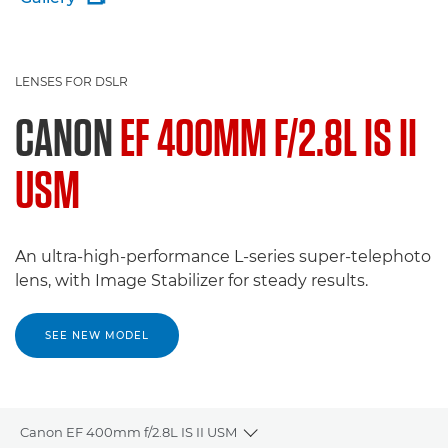
LENSES FOR DSLR
CANON
EF 400MM F/2.8L IS II
USM
An ultra-high-performance L-series super-telephoto
lens, with Image Stabilizer for steady results.
SEE NEW MODEL
Canon EF 400mm f/2.8L IS II USM
Toggle breadcrumbs