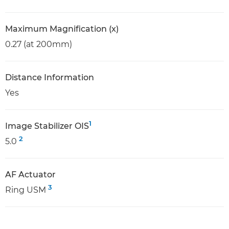
Maximum Magnification (x)
0.27 (at 200mm)
Distance Information
Yes
1
Image Stabilizer OIS
2
5.0
AF Actuator
3
Ring USM