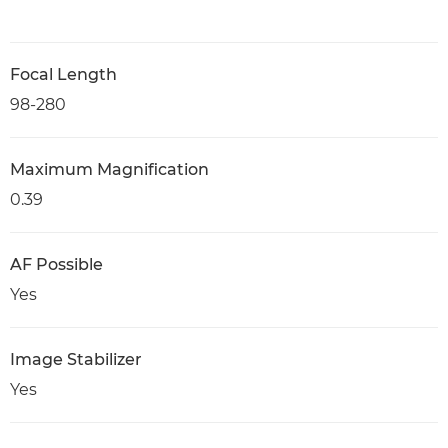
Focal Length
98-280
Maximum Magnification
0.39
AF Possible
Yes
Image Stabilizer
Yes