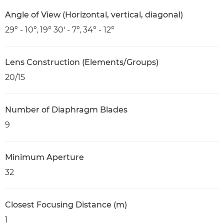
Angle of View (Horizontal, vertical, diagonal)
29° - 10°, 19° 30' - 7°, 34° - 12°
Lens Construction (Elements/Groups)
20/15
Number of Diaphragm Blades
9
Minimum Aperture
32
Closest Focusing Distance (m)
1