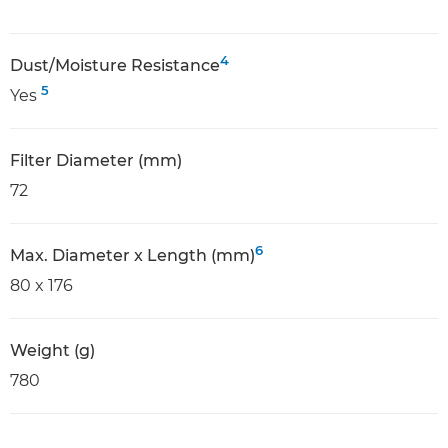
4
Dust/Moisture Resistance
5
Yes
Filter Diameter (mm)
72
6
Max. Diameter x Length (mm)
80 x 176
Weight (g)
780