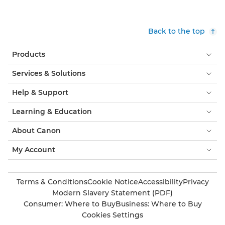
Back to the top
Products
Services & Solutions
Help & Support
Learning & Education
About Canon
My Account
Terms & Conditions
Cookie Notice
Accessibility
Privacy
Modern Slavery Statement (PDF)
Consumer: Where to Buy
Business: Where to Buy
Cookies Settings