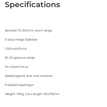
Overview
Specifications
Specifications
Versatile 70-200mm zoom range
5-stop Image Stabilizer
USM autofocus
f/4-32 aperture range
1m closest focus
Sealed against dust and moisture
9-bladed diaphragm
Weight: 780g, Dia x length: 80x176mm