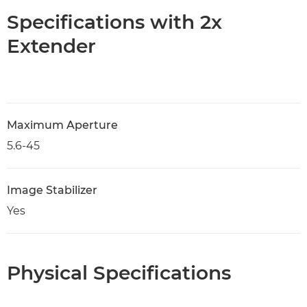
Specifications with 2x
Extender
Maximum Aperture
5.6-45
Image Stabilizer
Yes
Physical Specifications