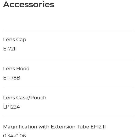
Accessories
Lens Cap
E-72II
Lens Hood
ET-78B
Lens Case/Pouch
LP1224
Magnification with Extension Tube EF12 II
0.34-0.06