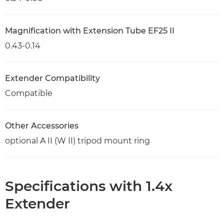
Magnification with Extension Tube EF25 II
0.43-0.14
Extender Compatibility
Compatible
Other Accessories
optional A II (W II) tripod mount ring
Specifications with 1.4x
Extender