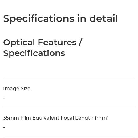
Specifications in detail
Optical Features /
Specifications
Image Size
-
35mm Film Equivalent Focal Length (mm)
-