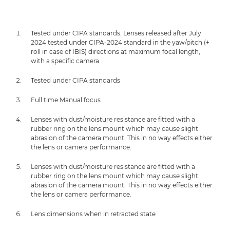
Tested under CIPA standards. Lenses released after July
2024 tested under CIPA-2024 standard in the yaw/pitch (+
roll in case of IBIS) directions at maximum focal length,
with a specific camera.
Tested under CIPA standards
Full time Manual focus
Lenses with dust/moisture resistance are fitted with a
rubber ring on the lens mount which may cause slight
abrasion of the camera mount. This in no way effects either
the lens or camera performance.
Lenses with dust/moisture resistance are fitted with a
rubber ring on the lens mount which may cause slight
abrasion of the camera mount. This in no way effects either
the lens or camera performance.
Lens dimensions when in retracted state