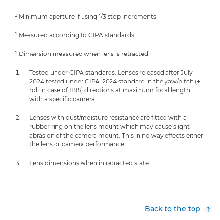
¹ Minimum aperture if using 1/3 stop increments
¹ Measured according to CIPA standards
¹ Dimension measured when lens is retracted
Tested under CIPA standards. Lenses released after July
2024 tested under CIPA-2024 standard in the yaw/pitch (+
roll in case of IBIS) directions at maximum focal length,
with a specific camera.
Lenses with dust/moisture resistance are fitted with a
rubber ring on the lens mount which may cause slight
abrasion of the camera mount. This in no way effects either
the lens or camera performance.
Lens dimensions when in retracted state
Back to the top