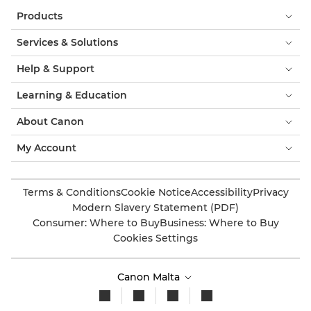
Products
Services & Solutions
Help & Support
Learning & Education
About Canon
My Account
Terms & Conditions
Cookie Notice
Accessibility
Privacy
Modern Slavery Statement (PDF)
Consumer: Where to Buy
Business: Where to Buy
Cookies Settings
Canon Malta