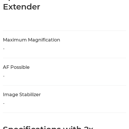
Extender
Maximum Magnification
-
AF Possible
-
Image Stabilizer
-