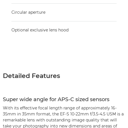
Circular aperture
Optional exclusive lens hood
Detailed Features
Super wide angle for APS-C sized sensors
With its effective focal length range of approximately 16-
35mm in 35mm format, the EF-S 10-22mm f/3.5-4.5 USM is a
remarkable lens with outstanding image quality that will
take your photography into new dimensions and areas of