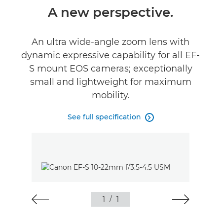
Overview
A new perspective.
Specifications
An ultra wide-angle zoom lens with
dynamic expressive capability for all EF-
S mount EOS cameras; exceptionally
small and lightweight for maximum
mobility.
See full specification

1
/
1