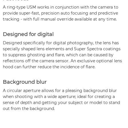
A ring-type USM works in conjunction with the camera to
provide super-fast, precision auto focusing and predictive
tracking - with full manual override available at any time.
Designed for digital
Designed specifically for digital photography, the lens has
specially shaped lens elements and Super Spectra coatings
to suppress ghosting and flare, which can be caused by
reflections off the camera sensor. An exclusive optional lens
hood can further reduce the incidence of flare.
Background blur
A circular aperture allows for a pleasing background blur
when shooting with a wide aperture; ideal for creating a
sense of depth and getting your subject or model to stand
out from the background.