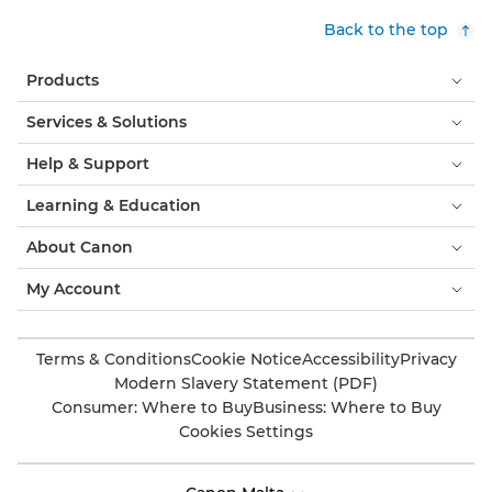
Back to the top
Products
Services & Solutions
Help & Support
Learning & Education
About Canon
My Account
Terms & Conditions
Cookie Notice
Accessibility
Privacy
Modern Slavery Statement (PDF)
Consumer: Where to Buy
Business: Where to Buy
Cookies Settings