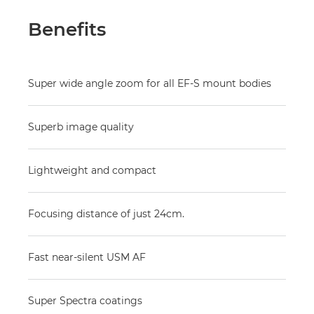
Benefits
Super wide angle zoom for all EF-S mount bodies
Superb image quality
Lightweight and compact
Focusing distance of just 24cm.
Fast near-silent USM AF
Super Spectra coatings