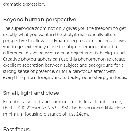
dramatic expression.
Beyond human perspective
The super-wide zoom not only gives you the freedom to get
exactly what you want in the shot, it dramatically alters
perspective to allow for dynamic expression. The lens allows
you to get extremely close to subjects, exaggerating the
difference in size between a near object and its background.
Creative photographers can use this phenomenon to create
excellent separation between subject and background for a
strong sense of presence, or for a pan-focus effect with
everything from foreground to background sharply in focus.
Small, light and close
Exceptionally light and compact for its focal length range,
the EF-S 10-22mm f/3.5-4.5 USM also has an incredibly close
minimum focusing distance of just 24cm.
Fast focus