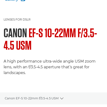
LENSES FOR DSLR
CANON
EF-S 10-22MM F/3.5-
4.5 USM
A high performance ultra-wide angle USM zoom
lens, with an f/3.5-4.5 aperture that’s great for
landscapes.
Canon EF-S 10-22mm f/3.5-4.5 USM
Toggle breadcrumbs