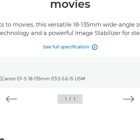
movies
s to movies, this versatile 18-135mm wide-angle z
chnology and a powerful Image Stabilizer for stea
See full specification

1
/
1