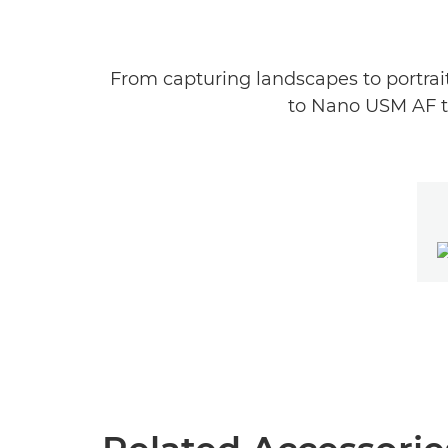
From capturing landscapes to portrait
to Nano USM AF te