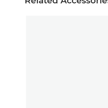
Related Accessorie