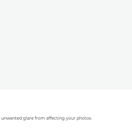
ng unwanted glare from affecting your photos.