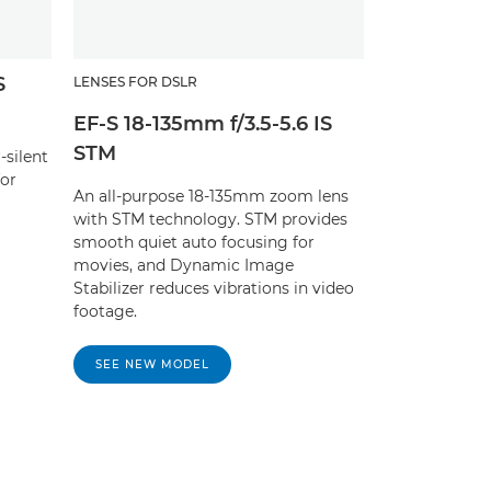
S
LENSES FOR DSLR
EF-S 18-135mm f/3.5-5.6 IS
STM
-silent
for
An all-purpose 18-135mm zoom lens
with STM technology. STM provides
smooth quiet auto focusing for
movies, and Dynamic Image
Stabilizer reduces vibrations in video
footage.
SEE NEW MODEL