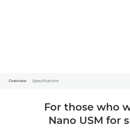
Overview
Specifications
For those who wa
Nano USM for s