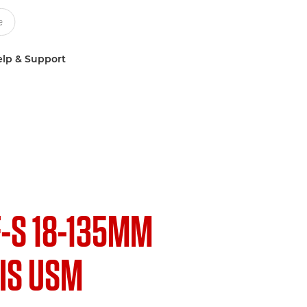
lp & Support
F-S 18-135MM
 IS USM