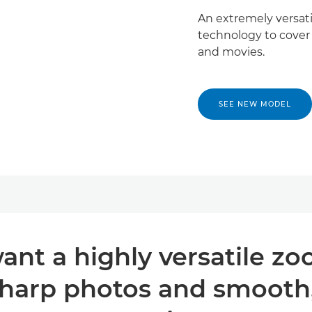
An extremely versat
technology to cover
and movies.
SEE NEW MODEL
nt a highly versatile zo
harp photos and smooth, 