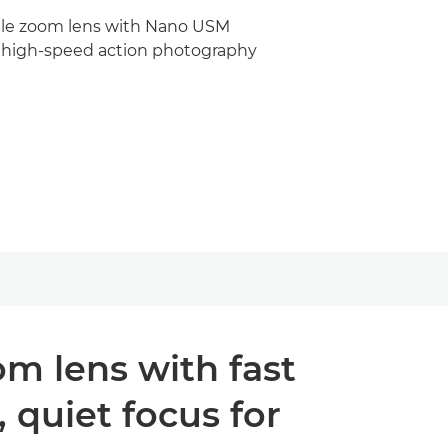
ile zoom lens with Nano USM
 high-speed action photography
om lens with fast
quiet focus for