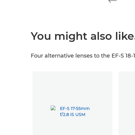
You might also lik
Four alternative lenses to the EF-S 18-