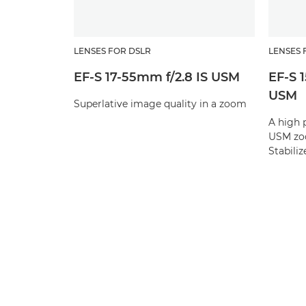
LENSES FOR DSLR
LENSES 
EF-S 17-55mm f/2.8 IS USM
EF-S 
USM
Superlative image quality in a zoom
A high 
USM zoo
Stabilize