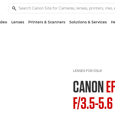
ideo
Lenses
Printers & Scanners
Solutions & Services
He
LENSES FOR DSLR
CANON
E
F/3.5-5.6