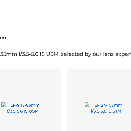
e…
135mm f/3.5-5.6 IS USM, selected by our lens expert