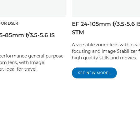
EF 24-105mm f/3.5-5.6 I
FOR DSLR
STM
15-85mm f/3.5-5.6 IS
A versatile zoom lens with near
focusing and Image Stabilizer 
performance general purpose
high quality stills and movies.
m lens, with Image
r, ideal for travel.
SEE NEW MODEL