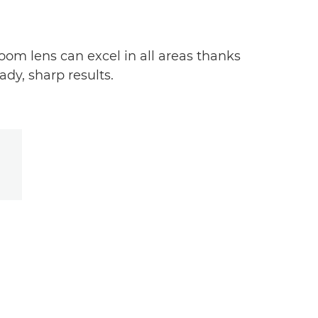
oom lens can excel in all areas thanks
dy, sharp results.