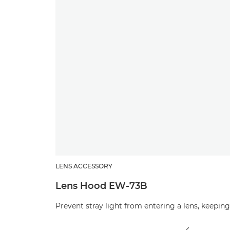
LENS ACCESSORY
Lens Hood EW-73B
Prevent stray light from entering a lens, keepi