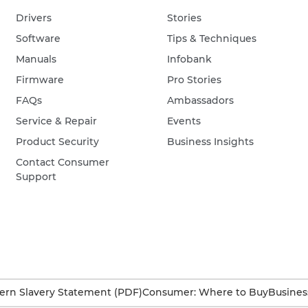
Drivers
Stories
Software
Tips & Techniques
Manuals
Infobank
Firmware
Pro Stories
FAQs
Ambassadors
Service & Repair
Events
Product Security
Business Insights
Contact Consumer
Support
rn Slavery Statement (PDF)
Consumer: Where to Buy
Busines