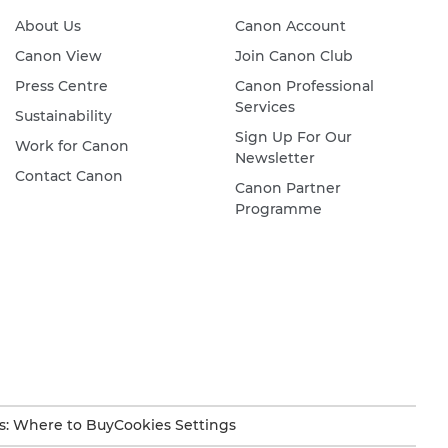
About Us
Canon Account
Canon View
Join Canon Club
Press Centre
Canon Professional
Services
Sustainability
Sign Up For Our
Work for Canon
Newsletter
Contact Canon
Canon Partner
Programme
s: Where to Buy
Cookies Settings