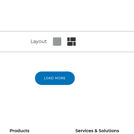
Layout
Set tiled view
Set masonry view
LOAD MORE
Products
Services & Solutions