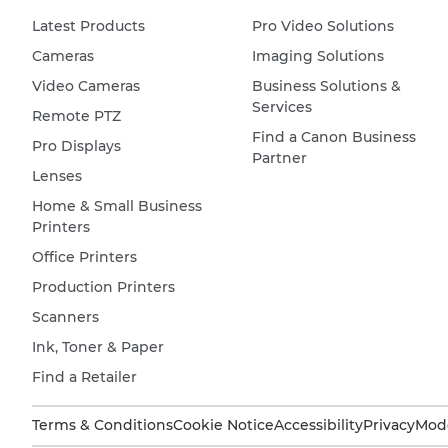
Latest Products
Pro Video Solutions
Cameras
Imaging Solutions
Video Cameras
Business Solutions &
Services
Remote PTZ
Find a Canon Business
Pro Displays
Partner
Lenses
Home & Small Business
Printers
Office Printers
Production Printers
Scanners
Ink, Toner & Paper
Find a Retailer
Terms & Conditions
Cookie Notice
Accessibility
Privacy
Mode