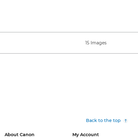
15 Images
Back to the top
About Canon
My Account