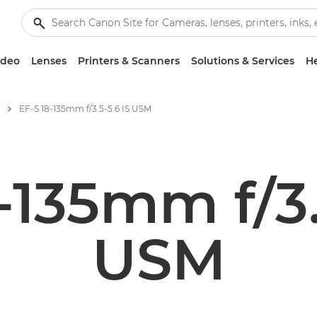
ideo
Lenses
Printers & Scanners
Solutions & Services
He
EF-S 18-135mm f/3.5-5.6 IS USM
-135mm f/3.
USM