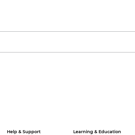
Help & Support
Learning & Education