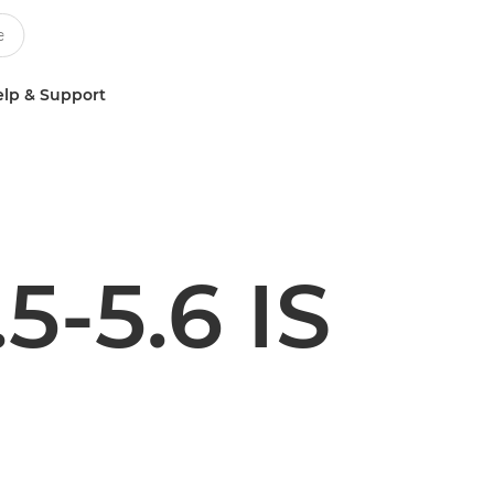
lp & Support
5-5.6 IS