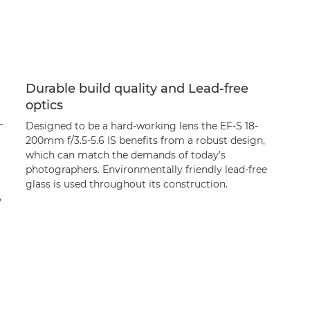
Durable build quality and Lead-free
optics
–
Designed to be a hard-working lens the EF-S 18-
200mm f/3.5-5.6 IS benefits from a robust design,
which can match the demands of today’s
photographers. Environmentally friendly lead-free
glass is used throughout its construction.
,