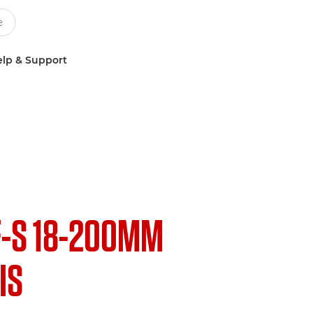
lp & Support
F-S 18-200MM
 IS