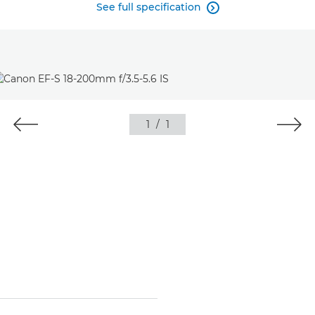
See full specification

1
/
1