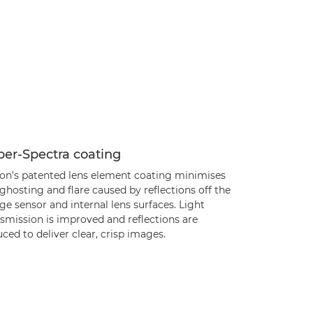
per-Spectra coating
on’s patented lens element coating minimises
ghosting and flare caused by reflections off the
e sensor and internal lens surfaces. Light
smission is improved and reflections are
ced to deliver clear, crisp images.