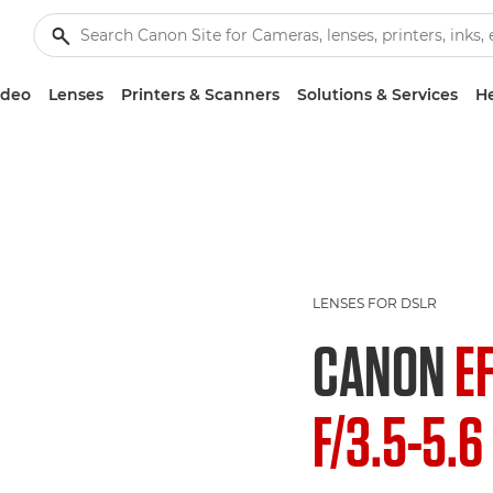
ideo
Lenses
Printers & Scanners
Solutions & Services
He
LENSES FOR DSLR
CANON
E
F/3.5-5.6