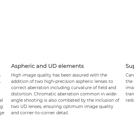
Aspheric and UD elements
Su
S
High image quality has been assured with the
Can
.
addition of two high-precision aspheric lenses to
the 
correct aberration including curvature of field and
imag
distortion. Chromatic aberration common in wide-
tran
al
angle shooting is also combated by the inclusion of
redu
ng
two UD lenses, ensuring optimum image quality
rge
and corner-to-corner detail.