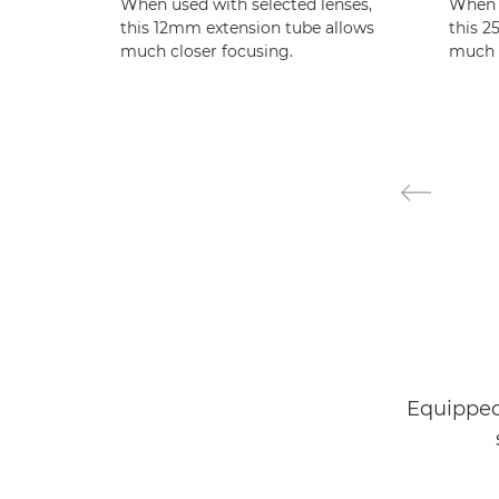
When used with selected lenses,
When u
this 12mm extension tube allows
this 2
much closer focusing.
much c
Equipped 