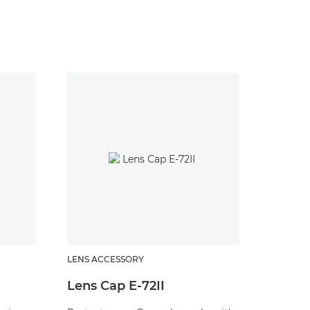
LENS ACCESSORY
LENS AC
Lens Cap E-72II
Lens 