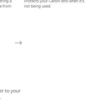
ering a
Protects your Canon lens when it's
Protect
re from
not being used.
not bei
er to your
.