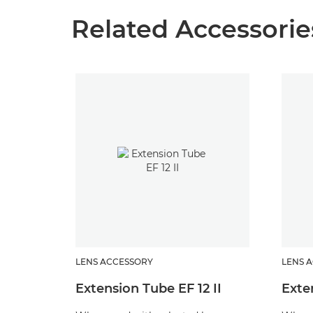
Related Accessorie
LENS ACCESSORY
LENS 
Extension Tube EF 12 II
Exte