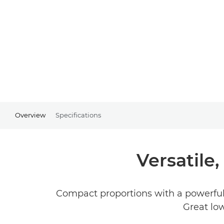
Overview
Specifications
Versatile
Compact proportions with a powerful
Great low