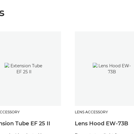
s
ACCESSORY
LENS ACCESSORY
nsion Tube EF 25 II
Lens Hood EW-73B