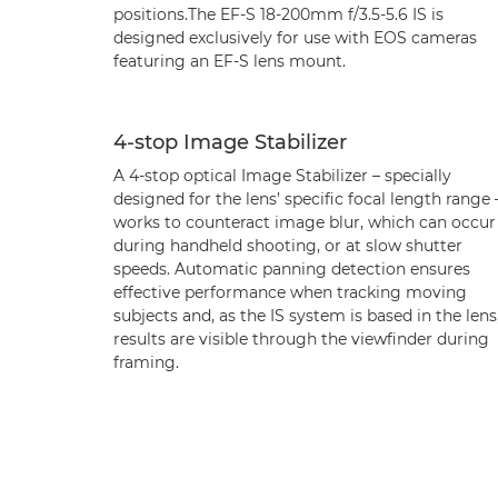
positions.The EF-S 18-200mm f/3.5-5.6 IS is
designed exclusively for use with EOS cameras
featuring an EF-S lens mount.
4-stop Image Stabilizer
A 4-stop optical Image Stabilizer – specially
designed for the lens’ specific focal length range 
works to counteract image blur, which can occur
during handheld shooting, or at slow shutter
speeds. Automatic panning detection ensures
effective performance when tracking moving
subjects and, as the IS system is based in the lens
results are visible through the viewfinder during
framing.