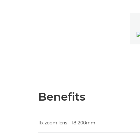
Benefits
11x zoom lens – 18-200mm