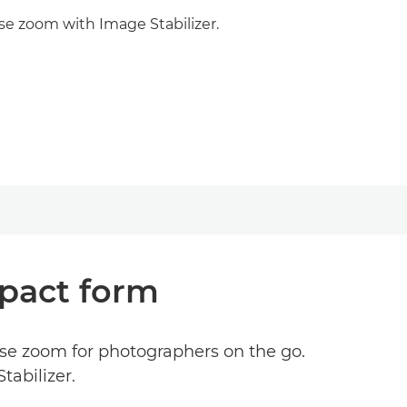
se zoom with Image Stabilizer.
mpact form
se zoom for photographers on the go.
tabilizer.