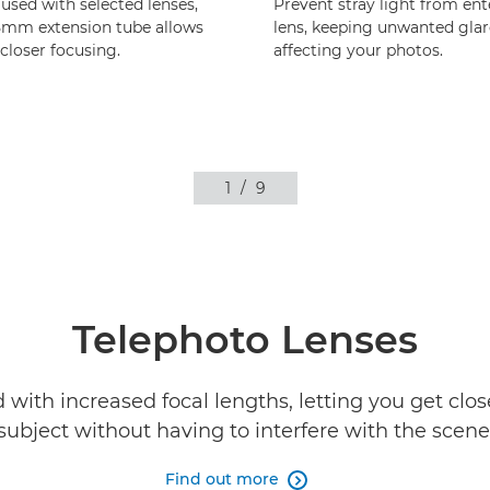
sed with selected lenses,
Prevent stray light from ent
5mm extension tube allows
lens, keeping unwanted gla
loser focusing.
affecting your photos.
1
/
9
Telephoto Lenses
with increased focal lengths, letting you get clos
subject without having to interfere with the scene
Find out more
