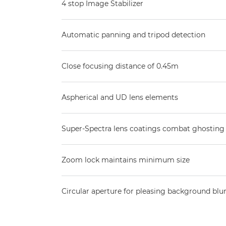
4 stop Image Stabilizer
Automatic panning and tripod detection
Close focusing distance of 0.45m
Aspherical and UD lens elements
Super-Spectra lens coatings combat ghosting 
Zoom lock maintains minimum size
Circular aperture for pleasing background blu