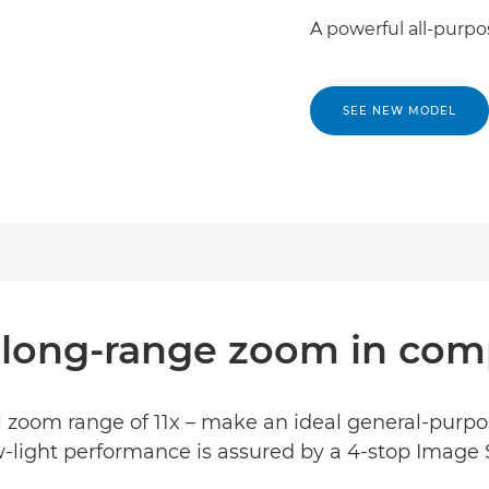
A powerful all-purpo
SEE NEW MODEL
, long-range zoom in co
 zoom range of 11x – make an ideal general-purpo
-light performance is assured by a 4-stop Image S