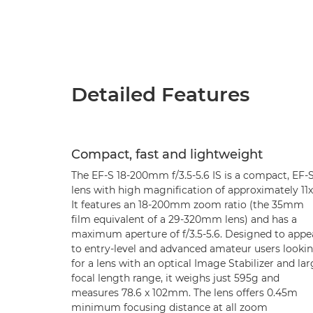
Detailed Features
Compact, fast and lightweight
The EF-S 18-200mm f/3.5-5.6 IS is a compact, EF-
lens with high magnification of approximately 11x
It features an 18-200mm zoom ratio (the 35mm
film equivalent of a 29-320mm lens) and has a
maximum aperture of f/3.5-5.6. Designed to appe
to entry-level and advanced amateur users looki
for a lens with an optical Image Stabilizer and la
focal length range, it weighs just 595g and
measures 78.6 x 102mm. The lens offers 0.45m
minimum focusing distance at all zoom