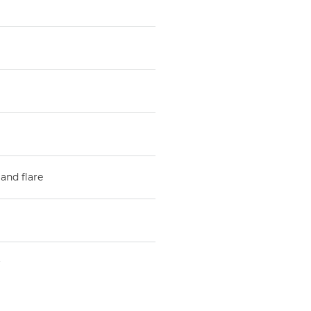
and flare
r