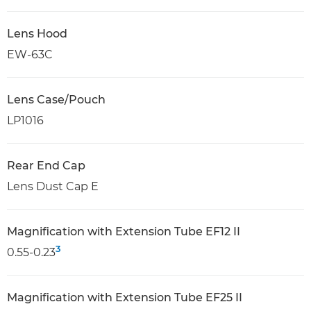
Lens Hood
EW-63C
Lens Case/Pouch
LP1016
Rear End Cap
Lens Dust Cap E
Magnification with Extension Tube EF12 II
3
0.55-0.23
Magnification with Extension Tube EF25 II