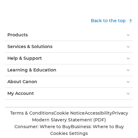
Back to the top
Products
Services & Solutions
Help & Support
Learning & Education
About Canon
My Account
Terms & Conditions
Cookie Notice
Accessibility
Privacy
Modern Slavery Statement (PDF)
Consumer: Where to Buy
Business: Where to Buy
Cookies Settings