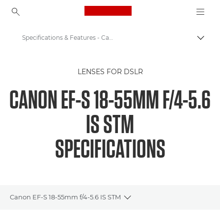
Canon Logo, back to ho
Specifications & Features - Canon EOS M6 - EF-S 18-55mm f/4-5.6 IS STM
Togg
Canon
LENSES FOR DSLR
Canon Camera Lenses
CANON EF-S 18-55MM F/4-5.6
Canon EF-S 18-55mm f/4-5.6 IS STM - Lenses
IS STM
SPECIFICATIONS
Canon EF-S 18-55mm f/4-5.6 IS STM
Toggle breadcrumbs