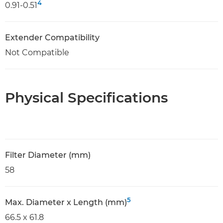
4
0.91-0.51
Extender Compatibility
Not Compatible
Physical Specifications
Filter Diameter (mm)
58
5
Max. Diameter x Length (mm)
66.5 x 61.8