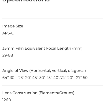
Image Size
APS-C
35mm Film Equivalent Focal Length (mm)
29-88
Angle of View (Horizontal, vertical, diagonal)
64º 30' - 23º 20', 45º 30'- 15º 40', 74º 20' - 27º 50'
Lens Construction (Elements/Groups)
12/10