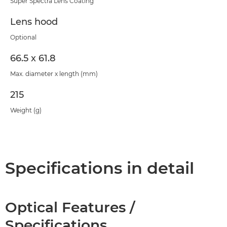
Super Spectra Lens Coating
Lens hood
Optional
66.5 x 61.8
Max. diameter x length (mm)
215
Weight (g)
Specifications in detail
Optical Features /
Specifications