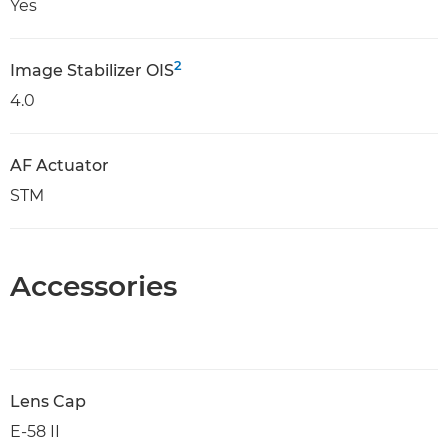
Yes
2
Image Stabilizer OIS
4.0
AF Actuator
STM
Accessories
Lens Cap
E-58 II