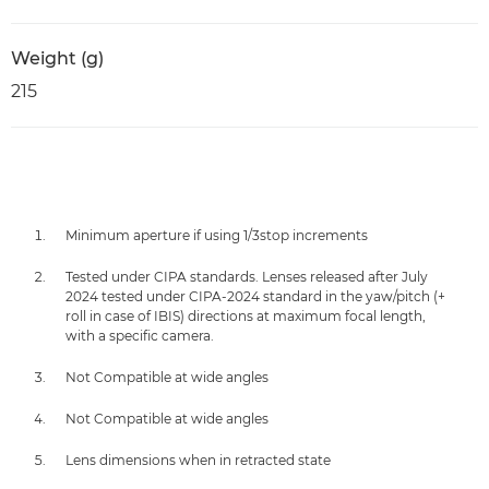
Weight (g)
215
Minimum aperture if using 1/3stop increments
Tested under CIPA standards. Lenses released after July
2024 tested under CIPA-2024 standard in the yaw/pitch (+
roll in case of IBIS) directions at maximum focal length,
with a specific camera.
Not Compatible at wide angles
Not Compatible at wide angles
Lens dimensions when in retracted state