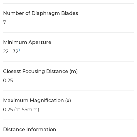
Number of Diaphragm Blades
7
Minimum Aperture
1
22 - 32
Closest Focusing Distance (m)
0.25
Maximum Magnification (x)
0.25 (at 55mm)
Distance Information