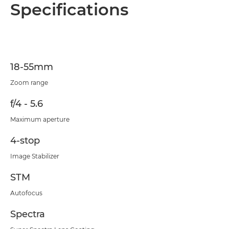
Overview
Specifications
Specifications
18-55mm
Zoom range
f/4 - 5.6
Maximum aperture
4-stop
Image Stabilizer
STM
Autofocus
Spectra