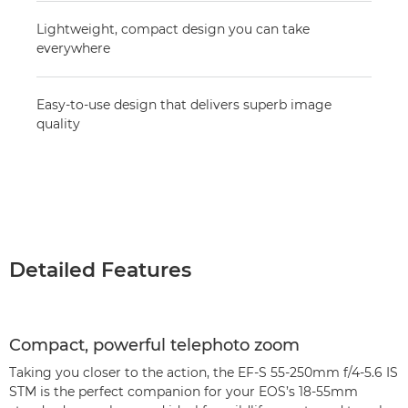
Lightweight, compact design you can take
everywhere
Easy-to-use design that delivers superb image
quality
Detailed Features
Compact, powerful telephoto zoom
Taking you closer to the action, the EF-S 55-250mm f/4-5.6 IS
STM is the perfect companion for your EOS’s 18-55mm