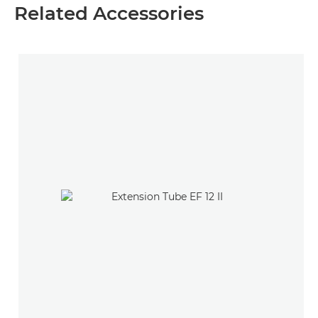
Related Accessories