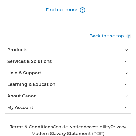
Find out more

Back to the top
Products
Services & Solutions
Help & Support
Learning & Education
About Canon
My Account
Terms & Conditions
Cookie Notice
Accessibility
Privacy
Modern Slavery Statement (PDF)