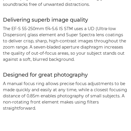
soundtracks free of unwanted distractions.
Delivering superb image quality
The EF-S 55-250mm f/4-5.6 IS STM uses a UD (Ultra-low
Dispersion) glass element and Super Spectra lens coatings
to deliver crisp, sharp, high-contrast images throughout the
zoom range. A seven-bladed aperture diaphragm increases
the quality of out-of-focus areas, so your subject stands out
against a soft, blurred background.
Designed for great photography
A manual focus ring allows precise focus adjustments to be
made quickly and easily at any time, while a closest focusing
distance of 0.85m enables photography of small subjects. A
non-rotating front element makes using filters
straightforward.