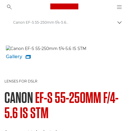
Canon Logo, back to ho
Canon EF-S 55-250mm f/4-5.6 IS STM - Lenses - Camera & Photo lenses
Togg
Canon
Canon Camera Lenses
Gallery

LENSES FOR DSLR
CANON
EF-S 55-250MM F/4-
5.6 IS STM