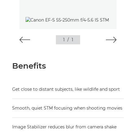
1
/
1
Benefits
Get close to distant subjects, like wildlife and sport
Smooth, quiet STM focusing when shooting movies
Image Stabilizer reduces blur from camera shake