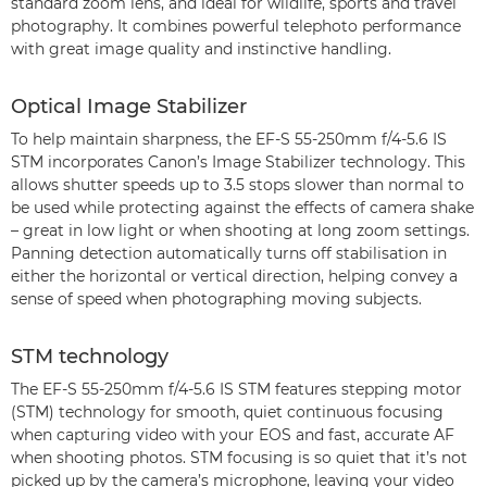
standard zoom lens, and ideal for wildlife, sports and travel
photography. It combines powerful telephoto performance
with great image quality and instinctive handling.
Optical Image Stabilizer
To help maintain sharpness, the EF-S 55-250mm f/4-5.6 IS
STM incorporates Canon’s Image Stabilizer technology. This
allows shutter speeds up to 3.5 stops slower than normal to
be used while protecting against the effects of camera shake
– great in low light or when shooting at long zoom settings.
Panning detection automatically turns off stabilisation in
either the horizontal or vertical direction, helping convey a
sense of speed when photographing moving subjects.
STM technology
The EF-S 55-250mm f/4-5.6 IS STM features stepping motor
(STM) technology for smooth, quiet continuous focusing
when capturing video with your EOS and fast, accurate AF
when shooting photos. STM focusing is so quiet that it’s not
picked up by the camera’s microphone, leaving your video