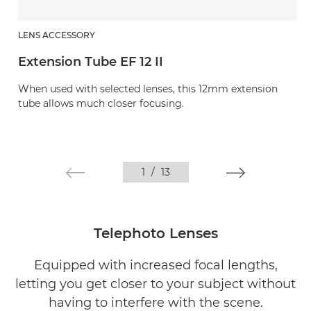
LENS ACCESSORY
Extension Tube EF 12 II
When used with selected lenses, this 12mm extension
tube allows much closer focusing.
1
/
13
Telephoto Lenses
Equipped with increased focal lengths,
letting you get closer to your subject without
having to interfere with the scene.