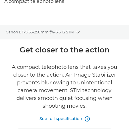
A compact telephoto lens
Canon EF-S 55-250mm f/4-5.6 IS STM
Toggle breadcrumbs
Overview
Get closer to the action
Specifications
A compact telephoto lens that takes you
closer to the action. An Image Stabilizer
prevents blur owing to unintentional
camera movement. STM technology
delivers smooth quiet focusing when
shooting movies.
See full specification
