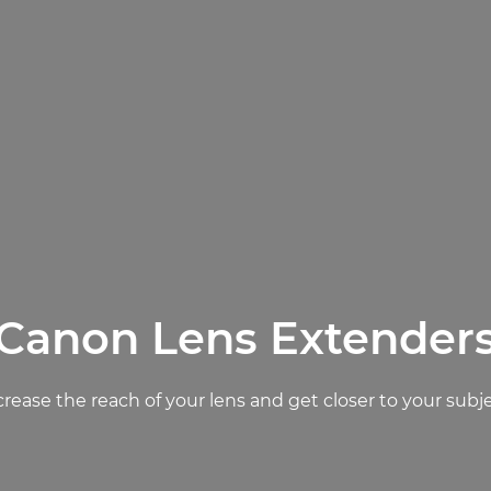
Canon Lens Extender
crease the reach of your lens and get closer to your subje