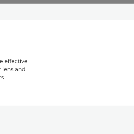
e effective
r lens and
s.