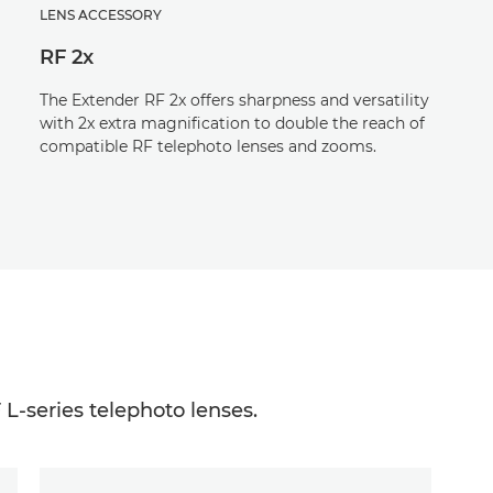
LENS ACCESSORY
RF 2x
The Extender RF 2x offers sharpness and versatility
with 2x extra magnification to double the reach of
compatible RF telephoto lenses and zooms.
 L-series telephoto lenses.