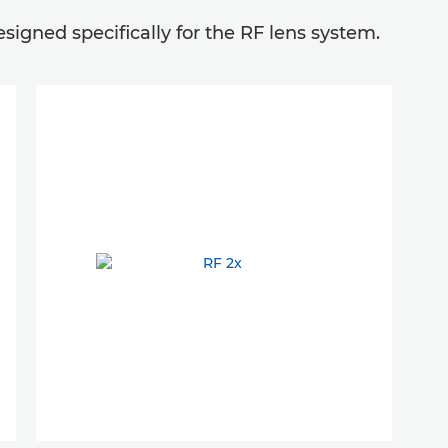
igned specifically for the RF lens system.