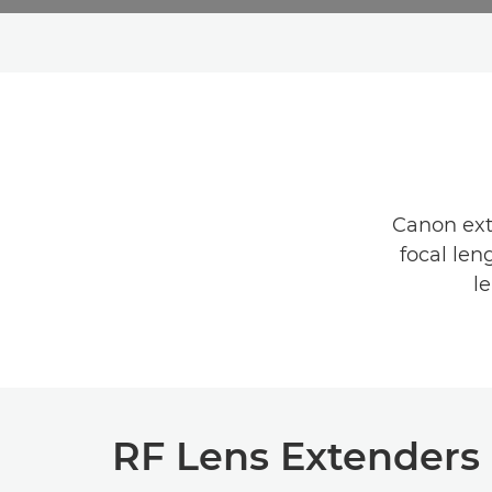
Canon exte
focal len
l
RF Lens Extenders