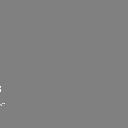
s
ct.