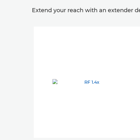
Extend your reach with an extender des