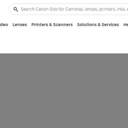
ideo
Lenses
Printers & Scanners
Solutions & Services
He