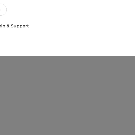
lp & Support