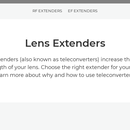
RF EXTENDERS
EF EXTENDERS
Lens Extenders
nders (also known as teleconverters) increase th
gth of your lens. Choose the right extender for you
earn more about why and how to use teleconverter