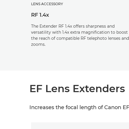
LENS ACCESSORY
RF 1.4x
The Extender RF 1.4x offers sharpness and
versatility with 1.4x extra magnification to boost
the reach of compatible RF telephoto lenses and
zooms.
EF Lens Extenders
Increases the focal length of Canon EF