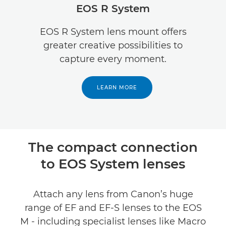
EOS R System
Specifications
EOS R System lens mount offers
greater creative possibilities to
capture every moment.
LEARN MORE
The compact connection
to EOS System lenses
Attach any lens from Canon’s huge
range of EF and EF-S lenses to the EOS
M - including specialist lenses like Macro