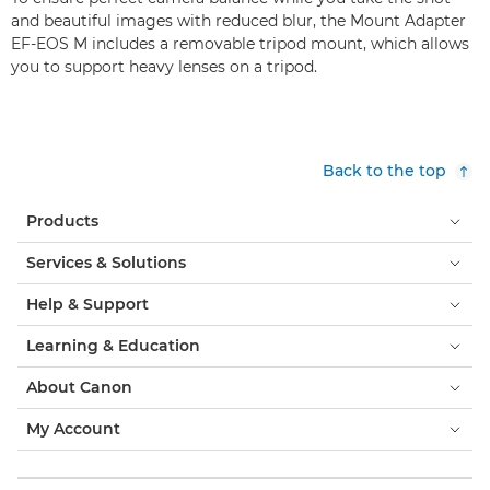
and beautiful images with reduced blur, the Mount Adapter
EF-EOS M includes a removable tripod mount, which allows
you to support heavy lenses on a tripod.
Back to the top
Products
Services & Solutions
Help & Support
Learning & Education
About Canon
My Account