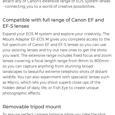
attach any of Canon’s extensive range of EOS System lenses
- connecting you to a world of creative possibilities.
Compatible with full range of Canon EF and
EF-S lenses
Expand your EOS M system and explore your creativity. The
Mount Adapter EF-EOS M gives you complete access to the
full spectrum of Canon EF and EF-S lenses so you can use
your existing lenses and try out new ones to get the shots
you want. The extensive range includes fixed focus and zoom
lenses covering a focal length range from 8mm to 800mm -
so you can capture anything from stunning broad
landscapes to beautiful extreme telephoto shots of distant
wildlife. You can also experiment with specialist lenses such
as Macro, which lets you shoot superb close ups of the
hidden detail of daily life, or Fish Eye to create unique
photographic effects.
Removable tripod mount
To ensure perfect camera balance while you take the shot