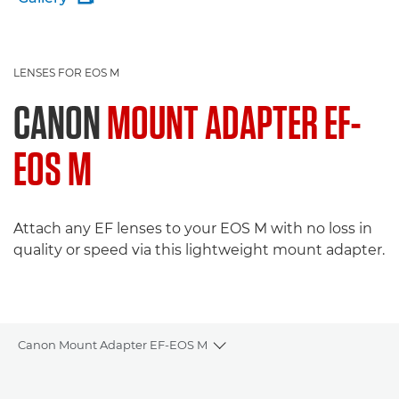
LENSES FOR EOS M
CANON
MOUNT ADAPTER EF-
EOS M
Attach any EF lenses to your EOS M with no loss in
quality or speed via this lightweight mount adapter.
Canon Mount Adapter EF-EOS M
Toggle breadcrumbs
Overview