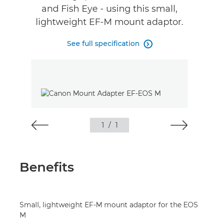
and Fish Eye - using this small,
lightweight EF-M mount adaptor.
See full specification

1
/
1
Benefits
Small, lightweight EF-M mount adaptor for the EOS
M