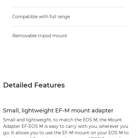
Compatible with full range
Removable tripod mount
Detailed Features
Small, lightweight EF-M mount adapter
Small and lightweight, to match the EOS M, the Mount
Adapter EF-EOS M is easy to carry with you, wherever you
go. It allows you to use the EF-M mount on your EOS M to