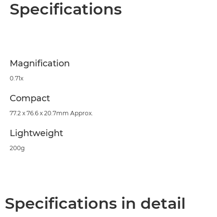
Overview
Specifications
Specifications
Support
Magnification
0.71x
Compact
77.2 x 76.6 x 20.7mm Approx.
Lightweight
200g
Specifications in detail