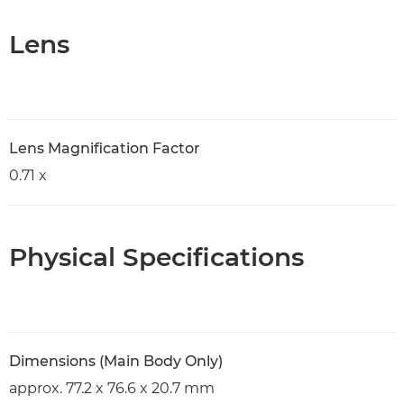
Lens
Lens Magnification Factor
0.71 x
Physical Specifications
Dimensions (Main Body Only)
approx. 77.2 x 76.6 x 20.7 mm