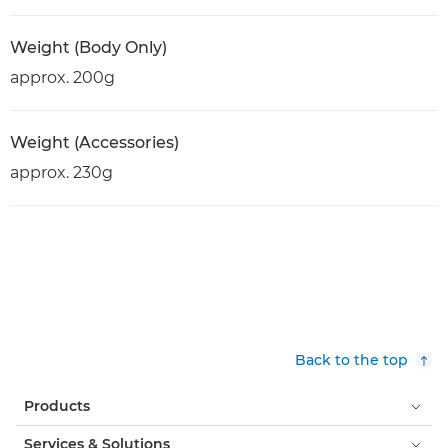
Weight (Body Only)
approx. 200g
Weight (Accessories)
approx. 230g
Back to the top
Products
Services & Solutions