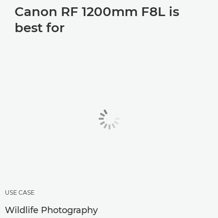
Canon RF 1200mm F8L is
best for
USE CASE
Wildlife Photography