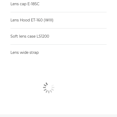
Lens cap E-185C
Lens Hood ET-160 (WIII)
Soft lens case LS1200
Lens wide strap