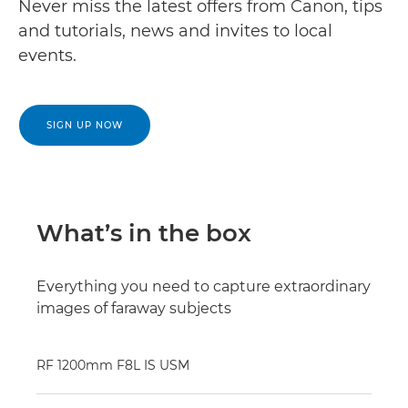
Never miss the latest offers from Canon, tips
and tutorials, news and invites to local
events.
SIGN UP NOW
What’s in the box
Everything you need to capture extraordinary
images of faraway subjects
RF 1200mm F8L IS USM