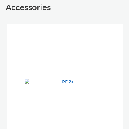
Accessories