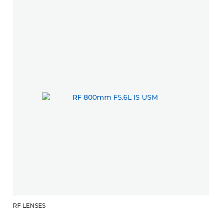
RF LENSES