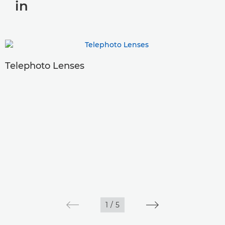
in
Telephoto Lenses
1
/
5