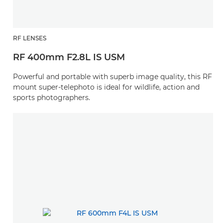
RF LENSES
RF 400mm F2.8L IS USM
Powerful and portable with superb image quality, this RF
mount super-telephoto is ideal for wildlife, action and
sports photographers.