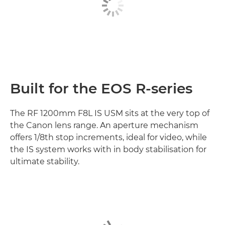
Built for the EOS R-series
The RF 1200mm F8L IS USM sits at the very top of
the Canon lens range. An aperture mechanism
offers 1/8th stop increments, ideal for video, while
the IS system works with in body stabilisation for
ultimate stability.