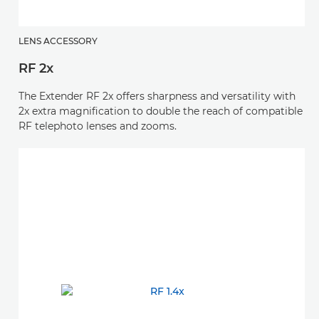
LENS ACCESSORY
RF 2x
The Extender RF 2x offers sharpness and versatility with
2x extra magnification to double the reach of compatible
RF telephoto lenses and zooms.