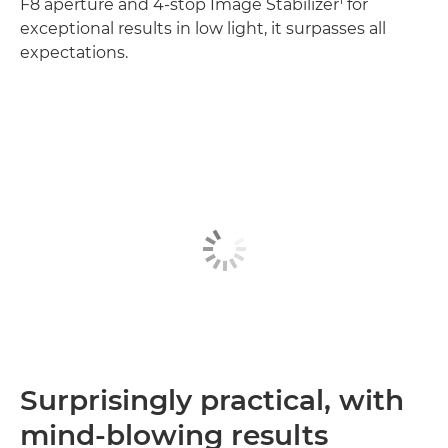
F8 aperture and 4-stop Image Stabilizer
for
exceptional results in low light, it surpasses all
expectations.
Surprisingly practical, with
mind-blowing results