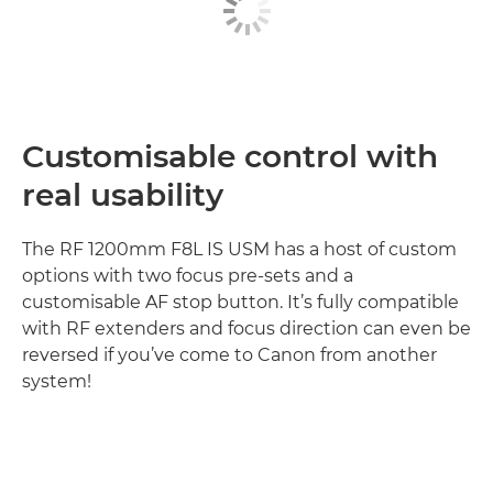
Customisable control with
real usability
The RF 1200mm F8L IS USM has a host of custom
options with two focus pre-sets and a
customisable AF stop button. It’s fully compatible
with RF extenders and focus direction can even be
reversed if you’ve come to Canon from another
system!