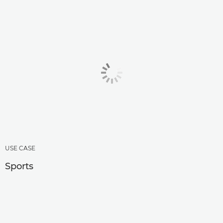
USE CASE
Sports