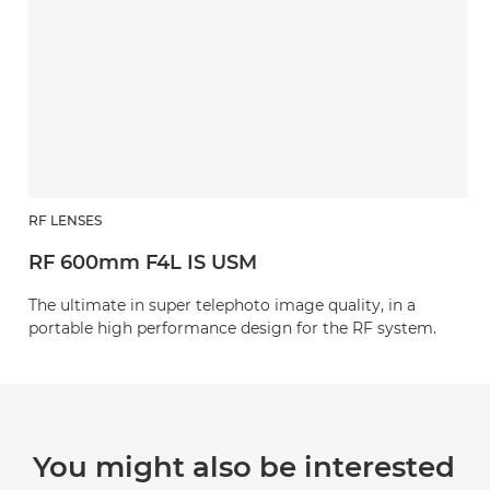
RF LENSES
RF 600mm F4L IS USM
The ultimate in super telephoto image quality, in a
portable high performance design for the RF system.
You might also be interested