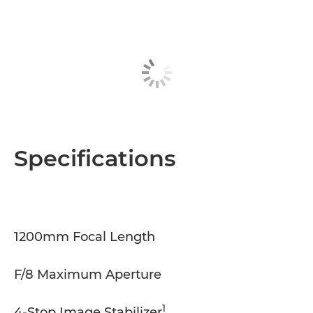
Specifications
1200mm Focal Length
F/8 Maximum Aperture
1
4-Stop Image Stabilizer