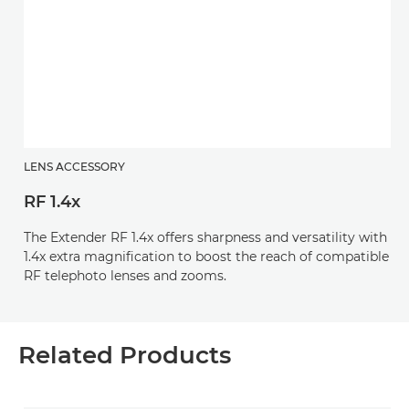
LENS ACCESSORY
RF 1.4x
The Extender RF 1.4x offers sharpness and versatility with
1.4x extra magnification to boost the reach of compatible
RF telephoto lenses and zooms.
Related Products