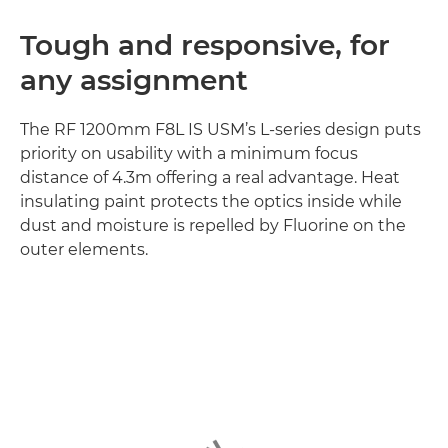
Tough and responsive, for
any assignment
The RF 1200mm F8L IS USM’s L-series design puts
priority on usability with a minimum focus
distance of 4.3m offering a real advantage. Heat
insulating paint protects the optics inside while
dust and moisture is repelled by Fluorine on the
outer elements.