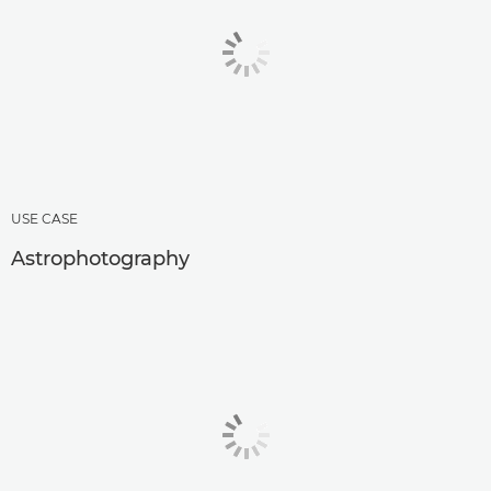
USE CASE
Astrophotography