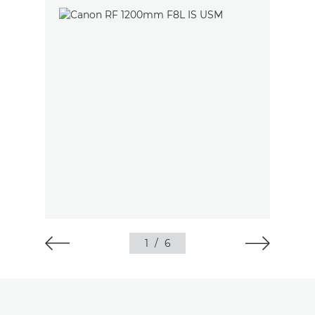
1
/
6