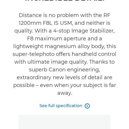
Support
Distance is no problem with the RF
1200mm F8L IS USM, and neither is
quality. With a 4-stop Image Stabilizer,
F8 maximum aperture and a
lightweight magnesium alloy body, this
super-telephoto offers handheld control
with ultimate image quality. Thanks to
superb Canon engineering,
extraordinary new levels of detail are
possible – even when your subject is far
away.
See full specification
