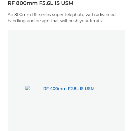
RF 800mm F5.6L IS USM
An 800mm RF-series super telephoto with advanced
handling and design that will push your limits.