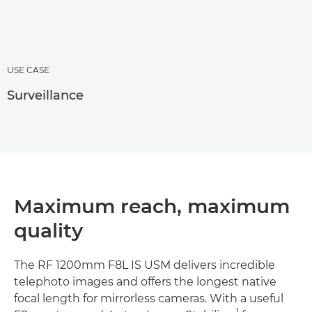
USE CASE
Surveillance
Maximum reach, maximum
quality
The RF 1200mm F8L IS USM delivers incredible
telephoto images and offers the longest native
focal length for mirrorless cameras. With a useful
1