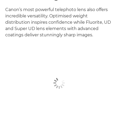
Canon’s most powerful telephoto lens also offers
incredible versatility. Optimised weight
distribution inspires confidence while Fluorite, UD
and Super UD lens elements with advanced
coatings deliver stunningly sharp images.