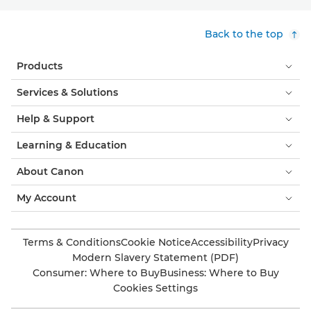
Back to the top
Products
Services & Solutions
Help & Support
Learning & Education
About Canon
My Account
Terms & Conditions
Cookie Notice
Accessibility
Privacy
Modern Slavery Statement (PDF)
Consumer: Where to Buy
Business: Where to Buy
Cookies Settings