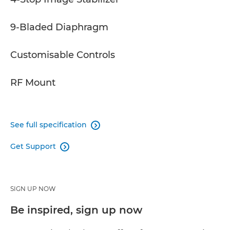
9-Bladed Diaphragm
Customisable Controls
RF Mount
See full specification

Get Support

SIGN UP NOW
Be inspired, sign up now