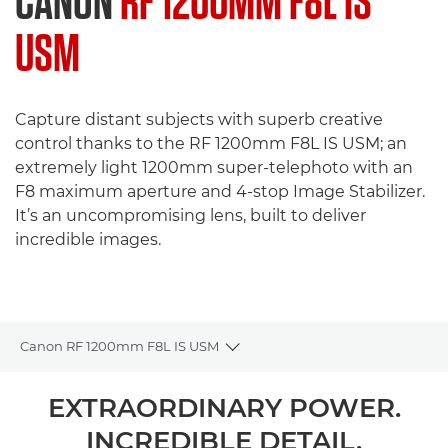
CANON
RF 1200MM F8L IS
USM
Capture distant subjects with superb creative
control thanks to the RF 1200mm F8L IS USM; an
extremely light 1200mm super-telephoto with an
F8 maximum aperture and 4-stop Image Stabilizer.
It’s an uncompromising lens, built to deliver
incredible images.
Canon RF 1200mm F8L IS USM
Toggle breadcrumbs
Overview
EXTRAORDINARY POWER.
INCREDIBLE DETAIL.
Specifications