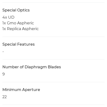
Special Optics
4x UD
1x Gmo Aspheric
1x Replica Aspheric
Special Features
-
Number of Diaphragm Blades
9
Minimum Aperture
22