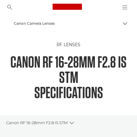
Canon Logo, back to ho
Canon Camera Lenses
Togg
Canon
RF LENSES
CANON RF 16-28MM F2.8 IS
STM
SPECIFICATIONS
Canon RF 16-28mm F2.8 IS STM
Toggle breadcrumbs