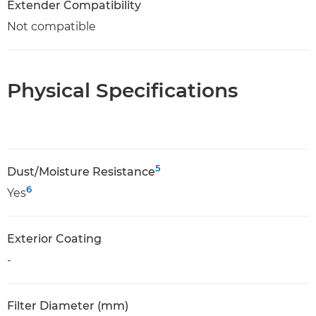
Extender Compatibility
Not compatible
Physical Specifications
5
Dust/Moisture Resistance
6
Yes
Exterior Coating
-
Filter Diameter (mm)