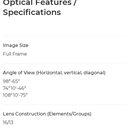
Optical Features /
Specifications
Image Size
Full Frame
Angle of View (Horizontal, vertical, diagonal)
98°-65°
74°10'-46°
108°10'-75°
Lens Construction (Elements/Groups)
16/13