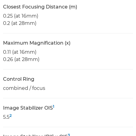
Closest Focusing Distance (m)
0.25 (at 16mm)
0.2 (at 28mm)
Maximum Magnification (x)
0.11 (at 16mm)
0.26 (at 28mm)
Control Ring
combined / focus
1
Image Stabilizer OIS
2
5.5
3