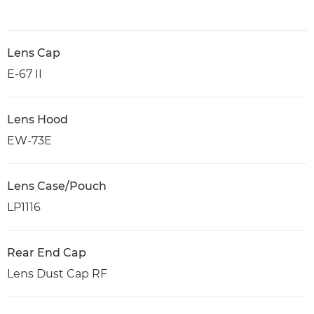
Lens Cap
E-67 II
Lens Hood
EW-73E
Lens Case/Pouch
LP1116
Rear End Cap
Lens Dust Cap RF