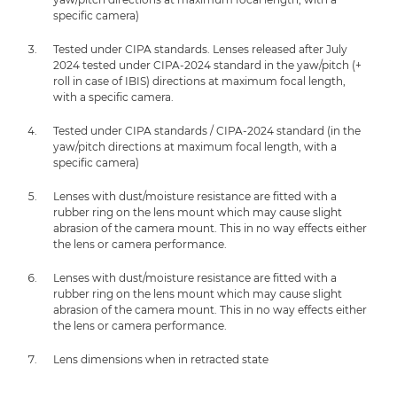
specific camera)
Tested under CIPA standards. Lenses released after July
2024 tested under CIPA-2024 standard in the yaw/pitch (+
roll in case of IBIS) directions at maximum focal length,
with a specific camera.
Tested under CIPA standards / CIPA-2024 standard (in the
yaw/pitch directions at maximum focal length, with a
specific camera)
Lenses with dust/moisture resistance are fitted with a
rubber ring on the lens mount which may cause slight
abrasion of the camera mount. This in no way effects either
the lens or camera performance.
Lenses with dust/moisture resistance are fitted with a
rubber ring on the lens mount which may cause slight
abrasion of the camera mount. This in no way effects either
the lens or camera performance.
Lens dimensions when in retracted state