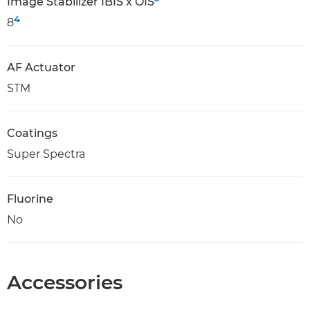
Image Stabilizer IBIS x OIS
4
8
AF Actuator
STM
Coatings
Super Spectra
Fluorine
No
Accessories