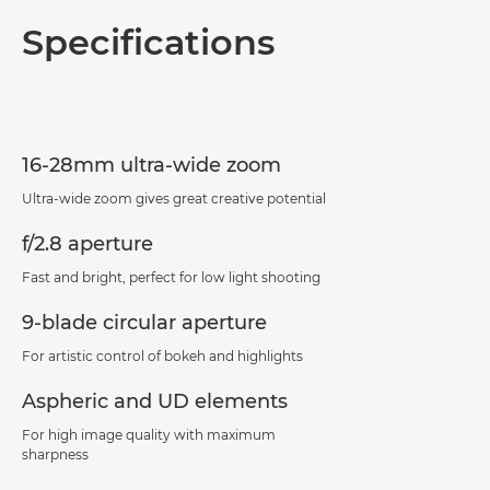
Overview
Specifications
Specifications
Support
16-28mm ultra-wide zoom
Ultra-wide zoom gives great creative potential
f/2.8 aperture
Fast and bright, perfect for low light shooting
9-blade circular aperture
For artistic control of bokeh and highlights
Aspheric and UD elements
For high image quality with maximum
sharpness