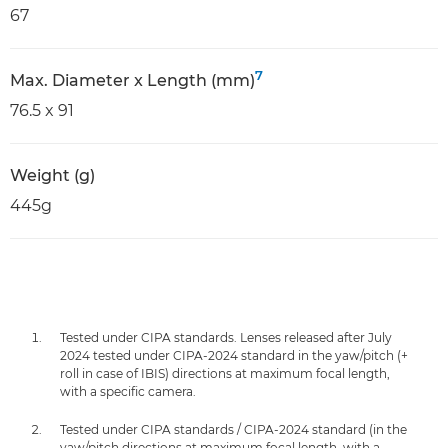
67
7
Max. Diameter x Length (mm)
76.5 x 91
Weight (g)
445g
Tested under CIPA standards. Lenses released after July
2024 tested under CIPA-2024 standard in the yaw/pitch (+
roll in case of IBIS) directions at maximum focal length,
with a specific camera.
Tested under CIPA standards / CIPA-2024 standard (in the
yaw/pitch directions at maximum focal length, with a