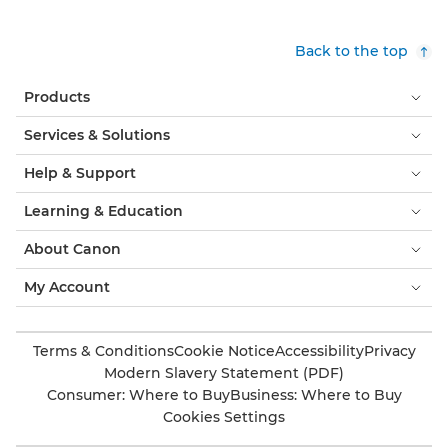
Back to the top
Products
Services & Solutions
Help & Support
Learning & Education
About Canon
My Account
Terms & Conditions
Cookie Notice
Accessibility
Privacy
Modern Slavery Statement (PDF)
Consumer: Where to Buy
Business: Where to Buy
Cookies Settings