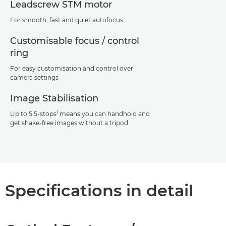
Leadscrew STM motor
For smooth, fast and quiet autofocus
Customisable focus / control
ring
For easy customisation and control over
camera settings
Image Stabilisation
1
Up to 5.5-stops
means you can handhold and
get shake-free images without a tripod.
Specifications in detail