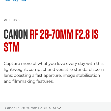
RF LENSES
CANON
RF 28-70MM F2.8 IS
STM
Capture more of what you love every day with this
lightweight, compact and versatile standard zoom
lens; boasting a fast aperture, image stabilisation
and filmmaking features.
Canon RF 28-70mm F2.8 IS STM
Toggle breadcrumbs