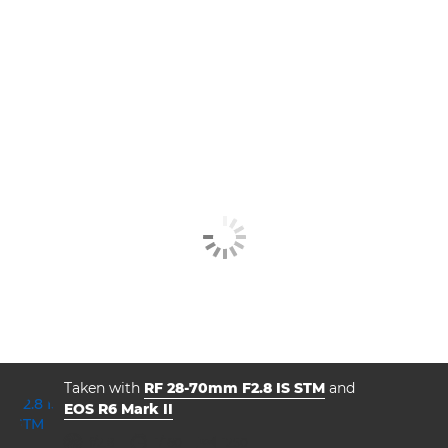
Taken with
RF 28-70mm F2.8 IS STM
and
EOS R6 Mark II
aperture
shutter speed
ISO



f/2.8
1/160
1250