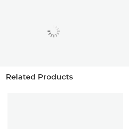
Related Products