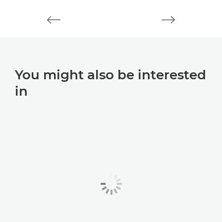
You might also be interested
in