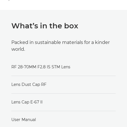
What’s in the box
Packed in sustainable materials for a kinder
world.
RF 28-70MM F2.8 IS STM Lens
Lens Dust Cap RF
Lens Cap E-67 II
User Manual