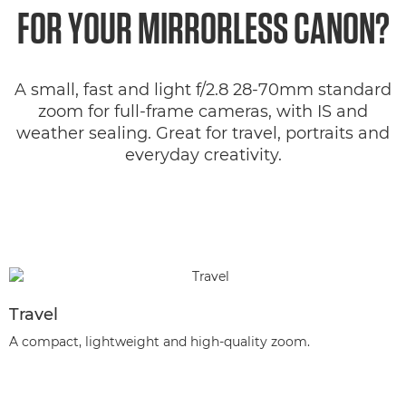
FOR YOUR MIRRORLESS CANON?
A small, fast and light f/2.8 28-70mm standard
zoom for full-frame cameras, with IS and
weather sealing. Great for travel, portraits and
everyday creativity.
Travel
A compact, lightweight and high-quality zoom.