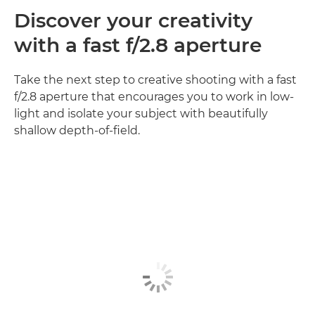
Discover your creativity
with a fast f/2.8 aperture
Take the next step to creative shooting with a fast
f/2.8 aperture that encourages you to work in low-
light and isolate your subject with beautifully
shallow depth-of-field.