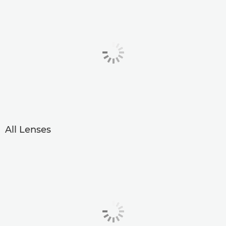
All Lenses