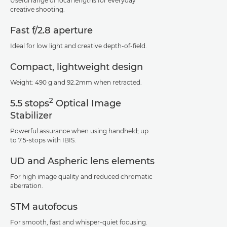
Useful range of focal lengths for everyday
creative shooting.
Fast f/2.8 aperture
Ideal for low light and creative depth-of-field.
Compact, lightweight design
Weight: 490 g and 92.2mm when retracted.
2
5.5 stops
Optical Image
Stabilizer
Powerful assurance when using handheld; up
to 7.5-stops with IBIS.
UD and Aspheric lens elements
For high image quality and reduced chromatic
aberration.
STM autofocus
For smooth, fast and whisper-quiet focusing.