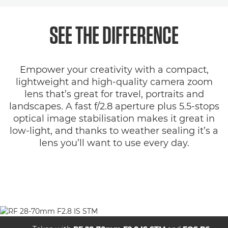
Overview
SEE THE DIFFERENCE
Specifications
Empower your creativity with a compact,
Gallery
lightweight and high-quality camera zoom
lens that’s great for travel, portraits and
Support
landscapes. A fast f/2.8 aperture plus 5.5-stops
optical image stabilisation makes it great in
low-light, and thanks to weather sealing it’s a
lens you’ll want to use every day.