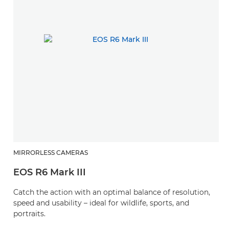
MIRRORLESS CAMERAS
R
EOS R6 Mark III
R
Catch the action with an optimal balance of resolution,
A
speed and usability – ideal for wildlife, sports, and
zo
portraits.
l