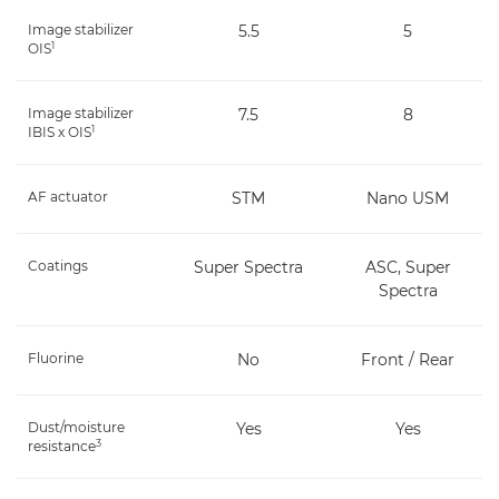
Image stabilizer
5.5
5
1
OIS
Image stabilizer
7.5
8
1
IBIS x OIS
AF actuator
STM
Nano USM
Coatings
Super Spectra
ASC, Super
Spectra
Fluorine
No
Front / Rear
Dust/moisture
Yes
Yes
3
resistance