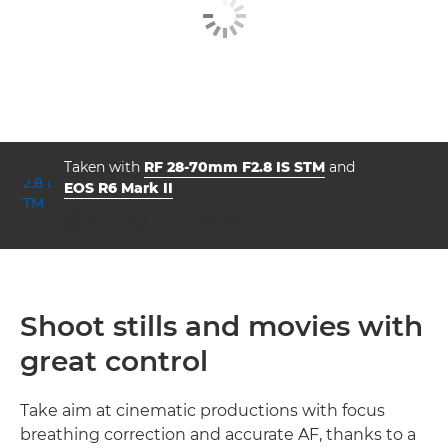
Taken with
RF 28-70mm F2.8 IS STM
and
EOS R6 Mark II
aperture
shutter speed
ISO



f/2.8
1/125
200
Shoot stills and movies with
great control
Take aim at cinematic productions with focus
breathing correction and accurate AF, thanks to a