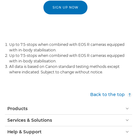
SIGN UP NOW
Up to 7.5-stops when combined with EOS R cameras equipped
with in-body stabilisation.
Up to 7.5-stops when combined with EOS R cameras equipped
with in-body stabilisation.
All data is based on Canon standard testing methods except
where indicated. Subject to change without notice.
Back to the top
Products
Services & Solutions
Help & Support