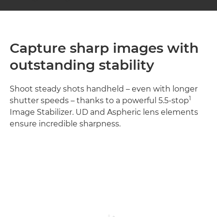
Capture sharp images with
outstanding stability
Shoot steady shots handheld – even with longer
1
shutter speeds – thanks to a powerful 5.5-stop
Image Stabilizer. UD and Aspheric lens elements
ensure incredible sharpness.