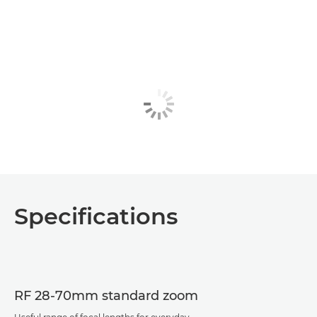
Specifications
RF 28-70mm standard zoom