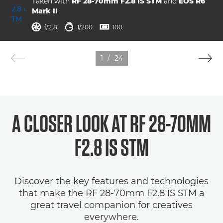
Taken with
RF 28-70mm F2.8 IS STM
and
EOS R6
Mark II
aperture
shutter speed
ISO



f/2.8
1/200
100
1
/
24
A CLOSER LOOK AT RF 28-70MM
F2.8 IS STM
Discover the key features and technologies
that make the RF 28-70mm F2.8 IS STM a
great travel companion for creatives
everywhere.