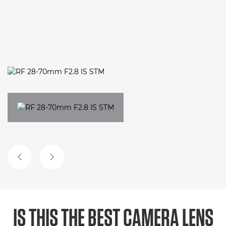
PREVIOUS SLIDE
NEXT SLIDE
IS THIS THE BEST CAMERA LENS