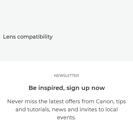
Lens compatibility
NEWSLETTER
Be inspired, sign up now
Never miss the latest offers from Canon, tips
and tutorials, news and invites to local
events.