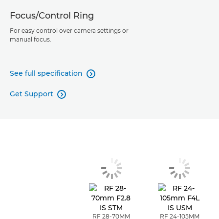
Focus/Control Ring
For easy control over camera settings or
manual focus.
See full specification

Get Support

RF 28-70MM
RF 24-105MM