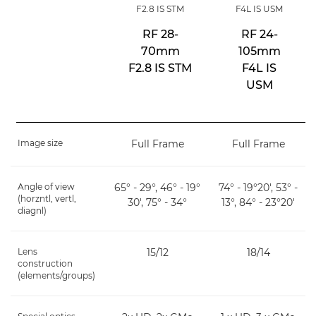
F2.8 IS STM
F4L IS USM
RF 28-
RF 24-
70mm
105mm
F2.8 IS STM
F4L IS
USM
Image size
Full Frame
Full Frame
Angle of view
65° - 29°, 46° - 19°
74° - 19°20', 53° -
(horzntl, vertl,
30', 75° - 34°
13°, 84° - 23°20'
diagnl)
Lens
15/12
18/14
construction
(elements/groups)