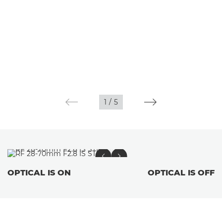
1
/
5
OPTICAL IS ON
OPTICAL IS OFF