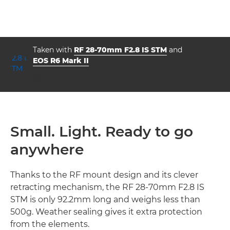
Taken with
RF 28-70mm F2.8 IS STM
and
EOS R6 Mark II
aperture
shutter speed
ISO



f/2.8
1/40
200
Small. Light. Ready to go
anywhere
Thanks to the RF mount design and its clever
retracting mechanism, the RF 28-70mm F2.8 IS
STM is only 92.2mm long and weighs less than
500g. Weather sealing gives it extra protection
from the elements.