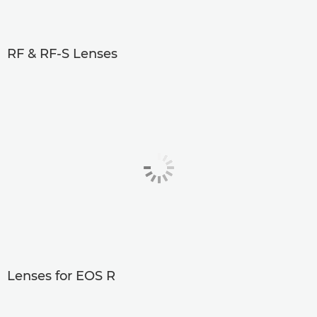
RF & RF-S Lenses
Lenses for EOS R