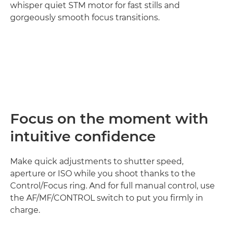
whisper quiet STM motor for fast stills and
gorgeously smooth focus transitions.
Loaded
:
100.00%
Pause
Unmute
Picture-
in-
Picture
Focus on the moment with
intuitive confidence
Make quick adjustments to shutter speed,
aperture or ISO while you shoot thanks to the
Control/Focus ring. And for full manual control, use
the AF/MF/CONTROL switch to put you firmly in
charge.