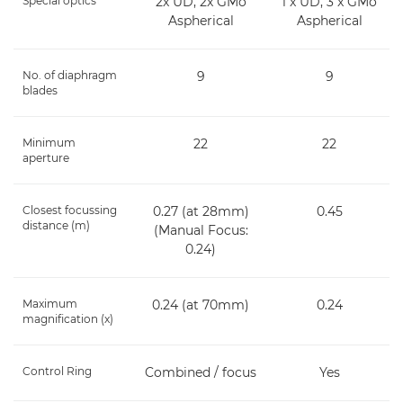
Special optics
2x UD, 2x GMo
1 x UD, 3 x GMo
Aspherical
Aspherical
No. of diaphragm
9
9
blades
Minimum
22
22
aperture
Closest focussing
0.27 (at 28mm)
0.45
distance (m)
(Manual Focus:
0.24)
Maximum
0.24 (at 70mm)
0.24
magnification (x)
Control Ring
Combined / focus
Yes