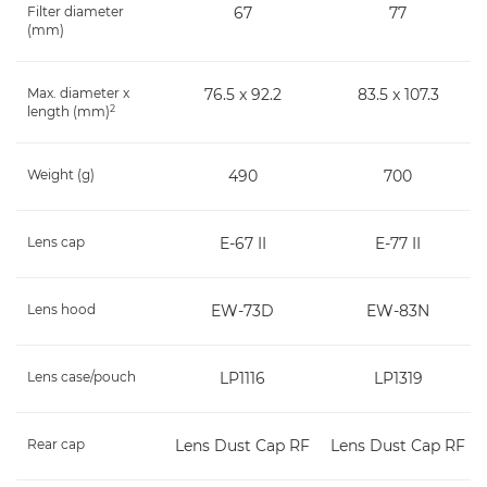
Filter diameter
67
77
(mm)
Max. diameter x
76.5 x 92.2
83.5 x 107.3
2
length (mm)
Weight (g)
490
700
Lens cap
E-67 II
E-77 II
Lens hood
EW-73D
EW-83N
Lens case/pouch
LP1116
LP1319
Rear cap
Lens Dust Cap RF
Lens Dust Cap RF