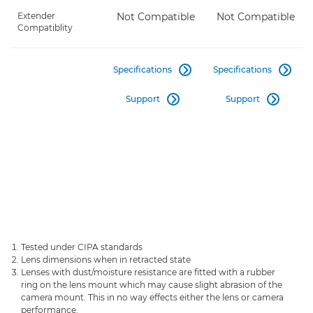
Extender
Not Compatible
Not Compatible
Compatiblity
Specifications
Specifications


Support
Support


Tested under CIPA standards
Lens dimensions when in retracted state
Lenses with dust/moisture resistance are fitted with a rubber
ring on the lens mount which may cause slight abrasion of the
camera mount. This in no way effects either the lens or camera
performance.