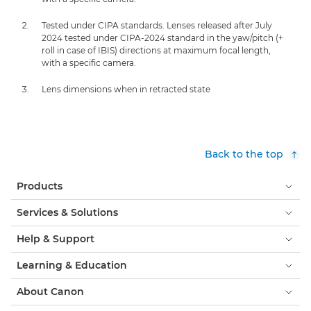
Tested under CIPA standards. Lenses released after July
2024 tested under CIPA-2024 standard in the yaw/pitch (+
roll in case of IBIS) directions at maximum focal length,
with a specific camera.
Lens dimensions when in retracted state
Back to the top
Products
Services & Solutions
Help & Support
Learning & Education
About Canon