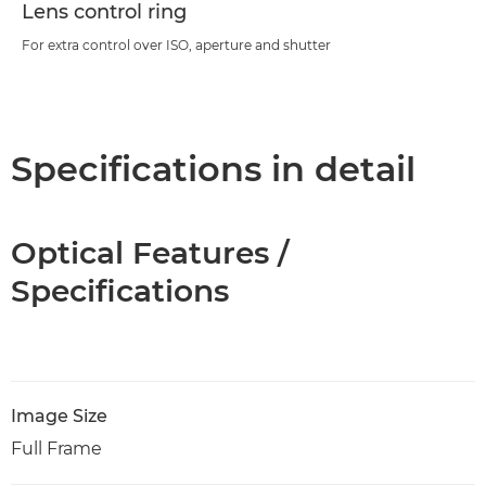
Lens control ring
For extra control over ISO, aperture and shutter
Specifications in detail
Optical Features /
Specifications
Image Size
Full Frame