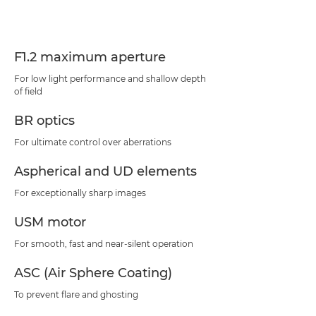
Specifications
Support
F1.2 maximum aperture
For low light performance and shallow depth
of field
BR optics
For ultimate control over aberrations
Aspherical and UD elements
For exceptionally sharp images
USM motor
For smooth, fast and near-silent operation
ASC (Air Sphere Coating)
To prevent flare and ghosting