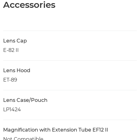
Accessories
Lens Cap
E-82 II
Lens Hood
ET-89
Lens Case/Pouch
LP1424
Magnification with Extension Tube EF12 II
Not Compatible