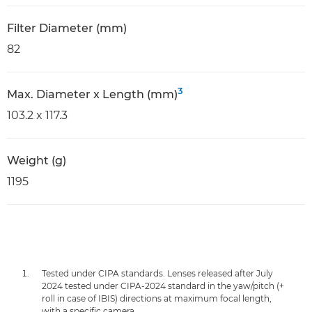
Filter Diameter (mm)
82
3
Max. Diameter x Length (mm)
103.2 x 117.3
Weight (g)
1195
Tested under CIPA standards. Lenses released after July
2024 tested under CIPA-2024 standard in the yaw/pitch (+
roll in case of IBIS) directions at maximum focal length,
with a specific camera.