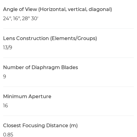
Angle of View (Horizontal, vertical, diagonal)
24º, 16º, 28º 30'
Lens Construction (Elements/Groups)
13/9
Number of Diaphragm Blades
9
Minimum Aperture
16
Closest Focusing Distance (m)
0.85