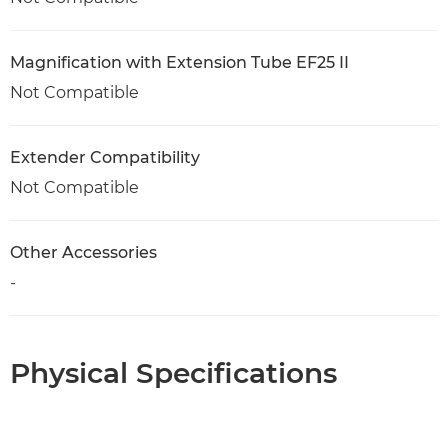
Magnification with Extension Tube EF25 II
Not Compatible
Extender Compatibility
Not Compatible
Other Accessories
-
Physical Specifications