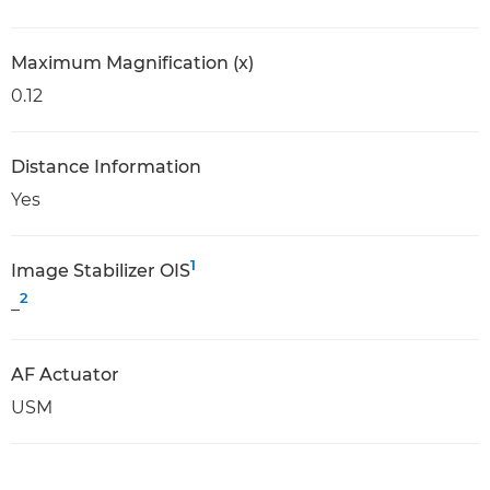
Maximum Magnification (x)
0.12
Distance Information
Yes
1
Image Stabilizer OIS
2
_
AF Actuator
USM