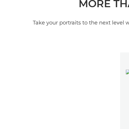
MORE TH
Take your portraits to the next level 