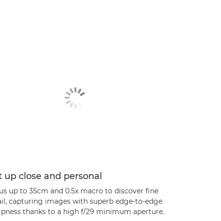
 up close and personal
us up to 35cm and 0.5x macro to discover fine
ail, capturing images with superb edge-to-edge
rpness thanks to a high f/29 minimum aperture.