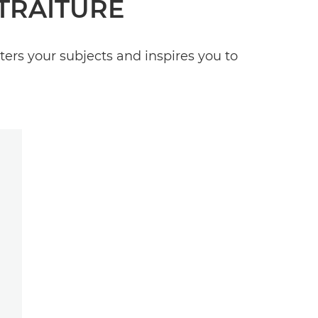
TRAITURE
tters your subjects and inspires you to