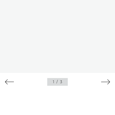
1
/
3