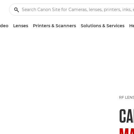
ideo
Lenses
Printers & Scanners
Solutions & Services
He
RF LEN
C