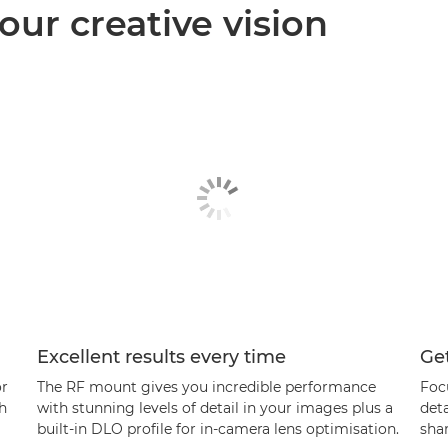
our creative vision
Excellent results every time
Get
or
The RF mount gives you incredible performance
Foc
th
with stunning levels of detail in your images plus a
det
built-in DLO profile for in-camera lens optimisation.
sha