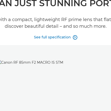
AN JUST STUNNING POR
with a compact, lightweight RF prime lens that fla
discover beautiful detail – and so much more.
See full specification
