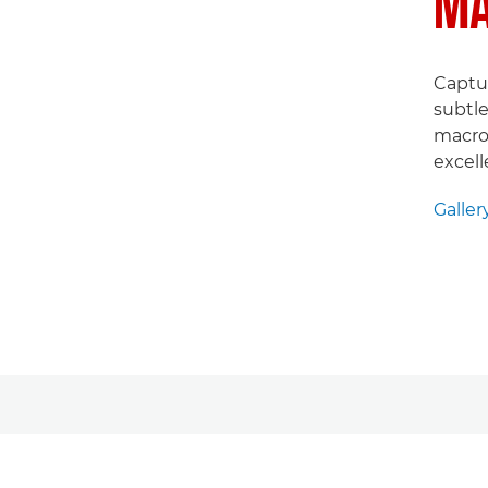
MA
Captur
subtle
macro 
excell
Galler
Galler