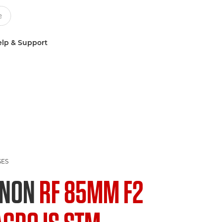
lp & Support
SES
ANON
RF 85MM F2