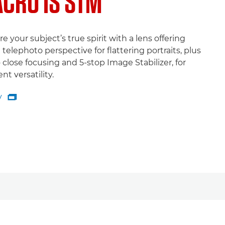
CRO IS STM
e your subject’s true spirit with a lens offering
 telephoto perspective for flattering portraits, plus
close focusing and 5-stop Image Stabilizer, for
ent versatility.
y

y