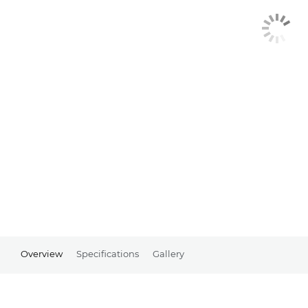
Overview
Specifications
Gallery