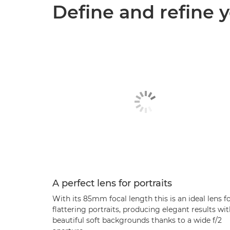
Define and refine y
A perfect lens for portraits
With its 85mm focal length this is an ideal lens f
flattering portraits, producing elegant results wi
beautiful soft backgrounds thanks to a wide f/2