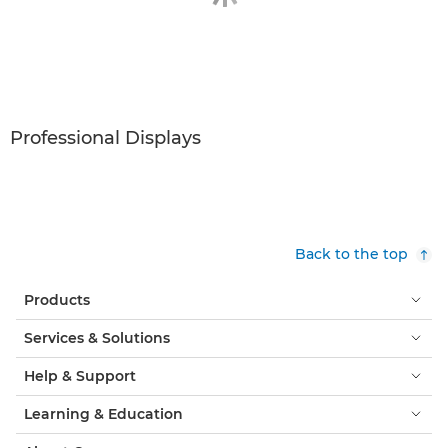
Professional Displays
Back to the top
Products
Services & Solutions
Help & Support
Learning & Education