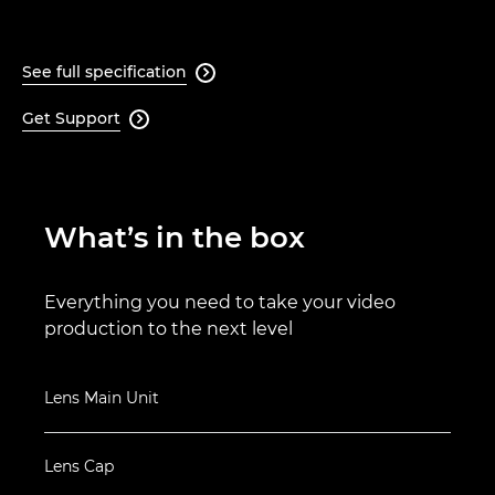
See full specification

Get Support

What’s in the box
Everything you need to take your video
production to the next level
Lens Main Unit
Lens Cap