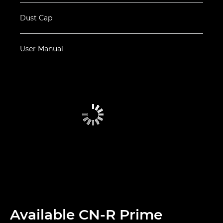
Dust Cap
User Manual
Available CN-R Prime