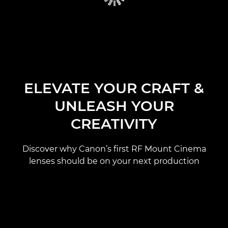
ELEVATE YOUR CRAFT &
UNLEASH YOUR
CREATIVITY
Discover why Canon’s first RF Mount Cinema
lenses should be on your next production