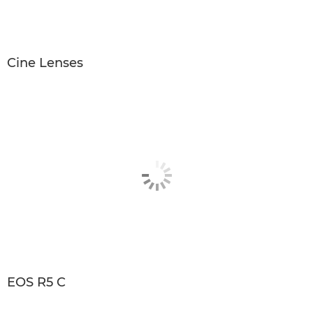
Cine Lenses
EOS R5 C