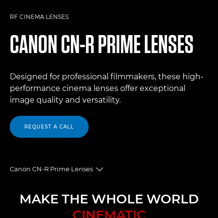
RF CINEMA LENSES
CANON
CN-R PRIME LENSES
Designed for professional filmmakers, these high-
performance cinema lenses offer exceptional
image quality and versatility.
REQUEST A CALL
Canon CN-R Prime Lenses
Toggle breadcrumbs
Overview
MAKE THE WHOLE WORLD
CINEMATIC
Specifications