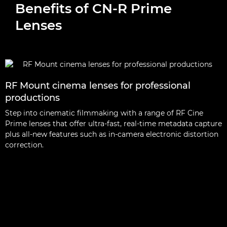
Benefits of CN-R Prime
Lenses
RF Mount cinema lenses for professional
productions
Step into cinematic filmmaking with a range of RF Cine
Prime lenses that offer ultra-fast, real-time metadata capture
plus all-new features such as in-camera electronic distortion
correction.