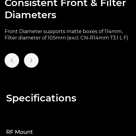
Consistent Front & Filter
Diameters
Front Diameter supports matte boxes of 114mm,
Filter diameter of 105mm (excl. CN-R14mm T3.1 L F)
PREVIOUS SLIDE
NEXT SLIDE
Specifications
RF Mount