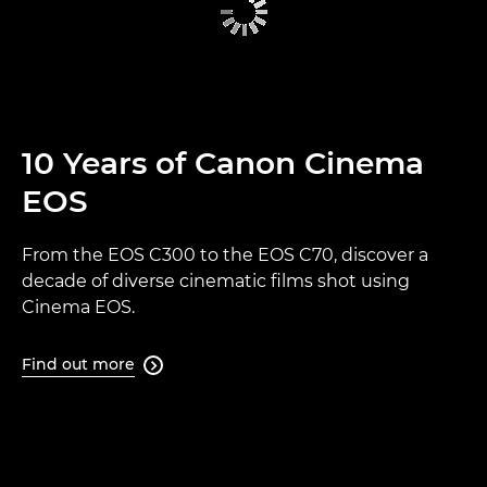
10 Years of Canon Cinema
EOS
From the EOS C300 to the EOS C70, discover a
decade of diverse cinematic films shot using
Cinema EOS.
Find out more
