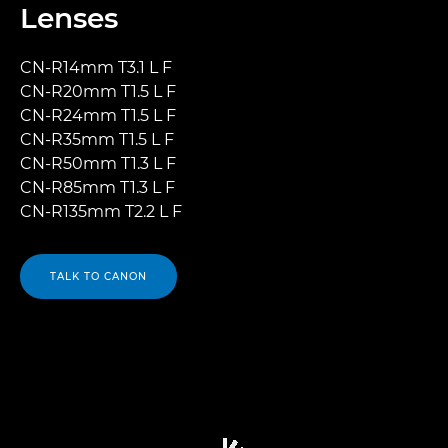
Lenses
CN-R14mm T3.1 L F
CN-R20mm T1.5 L F
CN-R24mm T1.5 L F
CN-R35mm T1.5 L F
CN-R50mm T1.3 L F
CN-R85mm T1.3 L F
CN-R135mm T2.2 L F
TALK TO CANON