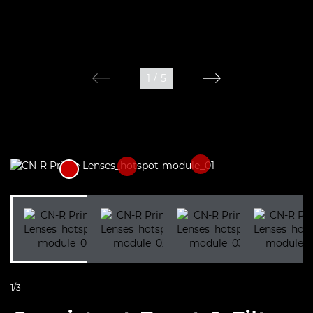
1
/
5
1/3