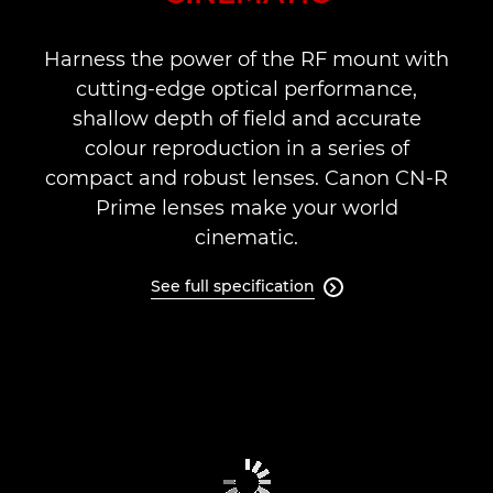
Support
Harness the power of the RF mount with
cutting-edge optical performance,
shallow depth of field and accurate
colour reproduction in a series of
compact and robust lenses. Canon CN-R
Prime lenses make your world
cinematic.
See full specification
