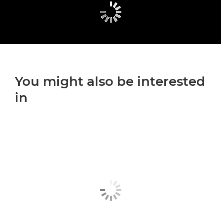
You might also be interested
in