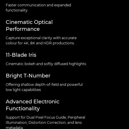
Faster communication and expanded
functionality
Cinematic Optical
Performance
Capture exceptional clarity with accurate
colour for 4K, 8K and HDR productions.
11-Blade Iris
Cinematic bokeh and softly diffused highlights
Bright T-Number
Offering shallow depth-of-field and powerful
low light capabilities
Advanced Electronic
Functionality
Support for Dual Pixel Focus Guide, Peripheral
Illumination, Distortion Correction, and lens
metadata.