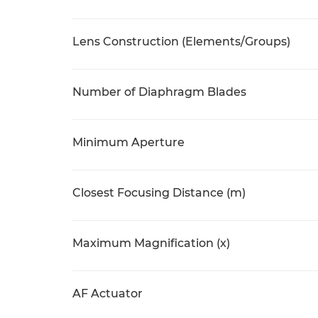
Lens Construction (Elements/Groups)
Number of Diaphragm Blades
Minimum Aperture
Closest Focusing Distance (m)
Maximum Magnification (x)
AF Actuator