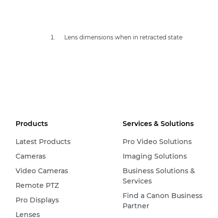
Lens dimensions when in retracted state
Products
Services & Solutions
Latest Products
Pro Video Solutions
Cameras
Imaging Solutions
Video Cameras
Business Solutions &
Services
Remote PTZ
Find a Canon Business
Pro Displays
Partner
Lenses