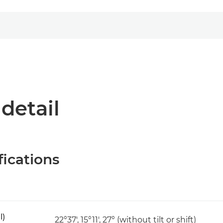
 detail
fications
l)
22°37', 15°11', 27° (without tilt or shift)