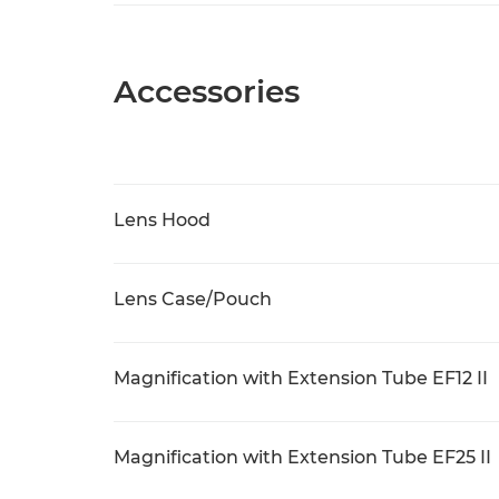
Accessories
Lens Hood
Lens Case/Pouch
Magnification with Extension Tube EF12 II
Magnification with Extension Tube EF25 II