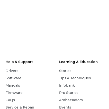
Help & Support
Learning & Education
Drivers
Stories
Software
Tips & Techniques
Manuals
Infobank
Firmware
Pro Stories
FAQs
Ambassadors
Service & Repair
Events