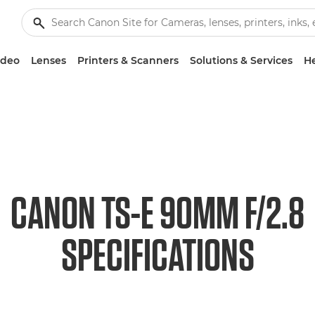
ideo
Lenses
Printers & Scanners
Solutions & Services
He
CANON TS-E 90MM F/2.8
SPECIFICATIONS