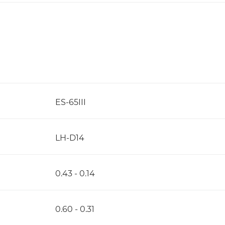
ES-65III
LH-D14
0.43 - 0.14
0.60 - 0.31