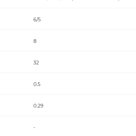
6/5
8
32
0.5
0.29
-