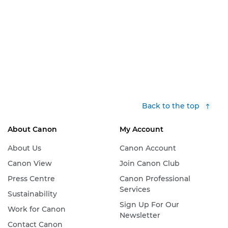
Back to the top
About Canon
My Account
About Us
Canon Account
Canon View
Join Canon Club
Press Centre
Canon Professional
Services
Sustainability
Sign Up For Our
Work for Canon
Newsletter
Contact Canon