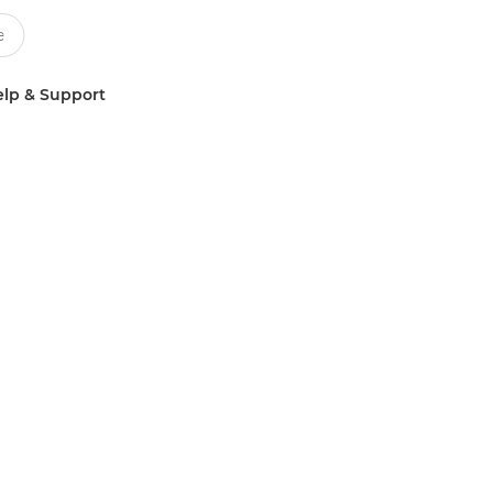
lp & Support