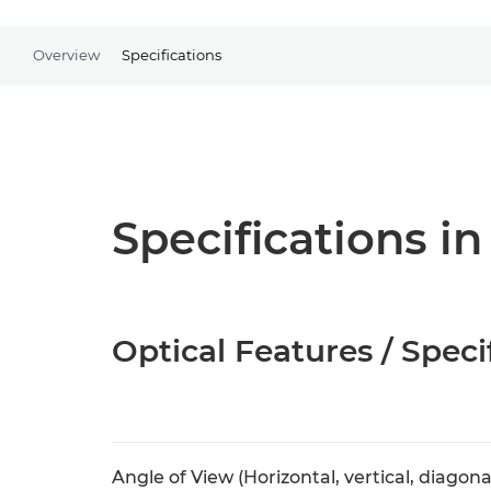
Overview
Specifications
Specifications in
Optical Features / Speci
Angle of View (Horizontal, vertical, diagona