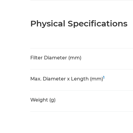
Physical Specifications
Filter Diameter (mm)
1
Max. Diameter x Length (mm)
Weight (g)