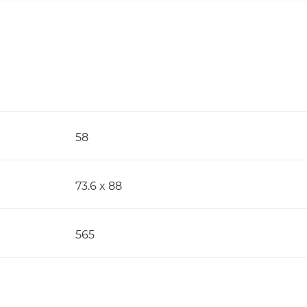
58
73.6 x 88
565