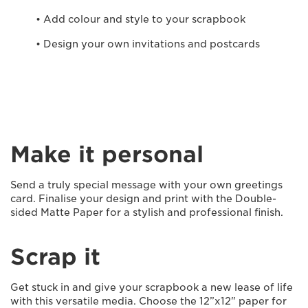
• Add colour and style to your scrapbook
• Design your own invitations and postcards
Make it personal
Send a truly special message with your own greetings
card. Finalise your design and print with the Double-
sided Matte Paper for a stylish and professional finish.
Scrap it
Get stuck in and give your scrapbook a new lease of life
with this versatile media. Choose the 12”x12" paper for