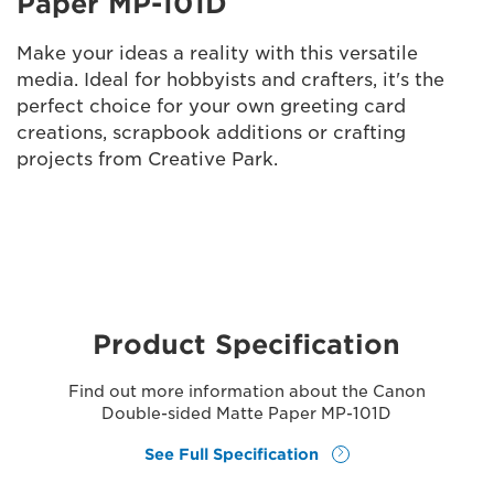
Paper MP-101D
Make your ideas a reality with this versatile
media. Ideal for hobbyists and crafters, it's the
perfect choice for your own greeting card
creations, scrapbook additions or crafting
projects from Creative Park.
Product Specification
Find out more information about the Canon
Double-sided Matte Paper MP-101D
See Full Specification