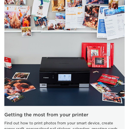
Getting the most from your printer
Find out how to print photos from your smart device, create
paper craft, personalised nail stickers, calendars, greeting cards