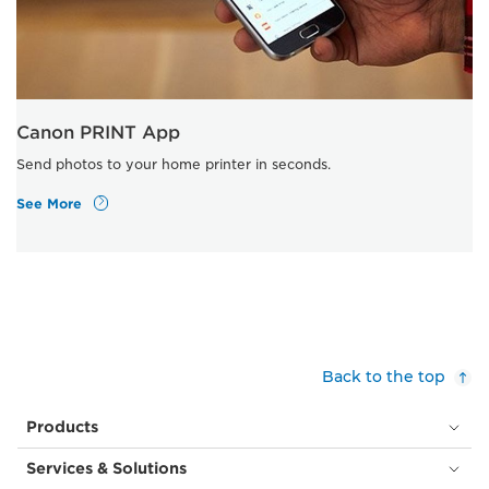
Canon PRINT App
Send photos to your home printer in seconds.
See More
Back to the top
Products
Services & Solutions