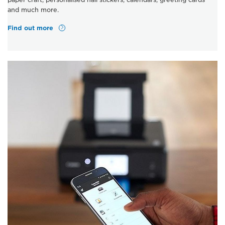
and much more.
Find out more