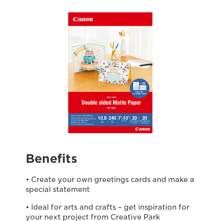
Benefits
• Create your own greetings cards and make a
special statement
• Ideal for arts and crafts – get inspiration for
your next project from Creative Park