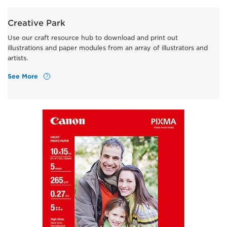
Creative Park
Use our craft resource hub to download and print out
illustrations and paper modules from an array of illustrators and
artists.
See More