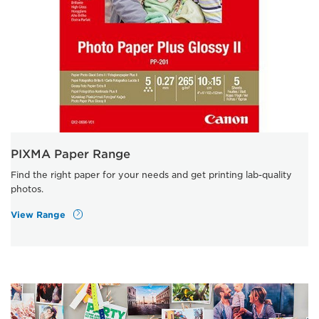
PIXMA Paper Range
Find the right paper for your needs and get printing lab-quality
photos.
View Range