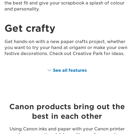
the best fit and give your scrapbook a splash of colour
and personality.
Get crafty
Get hands-on with a new paper crafts project, whether
you want to try your hand at origami or make your own
festive decorations. Check out Creative Park for ideas.
See all features
Canon products bring out the
best in each other
Using Canon inks and paper with your Canon printer