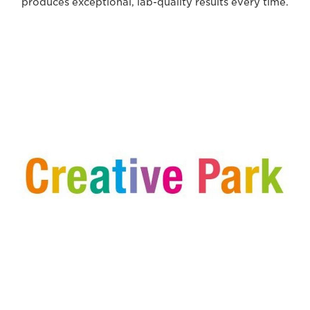
produces exceptional, lab-quality results every time.