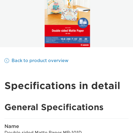
Back to product overview
Specifications in detail
General Specifications
Name
Double sided Matte Paper MP-101D