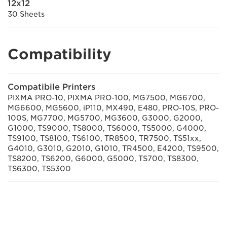
12x12
30 Sheets
Compatibility
Compatibile Printers
PIXMA PRO-10, PIXMA PRO-100, MG7500, MG6700,
MG6600, MG5600, iP110, MX490, E480, PRO-10S, PRO-
100S, MG7700, MG5700, MG3600, G3000, G2000,
G1000, TS9000, TS8000, TS6000, TS5000, G4000,
TS9100, TS8100, TS6100, TR8500, TR7500, TS51xx,
G4010, G3010, G2010, G1010, TR4500, E4200, TS9500,
TS8200, TS6200, G6000, G5000, TS700, TS8300,
TS6300, TS5300