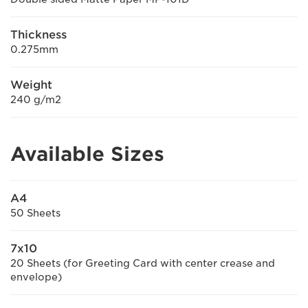
Thickness
0.275mm
Weight
240 g/m2
Available Sizes
A4
50 Sheets
7x10
20 Sheets (for Greeting Card with center crease and
envelope)