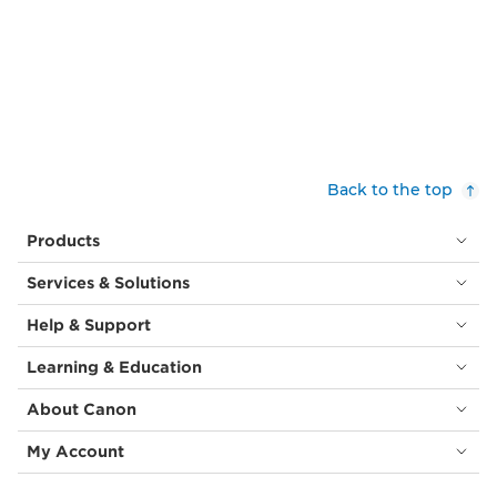
Back to the top
Products
Services & Solutions
Help & Support
Learning & Education
About Canon
My Account