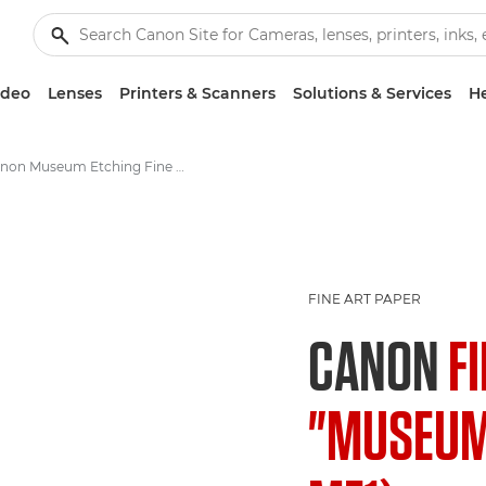
ideo
Lenses
Printers & Scanners
Solutions & Services
He
Canon Museum Etching Fine Art Photo Paper FA-ME1 - A4, A3, A3+
FINE ART PAPER
CANON
F
"MUSEUM 