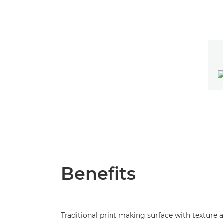
Benefits
Traditional print making surface with texture