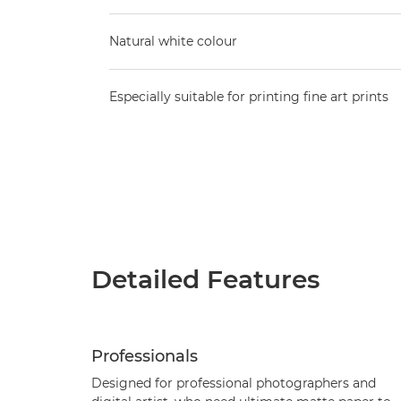
Natural white colour
Especially suitable for printing fine art prints
Detailed Features
Professionals
Designed for professional photographers and