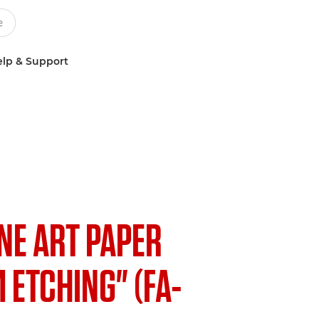
lp & Support
INE ART PAPER
ETCHING" (FA-