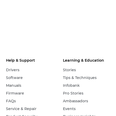
Help & Support
Learning & Education
Drivers
Stories
Software
Tips & Techniques
Manuals
Infobank
Firmware
Pro Stories
FAQs
Ambassadors
Service & Repair
Events