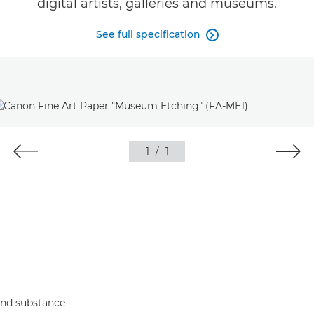
digital artists, galleries and museums.
See full specification

1
/
1
 and substance