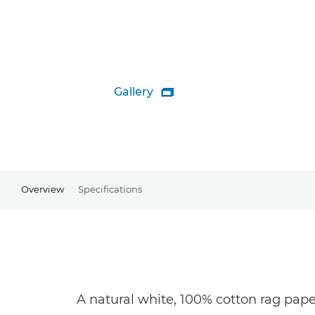
Gallery

Overview
Specifications
A natural white, 100% cotton rag pape