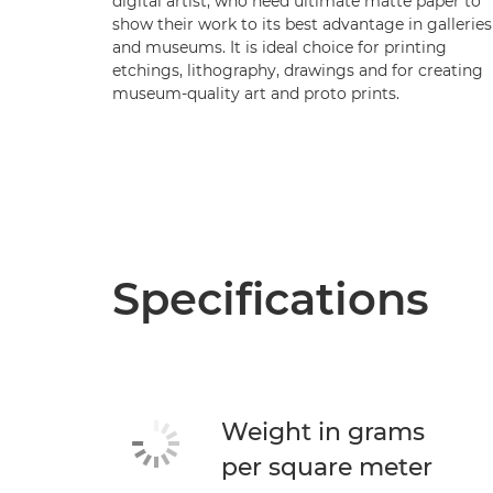
digital artist, who need ultimate matte paper to
show their work to its best advantage in galleries
and museums. It is ideal choice for printing
etchings, lithography, drawings and for creating
museum-quality art and proto prints.
Specifications
Weight in grams
per square meter