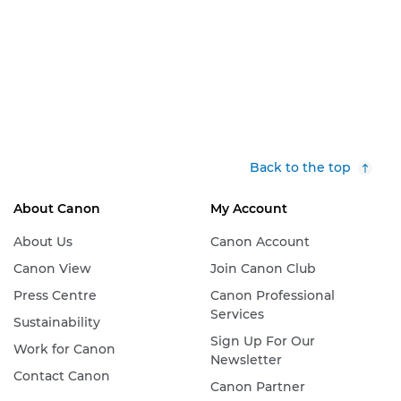
Back to the top
About Canon
My Account
About Us
Canon Account
Canon View
Join Canon Club
Press Centre
Canon Professional
Services
Sustainability
Sign Up For Our
Work for Canon
Newsletter
Contact Canon
Canon Partner