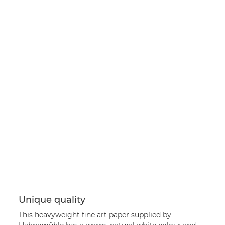
Unique quality
This heavyweight fine art paper supplied by