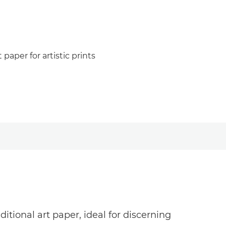
paper for artistic prints
tional art paper, ideal for discerning