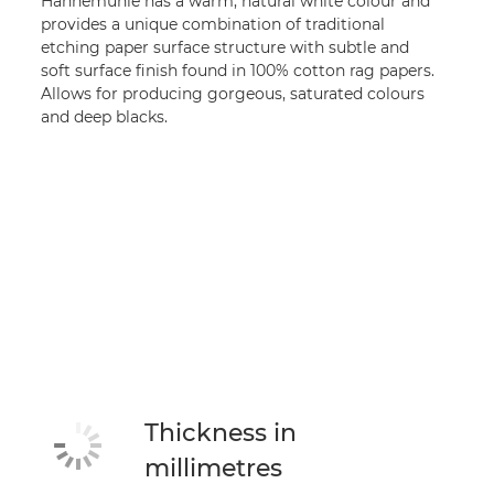
Hahnemühle has a warm, natural white colour and
provides a unique combination of traditional
etching paper surface structure with subtle and
soft surface finish found in 100% cotton rag papers.
Allows for producing gorgeous, saturated colours
and deep blacks.
Thickness in
millimetres