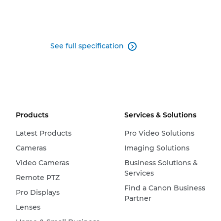
See full specification

Products
Services & Solutions
Latest Products
Pro Video Solutions
Cameras
Imaging Solutions
Video Cameras
Business Solutions &
Services
Remote PTZ
Find a Canon Business
Pro Displays
Partner
Lenses