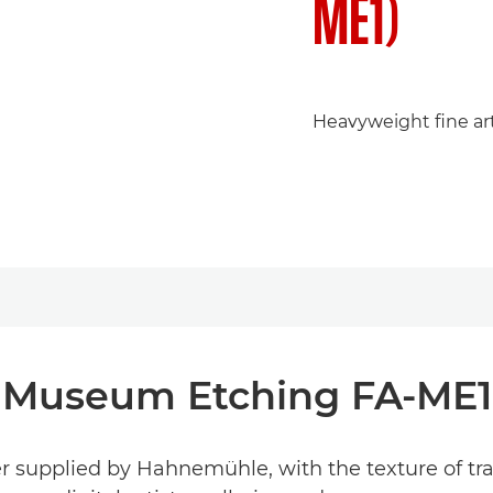
ME1)
Heavyweight fine art 
Museum Etching FA-ME1
r supplied by Hahnemühle, with the texture of tradi