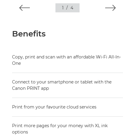
1
/
4
Benefits
Copy, print and scan with an affordable Wi-Fi All-In-
One
Connect to your smartphone or tablet with the
Canon PRINT app
Print from your favourite cloud services
Print more pages for your money with XL ink
options