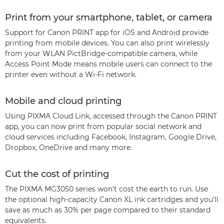
Print from your smartphone, tablet, or camera
Support for Canon PRINT app for iOS and Android provide
printing from mobile devices. You can also print wirelessly
from your WLAN PictBridge-compatible camera, while
Access Point Mode means mobile users can connect to the
printer even without a Wi-Fi network.
Mobile and cloud printing
Using PIXMA Cloud Link, accessed through the Canon PRINT
app, you can now print from popular social network and
cloud services including Facebook, Instagram, Google Drive,
Dropbox, OneDrive and many more.
Cut the cost of printing
The PIXMA MG3050 series won’t cost the earth to run. Use
the optional high-capacity Canon XL ink cartridges and you’ll
save as much as 30% per page compared to their standard
equivalents.