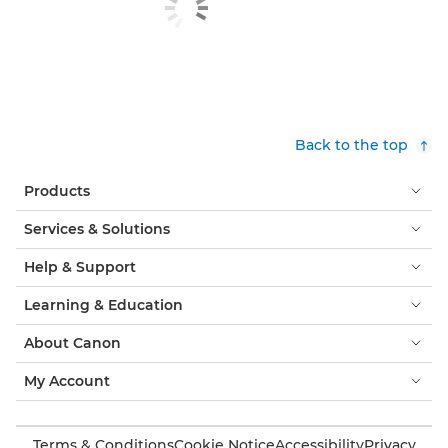
Back to the top
Products
Services & Solutions
Help & Support
Learning & Education
About Canon
My Account
Terms & Conditions
Cookie Notice
Accessibility
Privacy