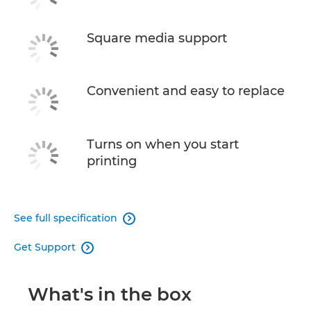
Square media support
Convenient and easy to replace
Turns on when you start
printing
See full specification

Get Support

What's in the box