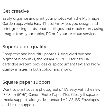
Get creative
Easily organise and print your photos with the My Image
Garden app, while Easy-PhotoPrint+ lets you design and
print greeting cards, photo collages and much more, using
images from your tablet, PC or favourite cloud service.
Superb print quality
Sharp text and beautiful photos. Using vivid dye and
pigment black inks, the PIXMA MG3050 series’s FINE
cartridge system provides crisp document text and high-
quality images in both colour and mono.
Square paper support
Want to print square photographs? It’s easy with the new
13x13cm (5”x5”) Canon Photo Paper Plus Glossy II square
media support, alongside standard A4, A5, B5, Envelopes,
and Letter support.