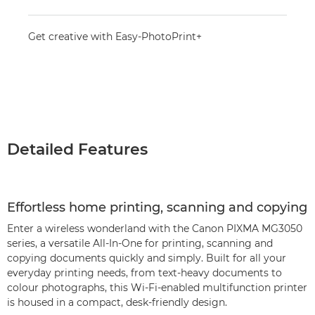
Get creative with Easy-PhotoPrint+
Detailed Features
Effortless home printing, scanning and copying
Enter a wireless wonderland with the Canon PIXMA MG3050
series, a versatile All-In-One for printing, scanning and
copying documents quickly and simply. Built for all your
everyday printing needs, from text-heavy documents to
colour photographs, this Wi-Fi-enabled multifunction printer
is housed in a compact, desk-friendly design.