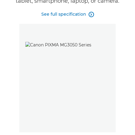
tablet, smartphone, laptop, or camera.
See full specification
