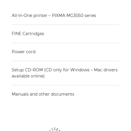
All-In-One printer – PIXMA MG3050 series
FINE Cartridges
Power cord
Setup CD-ROM (CD only for Windows – Mac drivers
available online)
Manuals and other documents