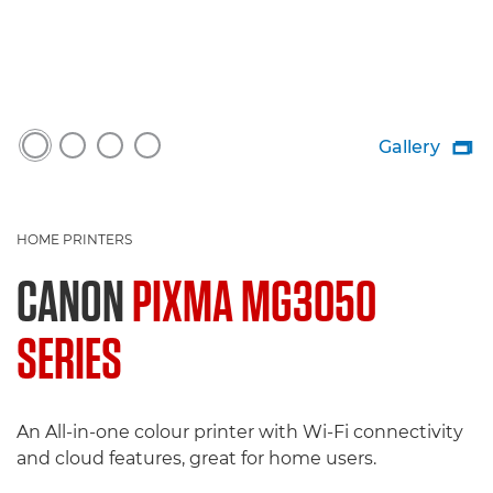
Gallery

HOME PRINTERS
CANON
PIXMA MG3050
SERIES
An All-in-one colour printer with Wi-Fi connectivity
and cloud features, great for home users.