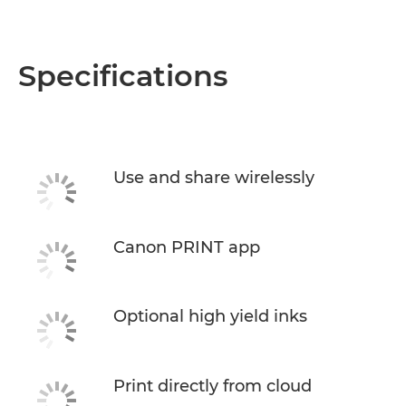
Specifications
Use and share wirelessly
Canon PRINT app
Optional high yield inks
Print directly from cloud