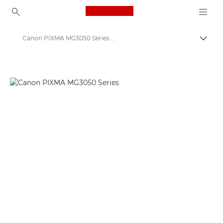
Canon Logo, back to ho
Canon PIXMA MG3050 Series - Inkjet Photo Printers
Togg
Canon
Canon Printers