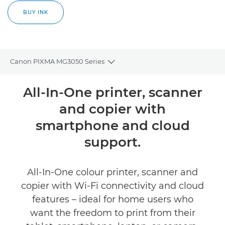
BUY INK
Canon PIXMA MG3050 Series
Toggle breadcrumbs
Overview
All-In-One printer, scanner
and copier with
Specifications
smartphone and cloud
Support
support.
Buy Ink
All-In-One colour printer, scanner and
copier with Wi-Fi connectivity and cloud
features – ideal for home users who
want the freedom to print from their