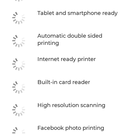
Tablet and smartphone ready
Automatic double sided
printing
Internet ready printer
Built-in card reader
High resolution scanning
Facebook photo printing