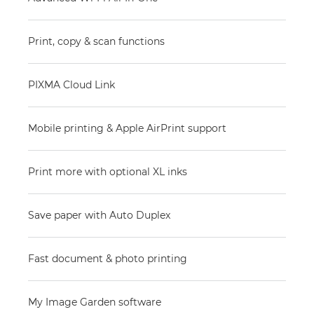
Print, copy & scan functions
PIXMA Cloud Link
Mobile printing & Apple AirPrint support
Print more with optional XL inks
Save paper with Auto Duplex
Fast document & photo printing
My Image Garden software