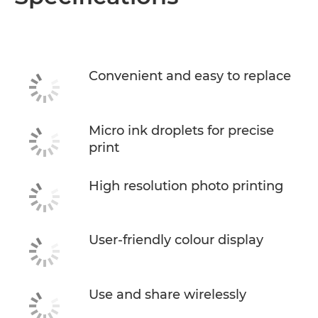
Convenient and easy to replace
Micro ink droplets for precise
print
High resolution photo printing
User-friendly colour display
Use and share wirelessly