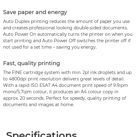
Save paper and energy
Auto Duplex printing reduces the amount of paper you use
and creates professional looking double-sided documents.
Auto Power On automatically turns the printer on when you
start printing and Auto Power Off switches the printer off if
not used for a set time – saving you energy.
Fast, quality printing
The FINE cartridge system with min. 2pl ink droplets and up
to 4800dpi print resolution delivers great levels of detail.
With a rapid ISO ESAT A4 document print speed of 9.9ipm
mono/5.7ipm colour, it produces an A4 colour copy in
approx. 20 seconds. Perfect for speedy, quality printing of
documents and images at home.
Specifications