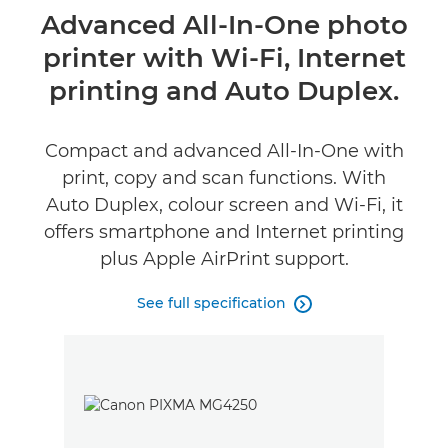
Overview
Advanced All-In-One photo
printer with Wi-Fi, Internet
Specifications
printing and Auto Duplex.
Support
Compact and advanced All-In-One with
Buy Ink
print, copy and scan functions. With
Auto Duplex, colour screen and Wi-Fi, it
offers smartphone and Internet printing
plus Apple AirPrint support.
See full specification
