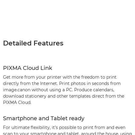
Detailed Features
PIXMA Cloud Link
Get more from your printer with the freedom to print
directly from the Internet. Print photos in seconds from
image.canon without using a PC. Produce calendars,
download stationery and other templates direct from the
PIXMA Cloud.
Smartphone and Tablet ready
For ultimate flexibility, it’s possible to print from and even
scan to your smartphone and tablet, around the house, using