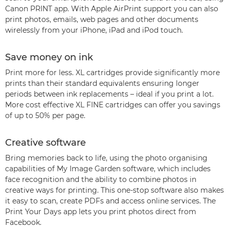
Canon PRINT app. With Apple AirPrint support you can also
print photos, emails, web pages and other documents
wirelessly from your iPhone, iPad and iPod touch.
Save money on ink
Print more for less. XL cartridges provide significantly more
prints than their standard equivalents ensuring longer
periods between ink replacements – ideal if you print a lot.
More cost effective XL FINE cartridges can offer you savings
of up to 50% per page.
Creative software
Bring memories back to life, using the photo organising
capabilities of My Image Garden software, which includes
face recognition and the ability to combine photos in
creative ways for printing. This one-stop software also makes
it easy to scan, create PDFs and access online services. The
Print Your Days app lets you print photos direct from
Facebook.