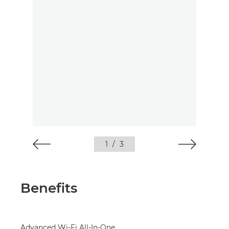
1
/
3
Benefits
Advanced Wi-Fi All-In-One