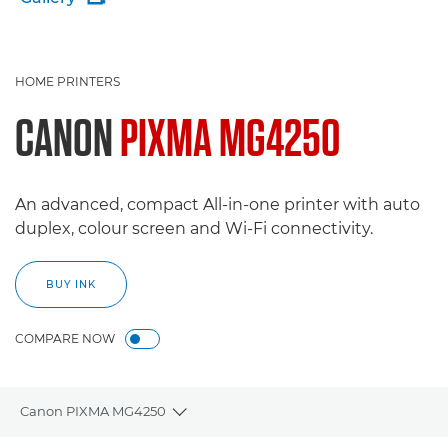
HOME PRINTERS
CANON
PIXMA MG4250
An advanced, compact All-in-one printer with auto
duplex, colour screen and Wi-Fi connectivity.
BUY INK
COMPARE NOW
Canon PIXMA MG4250
Toggle breadcrumbs