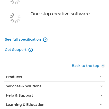
One-stop creative software
See full specification

Get Support

Back to the top
Products
Services & Solutions
Help & Support
Learning & Education