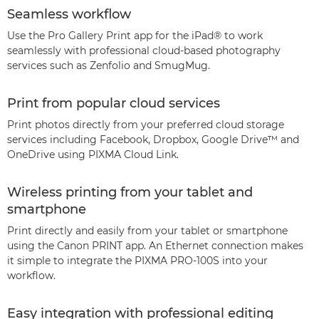
Seamless workflow
Use the Pro Gallery Print app for the iPad® to work
seamlessly with professional cloud-based photography
services such as Zenfolio and SmugMug.
Print from popular cloud services
Print photos directly from your preferred cloud storage
services including Facebook, Dropbox, Google Drive™ and
OneDrive using PIXMA Cloud Link.
Wireless printing from your tablet and
smartphone
Print directly and easily from your tablet or smartphone
using the Canon PRINT app. An Ethernet connection makes
it simple to integrate the PIXMA PRO-100S into your
workflow.
Easy integration with professional editing