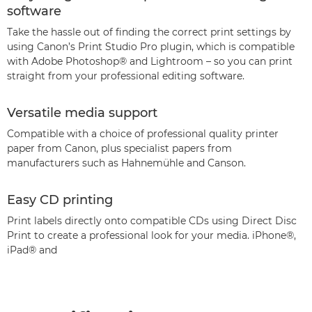
software
Take the hassle out of finding the correct print settings by
using Canon’s Print Studio Pro plugin, which is compatible
with Adobe Photoshop® and Lightroom – so you can print
straight from your professional editing software.
Versatile media support
Compatible with a choice of professional quality printer
paper from Canon, plus specialist papers from
manufacturers such as Hahnemühle and Canson.
Easy CD printing
Print labels directly onto compatible CDs using Direct Disc
Print to create a professional look for your media. iPhone®,
iPad® and