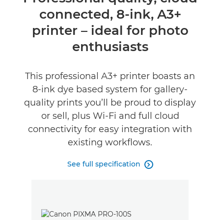
connected, 8-ink, A3+
Specifications
printer – ideal for photo
Buy Ink
enthusiasts
This professional A3+ printer boasts an
8-ink dye based system for gallery-
quality prints you’ll be proud to display
or sell, plus Wi-Fi and full cloud
connectivity for easy integration with
existing workflows.
See full specification
