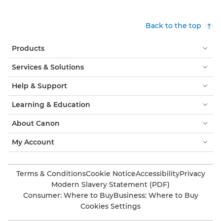
Back to the top
Products
Services & Solutions
Help & Support
Learning & Education
About Canon
My Account
Terms & Conditions
Cookie Notice
Accessibility
Privacy
Modern Slavery Statement (PDF)
Consumer: Where to Buy
Business: Where to Buy
Cookies Settings