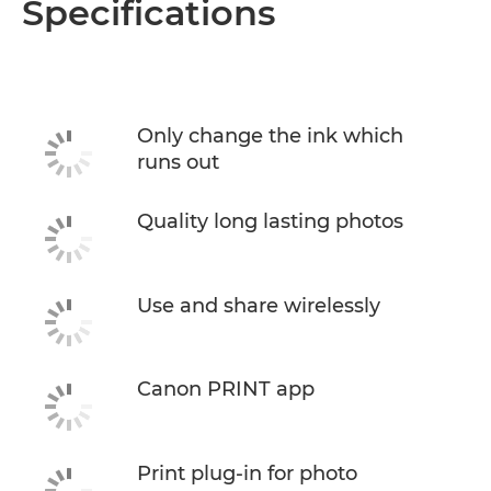
Specifications
Only change the ink which
runs out
Quality long lasting photos
Use and share wirelessly
Canon PRINT app
Print plug-in for photo