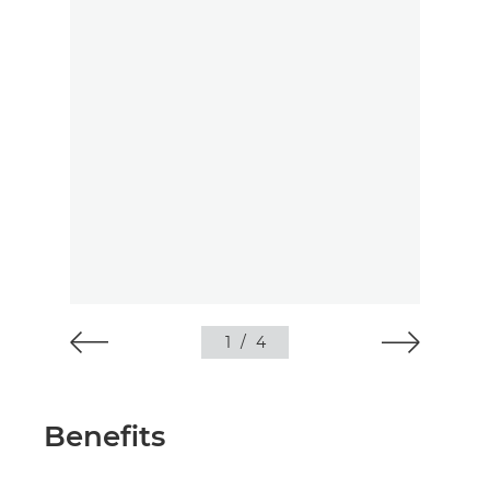
1
/
4
Benefits