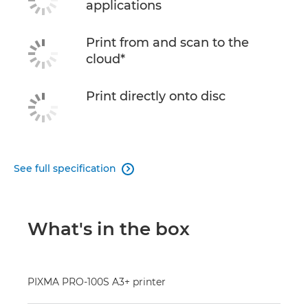
applications
Print from and scan to the
cloud*
Print directly onto disc
See full specification

What's in the box
PIXMA PRO-100S A3+ printer