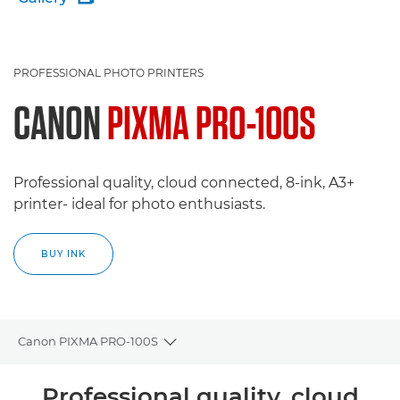
PROFESSIONAL PHOTO PRINTERS
CANON
PIXMA PRO-100S
Professional quality, cloud connected, 8-ink, A3+
printer- ideal for photo enthusiasts.
BUY INK
Canon PIXMA PRO-100S
Toggle breadcrumbs
Overview
Professional quality, cloud