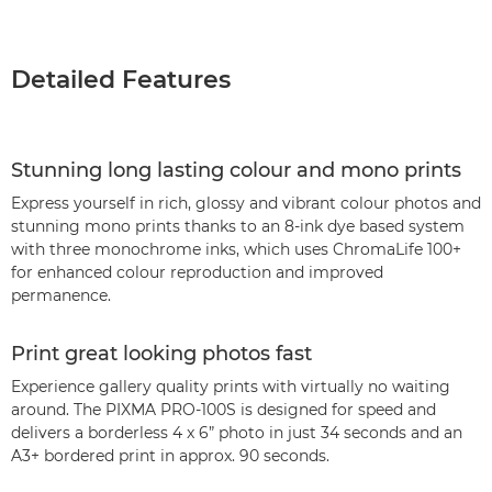
Detailed Features
Stunning long lasting colour and mono prints
Express yourself in rich, glossy and vibrant colour photos and
stunning mono prints thanks to an 8-ink dye based system
with three monochrome inks, which uses ChromaLife 100+
for enhanced colour reproduction and improved
permanence.
Print great looking photos fast
Experience gallery quality prints with virtually no waiting
around. The PIXMA PRO-100S is designed for speed and
delivers a borderless 4 x 6” photo in just 34 seconds and an
A3+ bordered print in approx. 90 seconds.