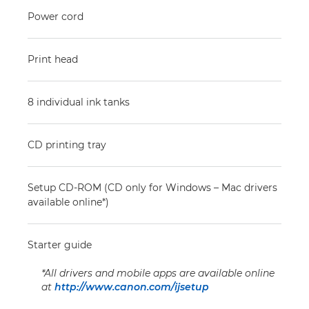
Power cord
Print head
8 individual ink tanks
CD printing tray
Setup CD-ROM (CD only for Windows – Mac drivers
available online*)
Starter guide
*All drivers and mobile apps are available online
at
http://www.canon.com/ijsetup