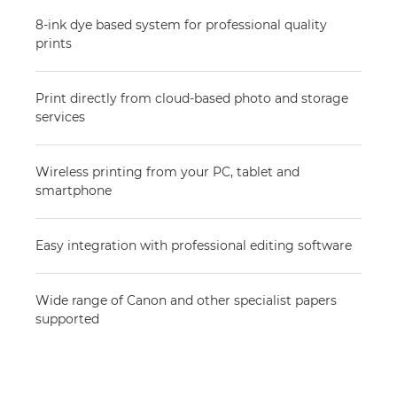
8-ink dye based system for professional quality
prints
Print directly from cloud-based photo and storage
services
Wireless printing from your PC, tablet and
smartphone
Easy integration with professional editing software
Wide range of Canon and other specialist papers
supported