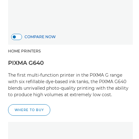
COMPARE NOW
HOME PRINTERS
PIXMA G640
The first multi-function printer in the PIXMA G range
with six refillable dye-based ink tanks, the PIXMA G640
blends unrivalled photo-quality printing with the ability
to produce high volumes at extremely low cost.
WHERE TO BUY