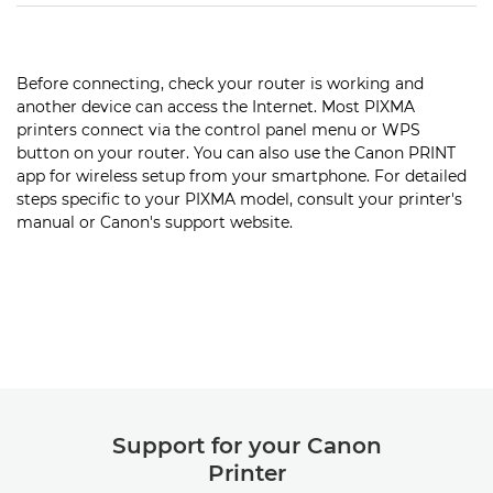
Before connecting, check your router is working and
another device can access the Internet. Most PIXMA
printers connect via the control panel menu or WPS
button on your router. You can also use the Canon PRINT
app for wireless setup from your smartphone. For detailed
steps specific to your PIXMA model, consult your printer's
manual or Canon's support website.
Support for your Canon
Printer