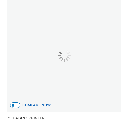
COMPARE NOW
MEGATANK PRINTERS