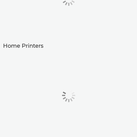
Home Printers