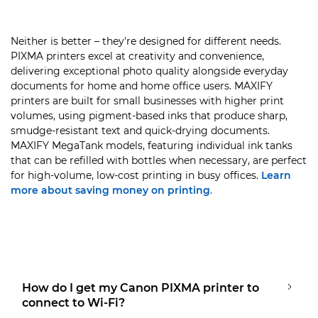
Neither is better – they're designed for different needs.
PIXMA printers excel at creativity and convenience,
delivering exceptional photo quality alongside everyday
documents for home and home office users. MAXIFY
printers are built for small businesses with higher print
volumes, using pigment-based inks that produce sharp,
smudge-resistant text and quick-drying documents.
MAXIFY MegaTank models, featuring individual ink tanks
that can be refilled with bottles when necessary, are perfect
for high-volume, low-cost printing in busy offices.
Learn
more about saving money on printing
.
How do I get my Canon PIXMA printer to
connect to Wi-Fi?