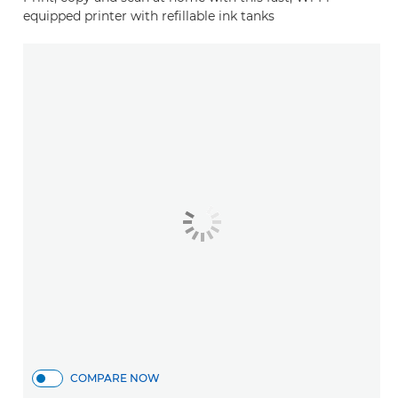
equipped printer with refillable ink tanks
COMPARE NOW