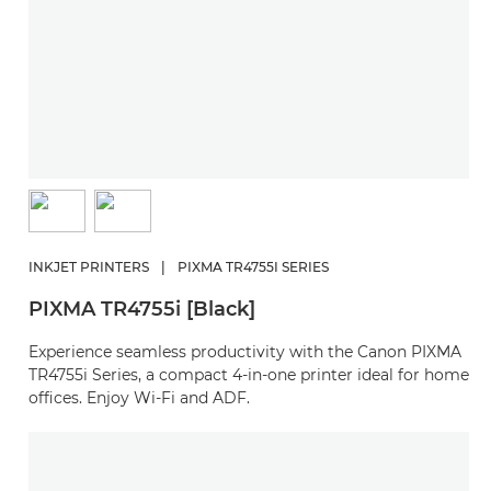
INKJET PRINTERS
|
PIXMA TR4755I SERIES
PIXMA TR4755i [Black]
Experience seamless productivity with the Canon PIXMA
TR4755i Series, a compact 4-in-one printer ideal for home
offices. Enjoy Wi-Fi and ADF.