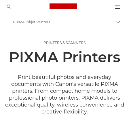
Canon Logo, back to ho
PIXMA Inkjet Printers
Togg
Canon
PRINTERS & SCANNERS
Canon Printers
PIXMA Printers
Print beautiful photos and everyday
documents with Canon's versatile PIXMA
printers. From compact home models to
professional photo printers, PIXMA delivers
exceptional quality, wireless convenience and
creative flexibility.