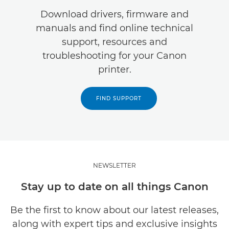
Download drivers, firmware and
manuals and find online technical
support, resources and
troubleshooting for your Canon
printer.
FIND SUPPORT
NEWSLETTER
Stay up to date on all things Canon
Be the first to know about our latest releases,
along with expert tips and exclusive insights