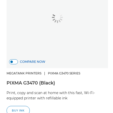
COMPARE NOW
MEGATANK PRINTERS
|
PIXMA G3470 SERIES
PIXMA G3470 (Black)
Print, copy and scan at home with this fast, Wi-Fi-
equipped printer with refillable ink
BUY INK