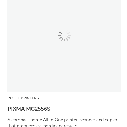
INKJET PRINTERS
PIXMA MG2556S
A compact home All-In-One printer, scanner and copier
that produces extraordinary results.