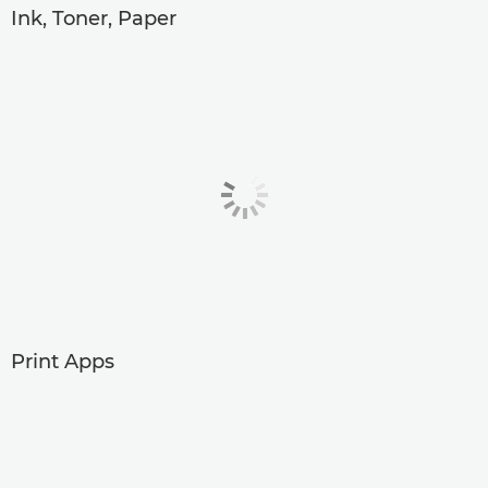
Ink, Toner, Paper
Print Apps