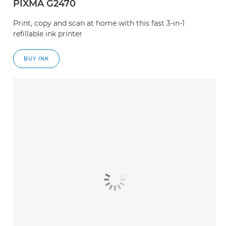
PIXMA G2470
Print, copy and scan at home with this fast 3-in-1
refillable ink printer
BUY INK