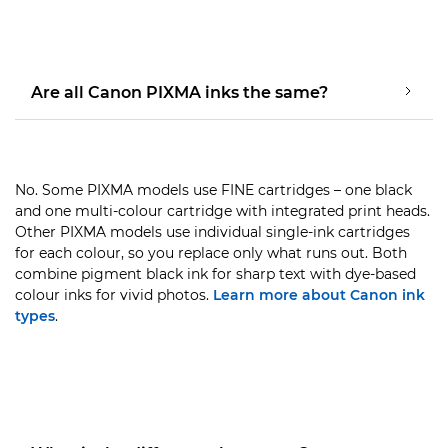
Are all Canon PIXMA inks the same?
No. Some PIXMA models use FINE cartridges – one black
and one multi-colour cartridge with integrated print heads.
Other PIXMA models use individual single-ink cartridges
for each colour, so you replace only what runs out. Both
combine pigment black ink for sharp text with dye-based
colour inks for vivid photos.
Learn more about Canon ink
types
.