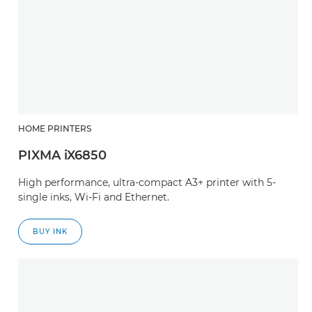
HOME PRINTERS
PIXMA iX6850
High performance, ultra-compact A3+ printer with 5-
single inks, Wi-Fi and Ethernet.
BUY INK