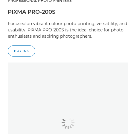
PROFESSIONAL PHOTO PRINTERS
PIXMA PRO-200S
Focused on vibrant colour photo printing, versatility, and
usability, PIXMA PRO-200S is the ideal choice for photo
enthusiasts and aspiring photographers.
BUY INK