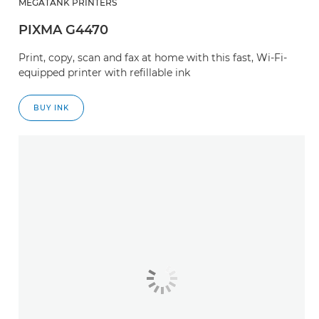
MEGATANK PRINTERS
PIXMA G4470
Print, copy, scan and fax at home with this fast, Wi-Fi-
equipped printer with refillable ink
BUY INK