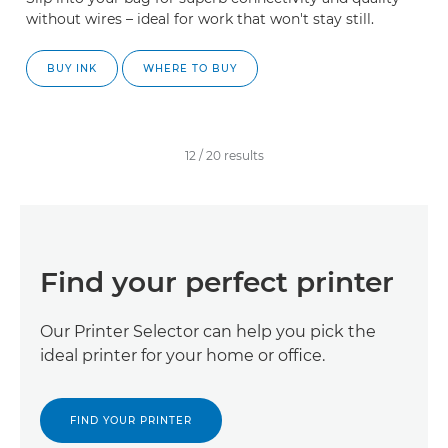
without wires – ideal for work that won't stay still.
BUY INK
WHERE TO BUY
12
/
20
results
Find your perfect printer
Our Printer Selector can help you pick the
ideal printer for your home or office.
FIND YOUR PRINTER