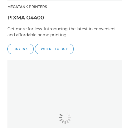
MEGATANK PRINTERS
PIXMA G4400
Get more for less. Introducing the latest in convenient
and affordable home printing.
BUY INK
WHERE TO BUY