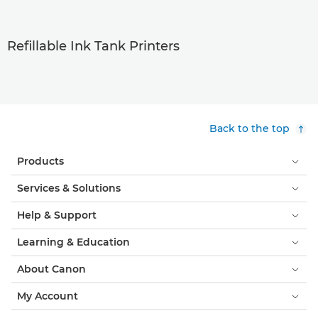
Refillable Ink Tank Printers
Back to the top
Products
Services & Solutions
Help & Support
Learning & Education
About Canon
My Account