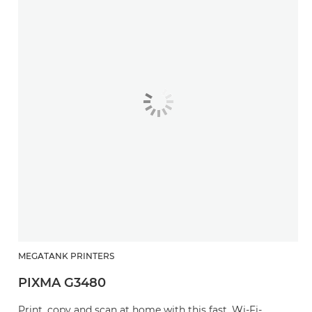
MEGATANK PRINTERS
PIXMA G3480
Print, copy and scan at home with this fast, Wi-Fi-