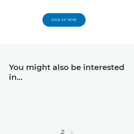
SIGN UP NOW
You might also be interested
in…