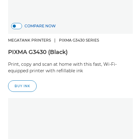
COMPARE NOW
MEGATANK PRINTERS
|
PIXMA G3430 SERIES
PIXMA G3430 (Black)
Print, copy and scan at home with this fast, Wi-Fi-
equipped printer with refillable ink
BUY INK