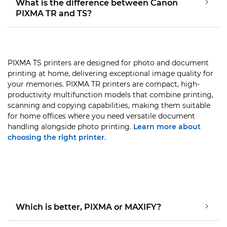
What is the difference between Canon
PIXMA TR and TS?
PIXMA TS printers are designed for photo and document
printing at home, delivering exceptional image quality for
your memories. PIXMA TR printers are compact, high-
productivity multifunction models that combine printing,
scanning and copying capabilities, making them suitable
for home offices where you need versatile document
handling alongside photo printing.
Learn more about
choosing the right printer
.
Which is better, PIXMA or MAXIFY?