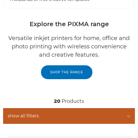
Explore the PIXMA range
Versatile inkjet printers for home, office and
photo printing with wireless convenience
and creative features.
SHOP THE RANGE
20
Products
show all filters