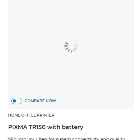
COMPARE NOW
HOME OFFICE PRINTER
PIXMA TR150 with battery
Slip into your bag for superb connectivity and quality