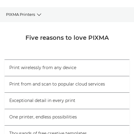
PIXMA Printers
Browse PIXMA Printers
Five reasons to love PIXMA
Printer selector
FAQs
Print wirelessly from any device
Help & Support
Print from and scan to popular cloud services
Exceptional detail in every print
One printer, endless possibilities
Thousands of free creative templates