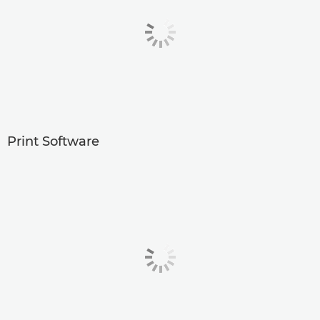
Print Software