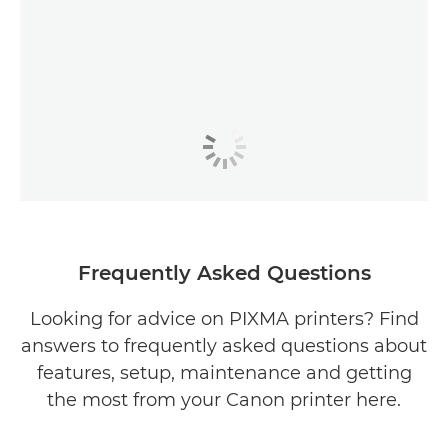
Frequently Asked Questions
Looking for advice on PIXMA printers? Find
answers to frequently asked questions about
features, setup, maintenance and getting
the most from your Canon printer here.