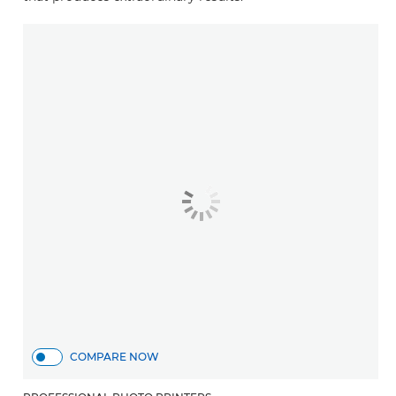
COMPARE NOW