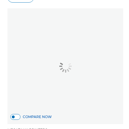
COMPARE NOW