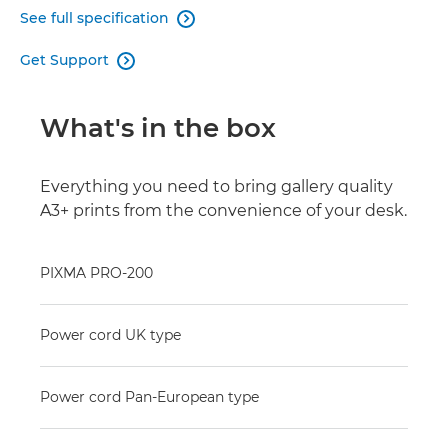
See full specification

Get Support

What's in the box
Everything you need to bring gallery quality
A3+ prints from the convenience of your desk.
PIXMA PRO-200
Power cord UK type
Power cord Pan-European type