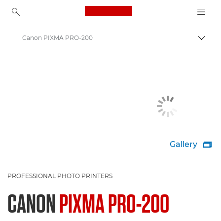
Canon Logo, back to ho
Canon PIXMA PRO-200
Togg
Canon
Canon Printers
Gallery

PROFESSIONAL PHOTO PRINTERS
CANON
PIXMA PRO-200