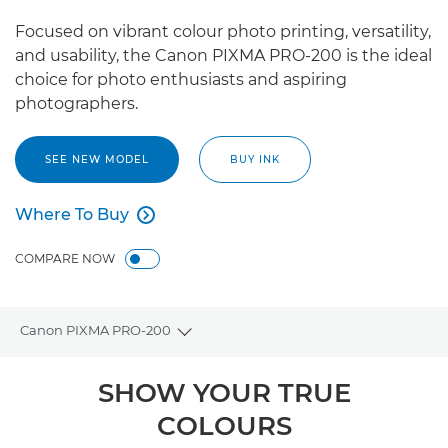
Focused on vibrant colour photo printing, versatility,
and usability, the Canon PIXMA PRO-200 is the ideal
choice for photo enthusiasts and aspiring
photographers.
SEE NEW MODEL
BUY INK
Where To Buy

Where To Buy
COMPARE NOW
Canon PIXMA PRO-200
Toggle breadcrumbs
Overview
SHOW YOUR TRUE
COLOURS
Specifications