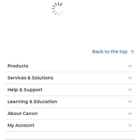
Back to the top
Products
Services & Solutions
Help & Support
Learning & Education
About Canon
My Account