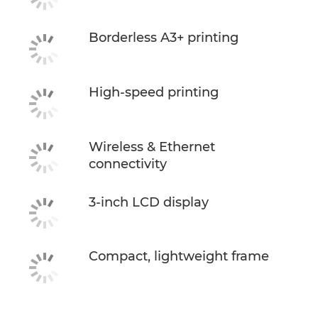
Borderless A3+ printing
High-speed printing
Wireless & Ethernet
connectivity
3-inch LCD display
Compact, lightweight frame