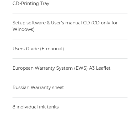
CD-Printing Tray
Setup software & User’s manual CD (CD only for
Windows)
Users Guide (E-manual)
European Warranty System (EWS) A3 Leaflet
Russian Warranty sheet
8 individual ink tanks