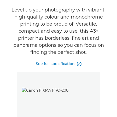
Support
Level up your photography with vibrant,
high-quality colour and monochrome
Buy Ink
printing to be proud of. Versatile,
compact and easy to use, this A3+
printer has borderless, fine art and
panorama options so you can focus on
finding the perfect shot.
See full specification
