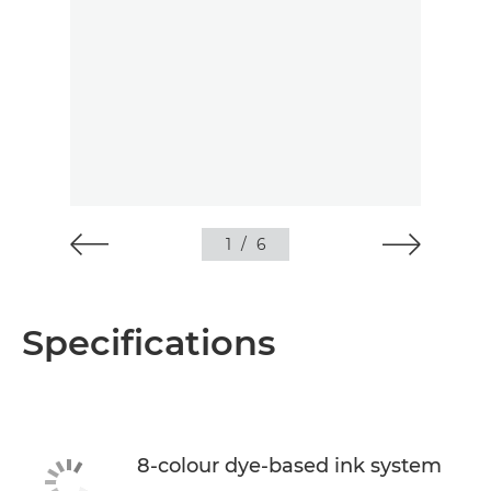
1
/
6
Specifications
8-colour dye-based ink system