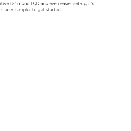
itive 1.5" mono LCD and even easier set-up, it's
r been simpler to get started.