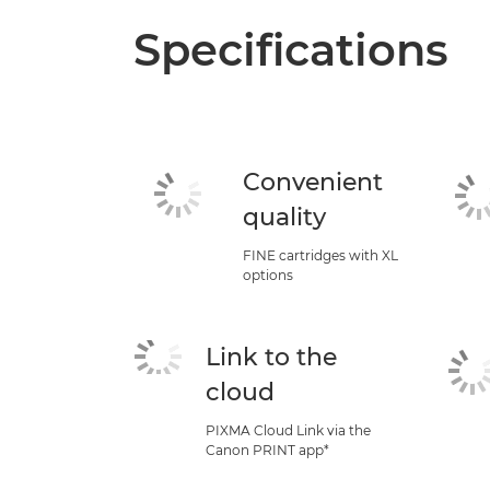
Specifications
Convenient
quality
FINE cartridges with XL
options
Link to the
cloud
PIXMA Cloud Link via the
Canon PRINT app*