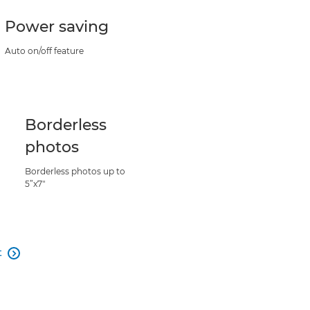
Power saving
Auto on/off feature
Borderless
photos
Borderless photos up to
5”x7"
t
