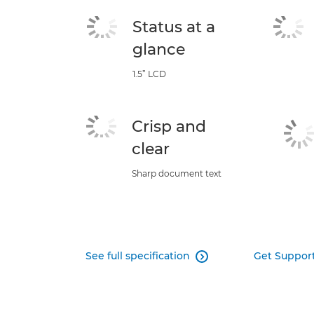
Status at a
glance
1.5” LCD
Crisp and
clear
Sharp document text
See full specification
Get Suppor
