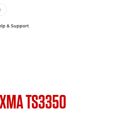
lp & Support
IXMA TS3350