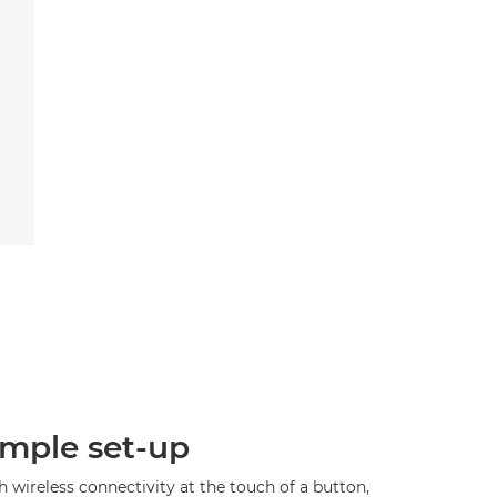
imple set-up
 wireless connectivity at the touch of a button,