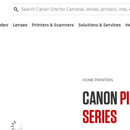
ideo
Lenses
Printers & Scanners
Solutions & Services
He
HOME PRINTERS
CANON
P
SERIES