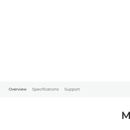
Overview
Specifications
Support
M