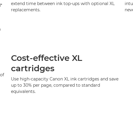
extend time between ink top-ups with optional XL
intu
d*
replacements.
neve
n
Cost-effective XL
cartridges
of
Use high-capacity Canon XL ink cartridges and save
up to 30% per page, compared to standard
equivalents.