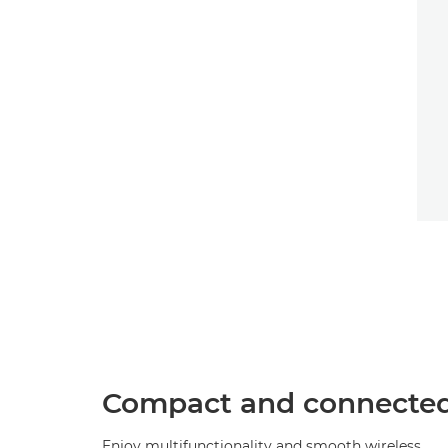
Compact and connecte
Enjoy multifunctionality and smooth wireless