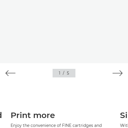
1
/
5
d
Print more
S
Enjoy the convenience of FINE cartridges and
With