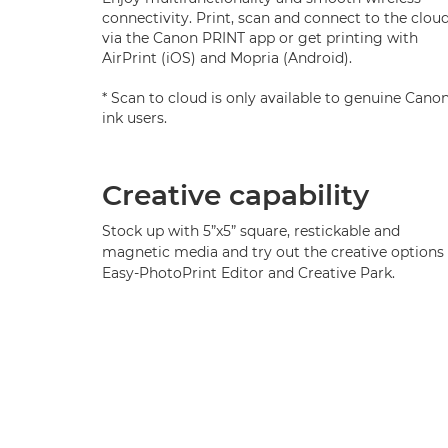
connectivity. Print, scan and connect to the clou
via the Canon PRINT app or get printing with
AirPrint (iOS) and Mopria (Android).
* Scan to cloud is only available to genuine Cano
ink users.
Creative capability
Stock up with 5”x5” square, restickable and
magnetic media and try out the creative options 
Easy-PhotoPrint Editor and Creative Park.