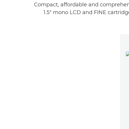
Compact, affordable and comprehensi
1.5" mono LCD and FINE cartridge