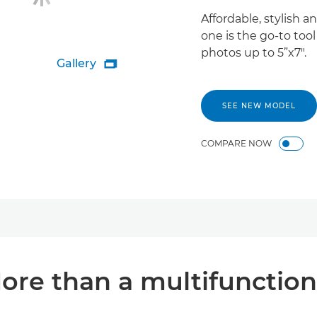
Affordable, stylish a
one is the go-to too
photos up to 5”x7".
Gallery

SEE NEW MODEL
COMPARE NOW
ore than a multifunction