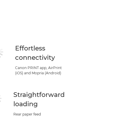
Effortless
connectivity
Canon PRINT app, AirPrint
(iOS) and Mopria (Android)
Straightforward
loading
Rear paper feed