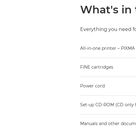
What's in
Everything you need for
All-in-one printer – PIXMA
FINE cartridges
Power cord
Set-up CD-ROM (CD only 
Manuals and other docum