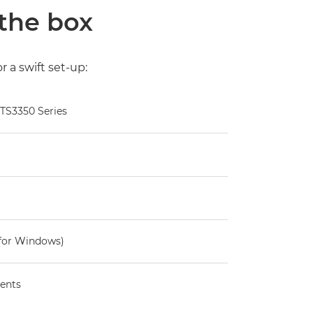
 the box
 a swift set-up:
 TS3350 Series
for Windows)
ents