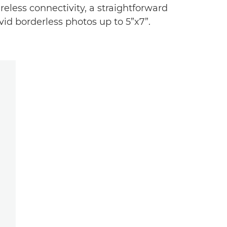
less connectivity, a straightforward
id borderless photos up to 5”x7”.