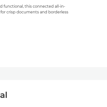
nd functional, this connected all-in-
l for crisp documents and borderless
al