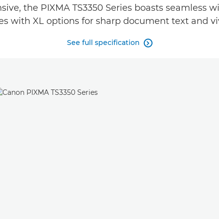
ve, the PIXMA TS3350 Series boasts seamless wire
s with XL options for sharp document text and viv
See full specification
