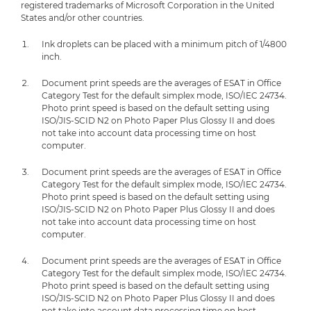
registered trademarks of Microsoft Corporation in the United
States and/or other countries.
Ink droplets can be placed with a minimum pitch of 1/4800
inch.
Document print speeds are the averages of ESAT in Office
Category Test for the default simplex mode, ISO/IEC 24734.
Photo print speed is based on the default setting using
ISO/JIS-SCID N2 on Photo Paper Plus Glossy II and does
not take into account data processing time on host
computer.
Document print speeds are the averages of ESAT in Office
Category Test for the default simplex mode, ISO/IEC 24734.
Photo print speed is based on the default setting using
ISO/JIS-SCID N2 on Photo Paper Plus Glossy II and does
not take into account data processing time on host
computer.
Document print speeds are the averages of ESAT in Office
Category Test for the default simplex mode, ISO/IEC 24734.
Photo print speed is based on the default setting using
ISO/JIS-SCID N2 on Photo Paper Plus Glossy II and does
not take into account data processing time on host