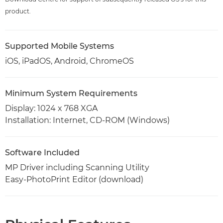
product.
Supported Mobile Systems
iOS, iPadOS, Android, ChromeOS
Minimum System Requirements
Display: 1024 x 768 XGA
Installation: Internet, CD-ROM (Windows)
Software Included
MP Driver including Scanning Utility
Easy-PhotoPrint Editor (download)