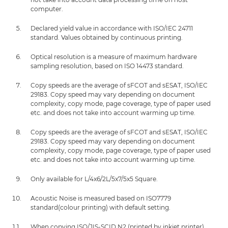
computer.
Declared yield value in accordance with ISO/IEC 24711
standard. Values obtained by continuous printing.
Optical resolution is a measure of maximum hardware
sampling resolution, based on ISO 14473 standard.
Copy speeds are the average of sFCOT and sESAT, ISO/IEC
29183. Copy speed may vary depending on document
complexity, copy mode, page coverage, type of paper used
etc. and does not take into account warming up time.
Copy speeds are the average of sFCOT and sESAT, ISO/IEC
29183. Copy speed may vary depending on document
complexity, copy mode, page coverage, type of paper used
etc. and does not take into account warming up time.
Only available for L/4x6/2L/5x7/5x5 Square.
Acoustic Noise is measured based on ISO7779
standard(colour printing) with default setting.
When copying ISO/JIS-SCID N2 (printed by inkjet printer)