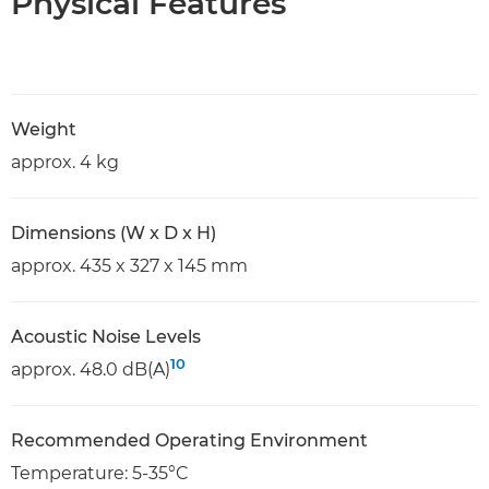
Physical Features
Weight
approx. 4 kg
Dimensions (W x D x H)
approx. 435 x 327 x 145 mm
Acoustic Noise Levels
10
approx. 48.0 dB(A)
Recommended Operating Environment
Temperature: 5-35°C