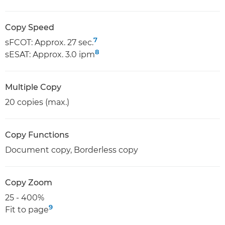
Copy Speed
7
sFCOT: Approx. 27 sec.
8
sESAT: Approx. 3.0 ipm
Multiple Copy
20 copies (max.)
Copy Functions
Document copy, Borderless copy
Copy Zoom
25 - 400%
9
Fit to page