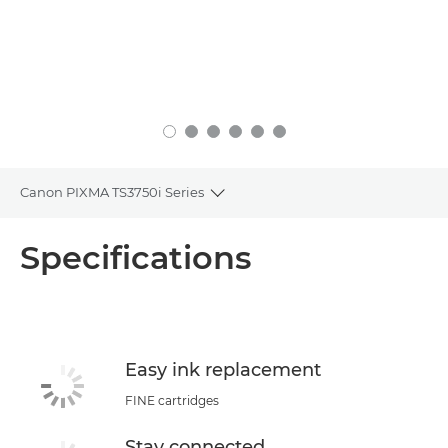
Canon PIXMA TS3750i Series
Toggle breadcrumbs
Overview
Specifications
Specifications
Buy Ink
Easy ink replacement
FINE cartridges
Stay connected