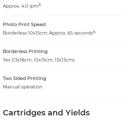
3
Approx. 4.0 ipm
Photo Print Speed
4
Borderless 10x15cm: Approx. 65 seconds
Borderless Printing
Yes (13x18cm, 10x15cm, 13x13cm)
Two Sided Printing
Manual operation
Cartridges and Yields