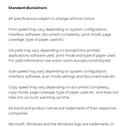
Standard disclaimers
All specifications subject to change without notice.
Print speed may vary depending on system configuration,
interface, software, document complexity, print mode, page
coverage, type of paper used etc.
Ink yield may vary depending on texts/photos printed,
applications software used, print mode and type of paper used.
For yield information see www.canon-europe.com/ink/yield
Scan speed may vary depending on system configuration,
interface, software, scan mode settings and document size etc.
Copy speed may vary depending on document complexity,
copy mode, page coverage, type of paper used etc. and does not
take into account warming up time.
All brand and product names are trademarks of their respective
companies.
Microsoft, Windows and the Windows logo are trademarks, or