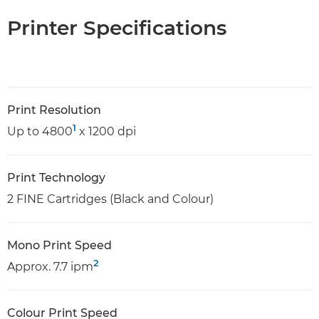
Printer Specifications
Print Resolution
1
Up to 4800
x 1200 dpi
Print Technology
2 FINE Cartridges (Black and Colour)
Mono Print Speed
2
Approx. 7.7 ipm
Colour Print Speed