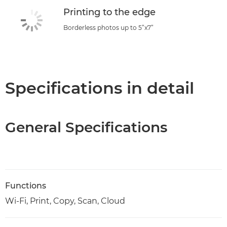
Printing to the edge
Borderless photos up to 5”x7”
Specifications in detail
General Specifications
Functions
Wi-Fi, Print, Copy, Scan, Cloud