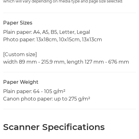
which will vary depending on media type and page size selected.
Paper Sizes
Plain paper: A4, A5, B5, Letter, Legal
Photo paper: 13x18cm, 10x15cm, 13x13cm
[Custom size]
width 89 mm - 215.9 mm, length 127 mm - 676 mm
Paper Weight
Plain paper: 64 - 105 g/m²
Canon photo paper: up to 275 g/m²
Scanner Specifications