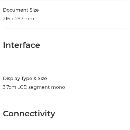
Document Size
216 x 297 mm
Interface
Display Type & Size
3.7cm LCD segment mono
Connectivity