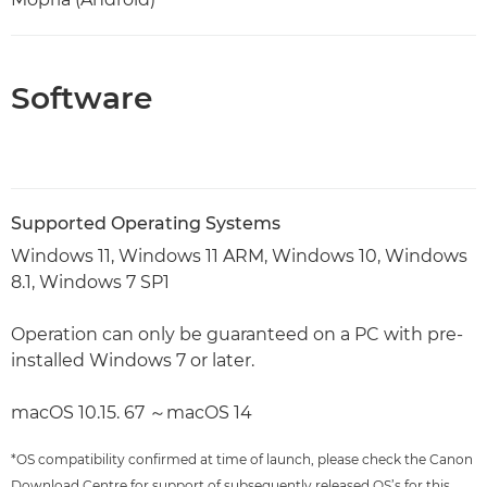
Software
Supported Operating Systems
Windows 11, Windows 11 ARM, Windows 10, Windows
8.1, Windows 7 SP1
Operation can only be guaranteed on a PC with pre-
installed Windows 7 or later.
macOS 10.15. 67 ～macOS 14
*OS compatibility confirmed at time of launch, please check the Canon
Download Centre for support of subsequently released OS’s for this