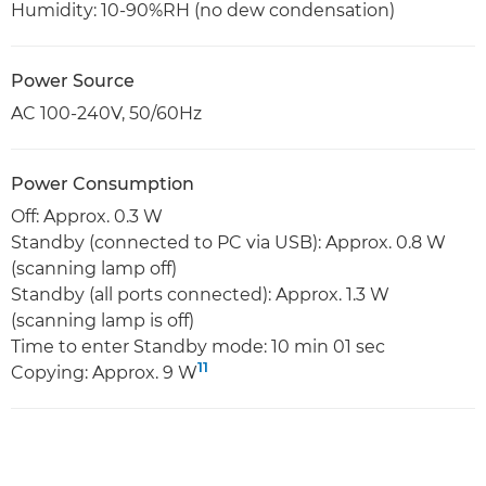
Humidity: 10-90%RH (no dew condensation)
Power Source
AC 100-240V, 50/60Hz
Power Consumption
Off: Approx. 0.3 W
Standby (connected to PC via USB): Approx. 0.8 W
(scanning lamp off)
Standby (all ports connected): Approx. 1.3 W
(scanning lamp is off)
Time to enter Standby mode: 10 min 01 sec
11
Copying: Approx. 9 W