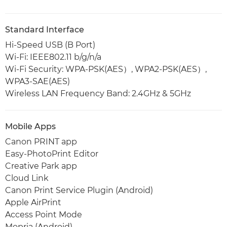
Standard Interface
Hi-Speed USB (B Port)
Wi-Fi: IEEE802.11 b/g/n/a
Wi-Fi Security: WPA-PSK(AES）, WPA2-PSK(AES）,
WPA3-SAE(AES)
Wireless LAN Frequency Band: 2.4GHz & 5GHz
Mobile Apps
Canon PRINT app
Easy-PhotoPrint Editor
Creative Park app
Cloud Link
Canon Print Service Plugin (Android)
Apple AirPrint
Access Point Mode
Mopria (Android)