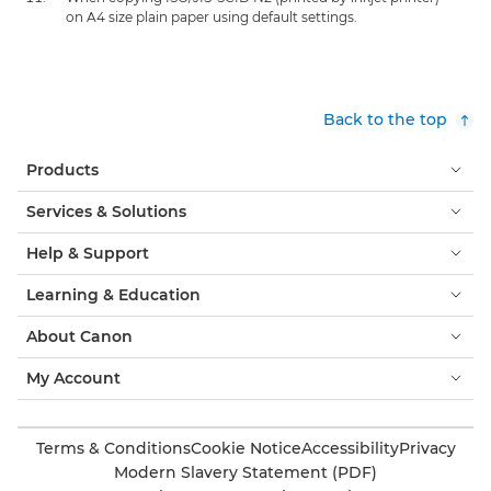
on A4 size plain paper using default settings.
Back to the top
Products
Services & Solutions
Help & Support
Learning & Education
About Canon
My Account
Terms & Conditions
Cookie Notice
Accessibility
Privacy
Modern Slavery Statement (PDF)