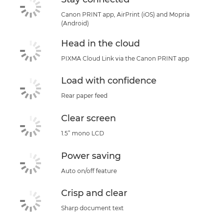
Canon PRINT app, AirPrint (iOS) and Mopria
(Android)
Head in the cloud
PIXMA Cloud Link via the Canon PRINT app
Load with confidence
Rear paper feed
Clear screen
1.5” mono LCD
Power saving
Auto on/off feature
Crisp and clear
Sharp document text