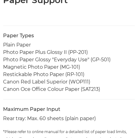
Paper Types
Plain Paper
Photo Paper Plus Glossy II (PP-201)
Photo Paper Glossy "Everyday Use" (GP-501)
Magnetic Photo Paper (MG-101)
Restickable Photo Paper (RP-101)
Canon Red Label Superior (WOP111)
Canon Oce Office Colour Paper (SAT213)
Maximum Paper Input
Rear tray: Max. 60 sheets (plain paper)
*Please refer to online manual for a detailed list of paper load limits,