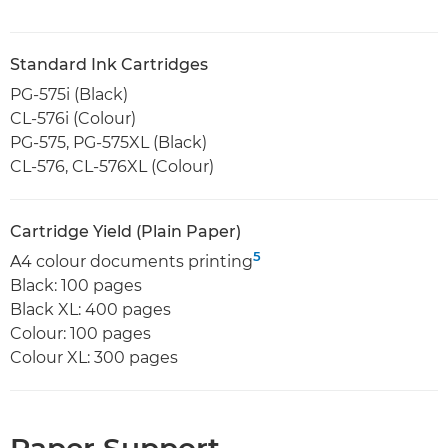
Standard Ink Cartridges
PG-575i (Black)
CL-576i (Colour)
PG-575, PG-575XL (Black)
CL-576, CL-576XL (Colour)
Cartridge Yield (Plain Paper)
5
A4 colour documents printing
Black: 100 pages
Black XL: 400 pages
Colour: 100 pages
Colour XL: 300 pages
Paper Support