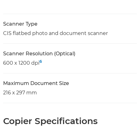
Scanner Type
CIS flatbed photo and document scanner
Scanner Resolution (Optical)
6
600 x 1200 dpi
Maximum Document Size
216 x 297 mm
Copier Specifications