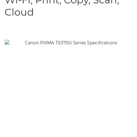
Cloud